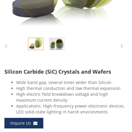
Silicon Carbide (SiC) Crystals and Wafers
Wide band gap, several times wider than Silicon
High thermal conduction and low thermal expansion
High electric field breakdown voltage and high
maximum current density
Applications: High-frequency power electronic devices,
LED solid-state lighting in harsh environments
Inquire Us