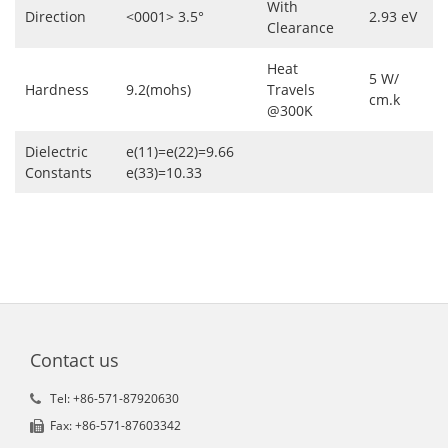
With
Direction
<0001> 3.5°
2.93 eV
Clearance
Heat
5 W/
Hardness
9.2(mohs)
Travels
cm.k
@300K
Dielectric
e(11)=e(22)=9.66
Constants
e(33)=10.33
Contact us
Tel: +86-571-87920630
Fax: +86-571-87603342