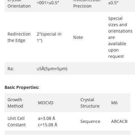
<001>±0.5°
±0.5°
Orientation
Precision
Special
sizes and
orientations
Redirection
2°(special in
Note
are
the Edge
1°)
available
upon
request
Ra:
≤5Å(5µm×5µm)
Basic Properties:
Growth
Crystal
MOCVD
M6
Method
Structure
Unit Cell
a=3.08 Å
Sequence
ABCACB
Constant
c=15.08 Å