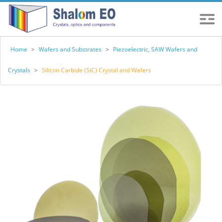
Home
>
Wafers and Substrates
>
Piezoelectric, SAW Wafers and
Crystals
>
Silicon Carbide (SiC) Crystal and Wafers