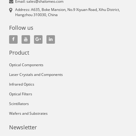
Email: sales@shalomeo.com
Address: A635, Boke Mansion, No.9 Xiyuan Road, Xihu District,
Hangzhou 310030, China
Follow us
Product
Optical Components
Laser Crystals and Components
Infrared Optics
Optical Filters
Scintillators
Wafers and Substrates
Newsletter