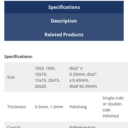
Specifications
Description
Related Products
Specifications:
10x3, 10x5,
dia2” x
10x10,
0.33mm, dia2”
Size
15x15, 20x15,
x 0.43mm,
20x20
dia4"x0.35mm
Single-side
or double-
Thickness
0.5mm, 1.0mm
Polishing
side
Polished
Crystal
R\Redirection