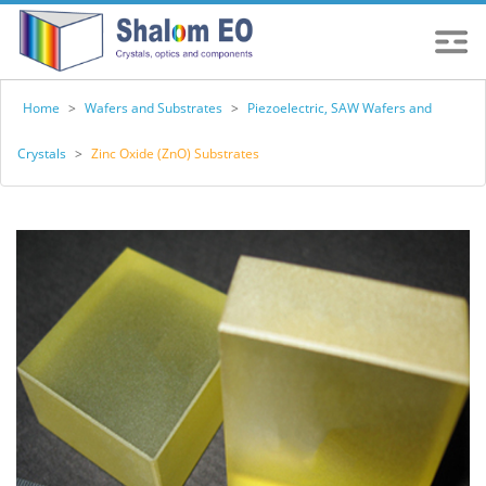
Home
>
Wafers and Substrates
>
Piezoelectric, SAW Wafers and
Crystals
>
Zinc Oxide (ZnO) Substrates