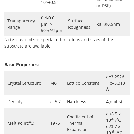
10>±0.5°
or DSP)
0.4-0.6
Transparency
Surface
µm; >
Ra: ≦0.5nm
Range
Roughness
50%@2µm
Note: customized special orientations and sizes of the
substrate are available.
Basic Properties:
a=3.252Å
Crystal Structure
M6
Lattice Constant
c=5.313
Å
Density
ε=5.7
Hardness
4(mohs)
a /6.5 x
Coefficient of
-6
10
/℃
Melt Point(℃)
1975
Thermal
c /3.7 x
Expansion
-6
10
/℃