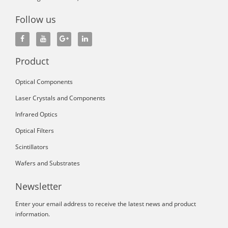
Follow us
Product
Optical Components
Laser Crystals and Components
Infrared Optics
Optical Filters
Scintillators
Wafers and Substrates
Newsletter
Enter your email address to receive the latest news and product
information.