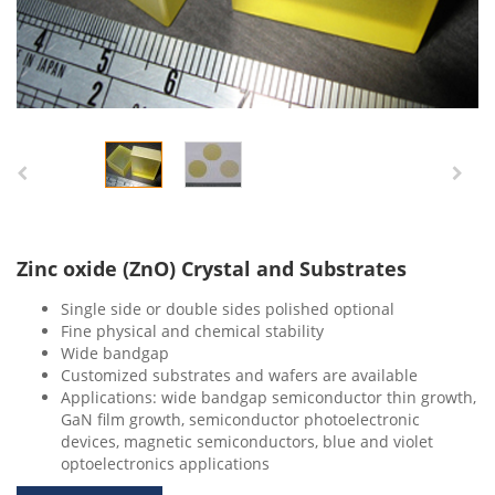
Zinc oxide (ZnO) Crystal and Substrates
Single side or double sides polished optional
Fine physical and chemical stability
Wide bandgap
Customized substrates and wafers are available
Applications: wide bandgap semiconductor thin growth,
GaN film growth, semiconductor photoelectronic
devices, magnetic semiconductors, blue and violet
optoelectronics applications