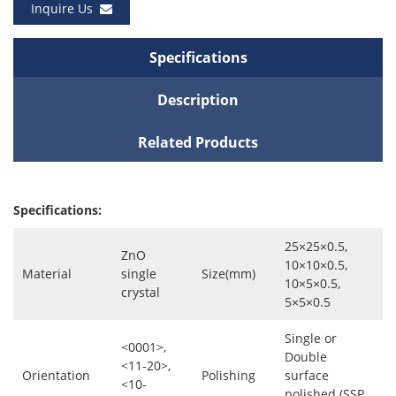
Inquire Us
Specifications
Description
Related Products
Specifications:
25×25×0.5,
ZnO
10×10×0.5,
Material
single
Size(mm)
10×5×0.5,
crystal
5×5×0.5
Single or
<0001>,
Double
<11-20>,
Orientation
Polishing
surface
<10-
polished (SSP