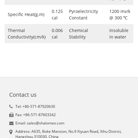
0.125
Pyroelectricity
1200 mv/k
Specific Heat(g.m)
cal
Constant
@ 300 ℃
Thermal
0.006
Chemical
Insoluble
Conductivity(cm/k)
cal
Stability
in water
Contact us
Tel: +86-571-87920630
Fax: +86-571-87603342
Email: sales@shalomeo.com
Address: A635, Boke Mansion, No.9 Xiyuan Road, Xihu District,
Hangzhou 310030, China