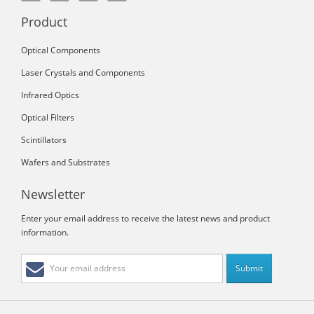
Product
Optical Components
Laser Crystals and Components
Infrared Optics
Optical Filters
Scintillators
Wafers and Substrates
Newsletter
Enter your email address to receive the latest news and product
information.