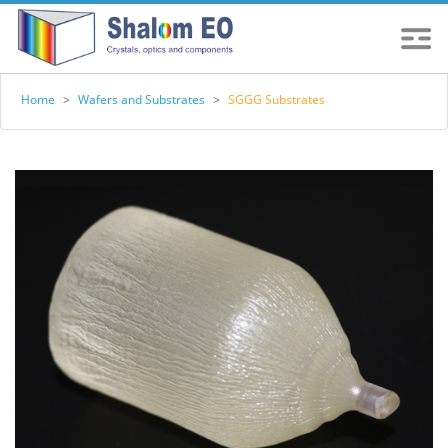
Home
>
Wafers and Substrates
>
SGGG Substrates