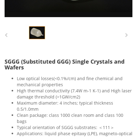
SGGG (Substituted GGG) Single Crystals and
Wafers
Low optical losses(<0.1%/cm) and fine chemical and
mechanical properties
High thermal conductivity (7.4W m-1 K-1) and High laser
damage threshold (>1GW/cm2)
Maximum diameter: 4 inches; typical thickness
0.5/1.0mm
Clean package: class 1000 clean room and class 100
bags
Typical orientation of SGGG substrates: ＜111＞
Applications: liquid phase epitaxy (LPE), magneto-optical