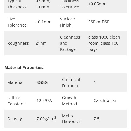
Typical
0.5mm,
Thickness
±0.05mm
Thickness
1.0mm
Tolerance
Size
Surface
±0.1mm
SSP or DSP
Tolerance
Finish
Cleanness
class 1000 clean
Roughness
≤1nm
and
room, class 100
Package
bags
Material Properties:
Chemical
Material
SGGG
/
Formula
Lattice
Growth
12.497Å
Czochralski
Constant
Method
Mohs
3
Density
7.09g/cm
7.5
Hardness