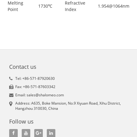
Melting
Refractive
1730℃
1.954@1064nm
Point
Index
Contact us
Tel: +86-571-87920630
Fax: +86-571-87603342
Email: sales@shalomeo.com
Address: A635, Boke Mansion, No.9 Xiyuan Road, Xihu District,
Hangzhou 310030, China
Follow us