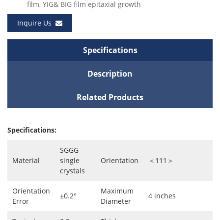
film, YIG& BIG film epitaxial growth
Inquire Us
Specifications
Description
Related Products
Specifications:
SGGG
Material
single
Orientation
＜111＞
crystals
Orientation
Maximum
±0.2°
4 inches
Error
Diameter