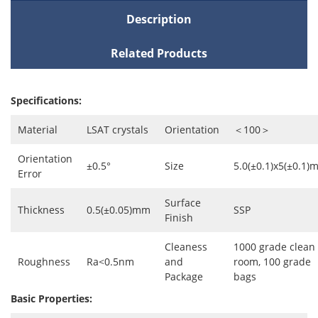
Description
Related Products
Specifications:
Material
LSAT crystals
Orientation
＜100＞
Orientation
±0.5°
Size
5.0(±0.1)x5(±0.1)
Error
Surface
Thickness
0.5(±0.05)mm
SSP
Finish
Cleaness
1000 grade clean
Roughness
Ra<0.5nm
and
room, 100 grade
Package
bags
Basic Properties: