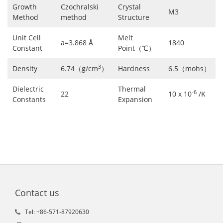
Growth
Czochralski
Crystal
M3
Method
method
Structure
Unit Cell
Melt
a=3.868 Å
1840
Constant
Point（℃）
3
Density
6.74（g/cm
）
Hardness
6.5（mohs）
Dielectric
Thermal
-6
22
10 x 10
/K
Constants
Expansion
Contact us
Tel: +86-571-87920630