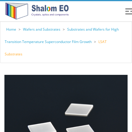
Home
>
Wafers and Substrates
>
Substrates and Wafers for High
Transition Temperature Superconductor Film Growth
>
LSAT
Substrates