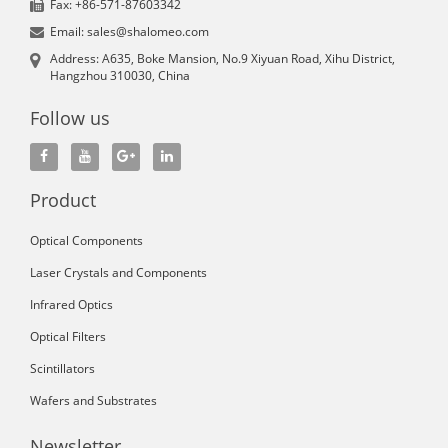
Fax: +86-571-87603342
Email: sales@shalomeo.com
Address: A635, Boke Mansion, No.9 Xiyuan Road, Xihu District,
Hangzhou 310030, China
Follow us
Product
Optical Components
Laser Crystals and Components
Infrared Optics
Optical Filters
Scintillators
Wafers and Substrates
Newsletter