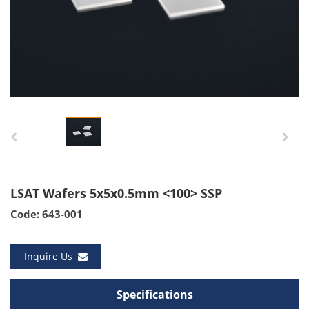
LSAT Wafers 5x5x0.5mm <100> SSP
Code: 643-001
Inquire Us
Specifications