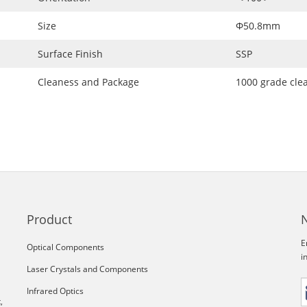
Size
Φ50.8mm
Surface Finish
SSP
Cleaness and Package
1000 grade cle
Product
E
Optical Components
i
Laser Crystals and Components
Infrared Optics
,