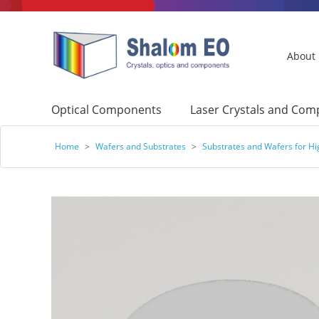
About
Optical Components
Laser Crystals and Co
Home
>
Wafers and Substrates
>
Substrates and Wafers for H