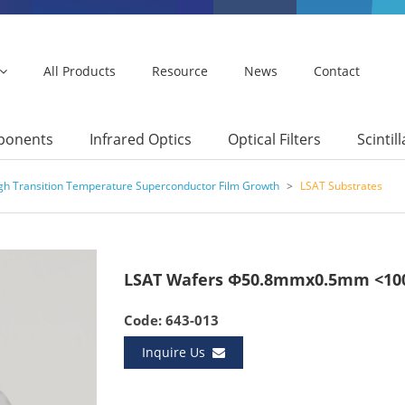
All Products
Resource
News
Contact
mponents
Infrared Optics
Optical Filters
Scintil
igh Transition Temperature Superconductor Film Growth
>
LSAT Substrates
LSAT Wafers Φ50.8mmx0.5mm <100
Code: 643-013
Inquire Us