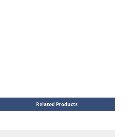
Related Products