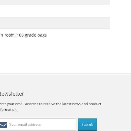
an room, 100 grade bags
Newsletter
nter your email address to receive the latest news and product
nformation.