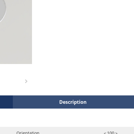
Description
Orientation
＜100＞