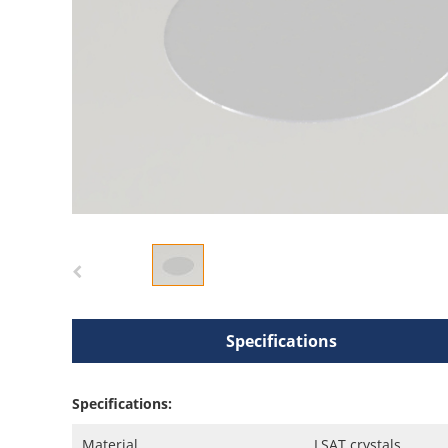
Specifications
Specifications:
Material
LSAT crystals