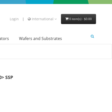
Login
|
International
0 item(s) - $0.00
lators
Wafers and Substrates
> SSP