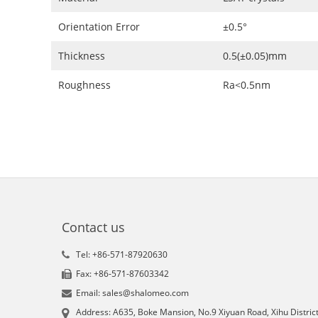
Orientation Error
±0.5°
Thickness
0.5(±0.05)mm
Roughness
Ra<0.5nm
Contact us
Tel: +86-571-87920630
Fax: +86-571-87603342
Email: sales@shalomeo.com
Address: A635, Boke Mansion, No.9 Xiyuan Road, Xihu District