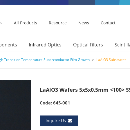
All Products
Resource
News
Contact
mponents
Infrared Optics
Optical Filters
Scintil
igh Transition Temperature Superconductor Film Growth
>
LaAlO3 Substrates
LaAlO3 Wafers 5x5x0.5mm <100> S
Code: 645-001
Inquire Us