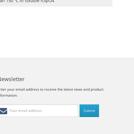
than 150 ℃ in soluble h3pO4
Newsletter
nter your email address to receive the latest news and product
nformation.