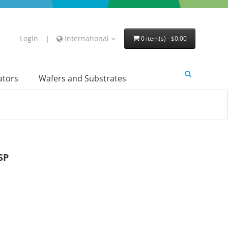
Login
|
International
0 item(s) - $0.00
lators
Wafers and Substrates
SP