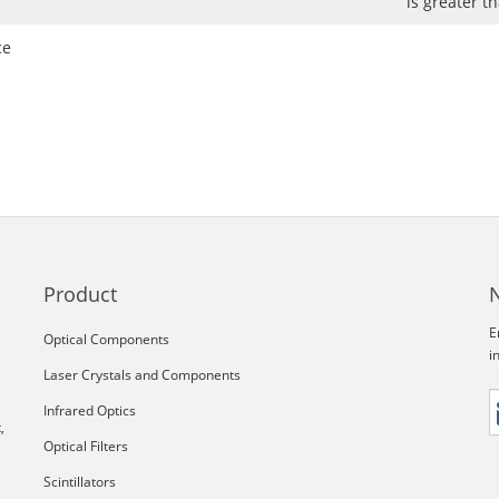
is greater 
ce
Product
E
Optical Components
i
Laser Crystals and Components
Infrared Optics
,
Optical Filters
Scintillators