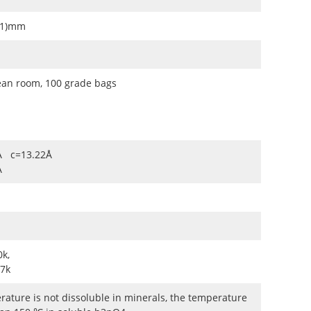
0.1)mm
ean room, 100 grade bags
Å c=13.22Å
Å
k,
7k
ature is not dissoluble in minerals, the temperature