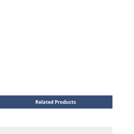
Related Products