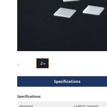
Specifications
Specifications:
Material
LaAlO3 crystals