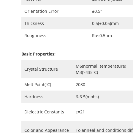
Orientation Error
±0.5°
Thickness
0.5(±0.05)mm
Roughness
Ra<0.5nm
Basic Properties:
M6(normal temperature)
Crystal Structure
M3(>435℃)
Melt Point(℃)
2080
Hardness
6-6.5(mohs)
Dielectric Constants
ε=21
Color and Appearance
To anneal and conditions di