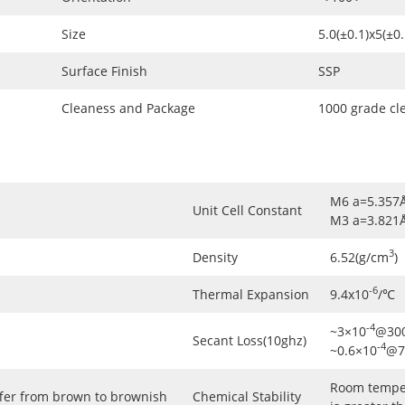
Size
5.0(±0.1)x5(±
Surface Finish
SSP
Cleaness and Package
1000 grade cl
M6 a=5.357
Unit Cell Constant
M3 a=3.821
3
Density
6.52(g/cm
)
-6
Thermal Expansion
9.4x10
/℃
-4
~3×10
@300
Secant Loss(10ghz)
-4
~0.6×10
@7
Room temper
ffer from brown to brownish
Chemical Stability