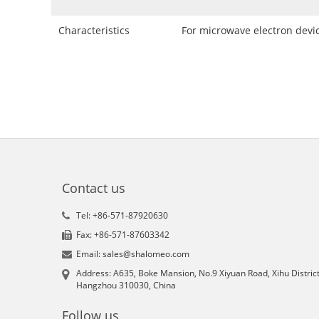
Characteristics
For microwave electron devi
Contact us
Tel: +86-571-87920630
Fax: +86-571-87603342
Email: sales@shalomeo.com
Address: A635, Boke Mansion, No.9 Xiyuan Road, Xihu District
Hangzhou 310030, China
Follow us