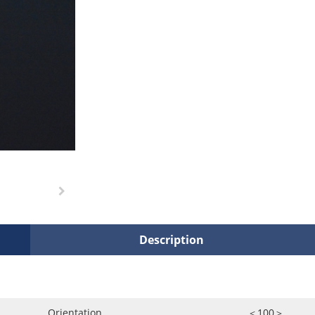
Description
Orientation
＜100＞