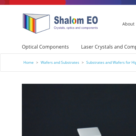
About
Optical Components
Laser Crystals and Co
Home
>
Wafers and Substrates
>
Substrates and Wafers for H