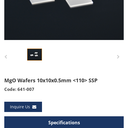
MgO Wafers 10x10x0.5mm <110> SSP
Code: 641-007
Inquire Us
Specifications