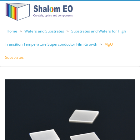
Home
>
Wafers and Substrates
>
Substrates and Wafers for High
Transition Temperature Superconductor Film Growth
>
MgO
Substrates