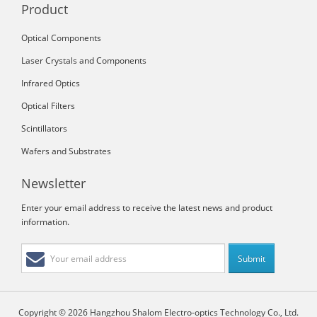
Product
Optical Components
Laser Crystals and Components
Infrared Optics
Optical Filters
Scintillators
Wafers and Substrates
Newsletter
Enter your email address to receive the latest news and product
information.
Copyright © 2026 Hangzhou Shalom Electro-optics Technology Co., Ltd.