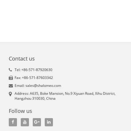
Contact us
Tel: +86-571-87920630
Fax: +86-571-87603342
Email: sales@shalomeo.com
Address: A635, Boke Mansion, No.9 Xiyuan Road, Xihu District,
Hangzhou 310030, China
Follow us