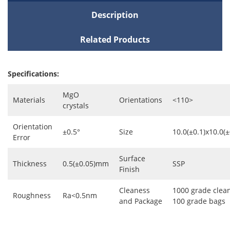
Description
Related Products
Specifications:
MgO
Materials
Orientations
<110>
crystals
Orientation
±0.5°
Size
10.0(±0.1)x10.0(
Error
Surface
Thickness
0.5(±0.05)mm
SSP
Finish
Cleaness
1000 grade clea
Roughness
Ra<0.5nm
and Package
100 grade bags