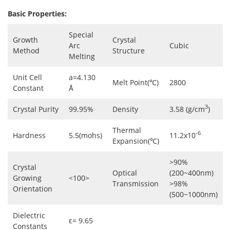
Basic Properties:
Special
Growth
Crystal
Arc
Cubic
Method
Structure
Melting
Unit Cell
a=4.130
Melt Point(℃)
2800
Constant
Å
3
Crystal Purity
99.95%
Density
3.58 (g/cm
)
Thermal
-6
Hardness
5.5(mohs)
11.2x10
Expansion(℃)
>90%
Crystal
Optical
(200~400nm)
Growing
<100>
Transmission
>98%
Orientation
(500~1000nm)
Dielectric
ε= 9.65
Constants