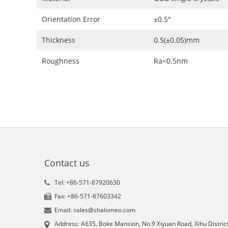
Orientation Error
±0.5°
Thickness
0.5(±0.05)mm
Roughness
Ra<0.5nm
Contact us
Tel: +86-571-87920630
Fax: +86-571-87603342
Email: sales@shalomeo.com
Address: A635, Boke Mansion, No.9 Xiyuan Road, Xihu District