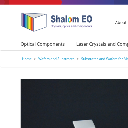
About
Optical Components
Laser Crystals and Co
Home
>
Wafers and Substrates
>
Substrates and Wafers for Ma