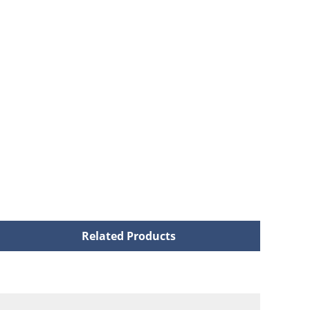
Related Products