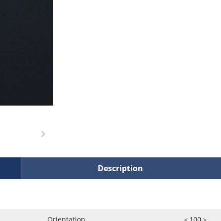
Description
Orientation
＜100＞