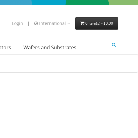
Login
|
International
0 item(s) - $0.00
lators
Wafers and Substrates