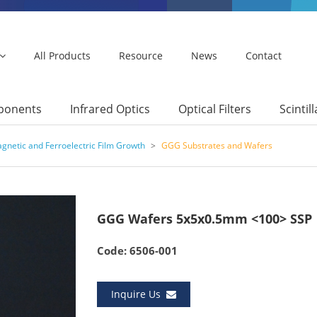
All Products
Resource
News
Contact
mponents
Infrared Optics
Optical Filters
Scintil
gnetic and Ferroelectric Film Growth
>
GGG Substrates and Wafers
GGG Wafers 5x5x0.5mm <100> SSP
Code: 6506-001
Inquire Us