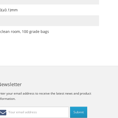
.0(±0.1)mm
 clean room, 100 grade bags
Newsletter
nter your email address to receive the latest news and product
nformation.