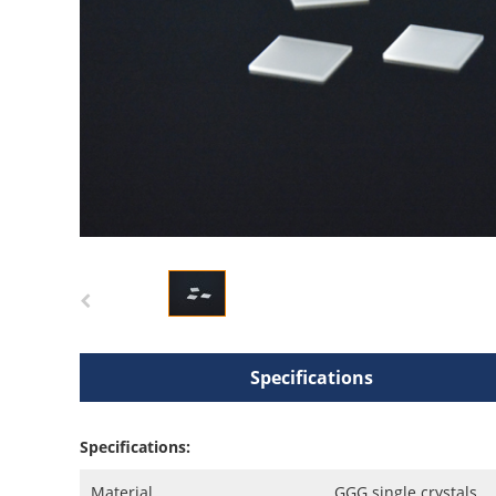
Specifications
Specifications:
Material
GGG single crystals