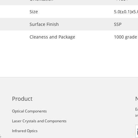
Size
5.0(±0.1)x5
Surface Finish
SSP
Cleaness and Package
1000 grade
Product
E
Optical Components
i
Laser Crystals and Components
Infrared Optics
,