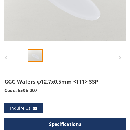
GGG Wafers φ12.7x0.5mm <111> SSP
Code: 6506-007
Inquire Us
Specifications