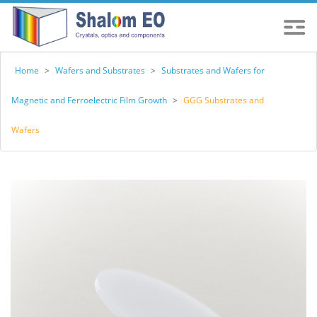
Home
>
Wafers and Substrates
>
Substrates and Wafers for
Magnetic and Ferroelectric Film Growth
>
GGG Substrates and
Wafers