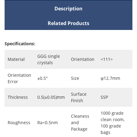
Description
Related Products
Specifications:
GGG single
Material
Orientation
<111>
crystals
Orientation
±0.5°
Size
φ12.7mm
Error
Surface
Thickness
0.5(±0.05)mm
SSP
Finish
1000 grade
Cleaness
clean room,
Roughness
Ra<0.5nm
and
100 grade
Package
bags