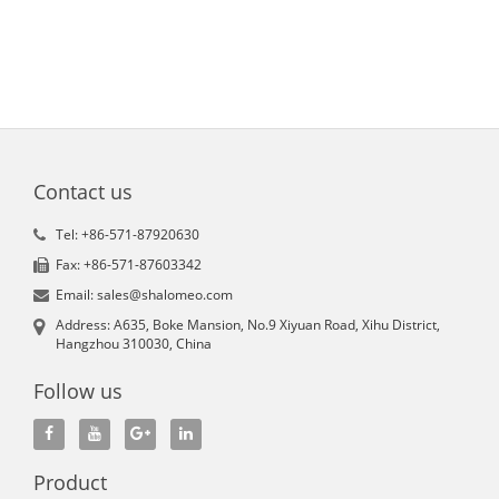
Contact us
Tel: +86-571-87920630
Fax: +86-571-87603342
Email: sales@shalomeo.com
Address: A635, Boke Mansion, No.9 Xiyuan Road, Xihu District,
Hangzhou 310030, China
Follow us
Product