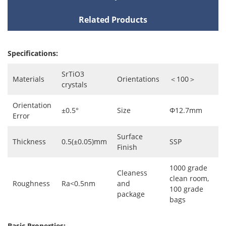
Related Products
Specifications:
SrTiO3
Materials
Orientations
＜100＞
crystals
Orientation
±0.5°
Size
Φ12.7mm
Error
Surface
Thickness
0.5(±0.05)mm
SSP
Finish
1000 grade
Cleaness
clean room,
Roughness
Ra<0.5nm
and
100 grade
package
bags
Basic Properties: