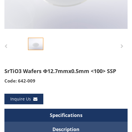
SrTiO3 Wafers Φ12.7mmx0.5mm <100> SSP
Code: 642-009
Inquire Us
Specifications
Description