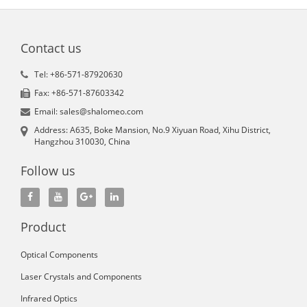
Contact us
Tel: +86-571-87920630
Fax: +86-571-87603342
Email: sales@shalomeo.com
Address: A635, Boke Mansion, No.9 Xiyuan Road, Xihu District,
Hangzhou 310030, China
Follow us
Product
Optical Components
Laser Crystals and Components
Infrared Optics