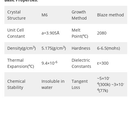
Crystal
Growth
M6
Blaze method
Structure
Method
Unit Cell
Melt
a=3.905Å
2080
Constant
Point(℃)
3
3
Density(g/cm
)
5.175(g/cm
)
Hardness
6-6.5(mohs)
Thermal
Dielectric
-6
9.4×10
ε=300
Expansion(℃)
Constants
-
~5×10
Chemical
Insoluble in
Tangent
4
-
(300k) ~3×10
Stability
water
Loss
4
(77k)