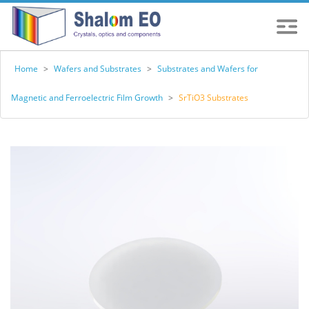
Home
>
Wafers and Substrates
>
Substrates and Wafers for
Magnetic and Ferroelectric Film Growth
>
SrTiO3 Substrates