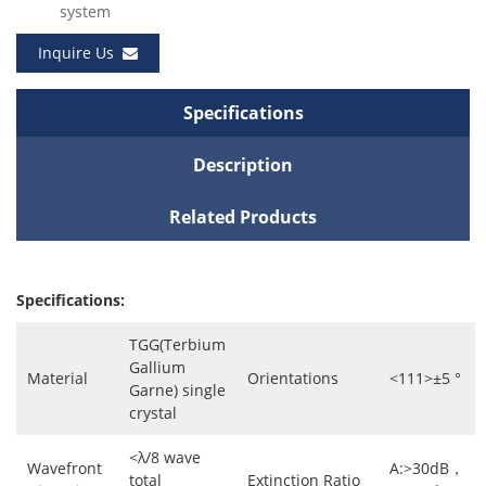
system
Inquire Us
Specifications
Description
Related Products
Specifications:
TGG(Terbium
Gallium
Material
Orientations
<111>±5 °
Garne) single
crystal
<λ/8 wave
Wavefront
A:>30dB，
total
Extinction Ratio