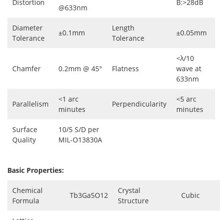
Distortion
B:>28dB
@633nm
Diameter
Length
±0.1mm
±0.05mm
Tolerance
Tolerance
<λ/10
Chamfer
0.2mm @ 45°
Flatness
wave at
633nm
<1 arc
<5 arc
Parallelism
Perpendicularity
minutes
minutes
Surface
10/5 S/D per
Quality
MIL-O13830A
Basic Properties:
Chemical
Crystal
Tb3Ga5O12
Cubic
Formula
Structure