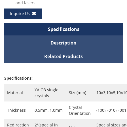
and lasers
Inquire Us
Specifications
Description
Related Products
Specifications:
YAlO3 single
Material
Size(mm)
10×3,10×5,10×1
crystals
Crystal
Thickness
0.5mm, 1.0mm
(100), (010), (001
Orientation
Redirection
2°(special in
Special sizes an