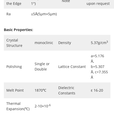
Note
the Edge
1°)
upon request
Ra
≤5Å(5µm×5µm)
Basic Properties:
Crystal
3
monoclinic
Density
5.37g/cm
Structure
a=5.176
Å,
Single or
Polishing
Lattice Constant
b=5.307
Double
Å, c=7.355
Å
Dielectric
Melt Point
1870℃
ε 16-20
Constants
Thermal
-6
2-10×10
Expansion(℃)