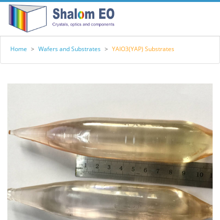
Home
>
Wafers and Substrates
>
YAlO3(YAP) Substrates