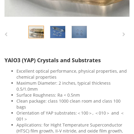
YAlO3 (YAP) Crystals and Substrates
Excellent optical performance, physical properties, and
chemical properties
Maximum Diameter: 2 inches, typical thickness
0.5/1.0mm
Surface Roughness: Ra < 0.5nm
Clean package: class 1000 clean room and class 100
bags
Orientation of YAP substrates:＜100＞, ＜010＞ and ＜
001＞
Applications: for Hight Temperature Superconductor
(HTSC) film growth, II-V nitride, and oxide film growth,