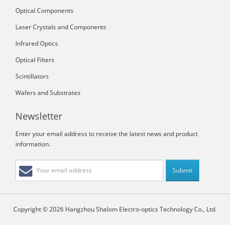
Optical Components
Laser Crystals and Components
Infrared Optics
Optical Filters
Scintillators
Wafers and Substrates
Newsletter
Enter your email address to receive the latest news and product
information.
Copyright © 2026 Hangzhou Shalom Electro-optics Technology Co., Ltd.