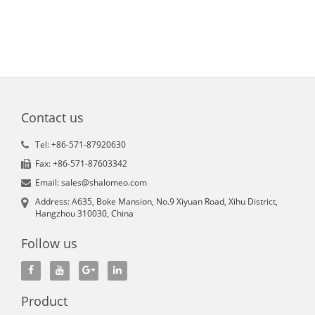
Contact us
Tel: +86-571-87920630
Fax: +86-571-87603342
Email: sales@shalomeo.com
Address: A635, Boke Mansion, No.9 Xiyuan Road, Xihu District,
Hangzhou 310030, China
Follow us
Product