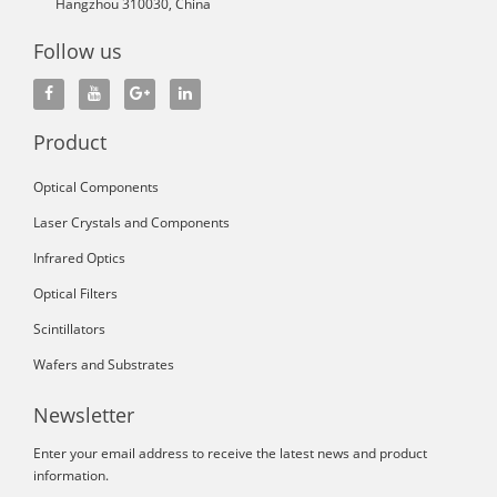
Hangzhou 310030, China
Follow us
Product
Optical Components
Laser Crystals and Components
Infrared Optics
Optical Filters
Scintillators
Wafers and Substrates
Newsletter
Enter your email address to receive the latest news and product
information.