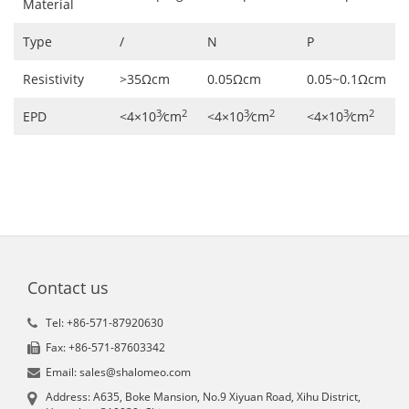
Material
Type
/
N
P
Resistivity
>35Ωcm
0.05Ωcm
0.05~0.1Ωcm
3
2
3
2
3
2
EPD
<4×10
∕cm
<4×10
∕cm
<4×10
∕cm
Contact us
Tel: +86-571-87920630
Fax: +86-571-87603342
Email: sales@shalomeo.com
Address: A635, Boke Mansion, No.9 Xiyuan Road, Xihu District,