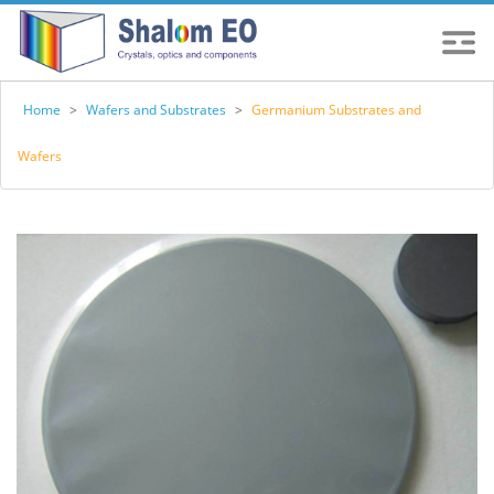
Home
>
Wafers and Substrates
>
Germanium Substrates and
Wafers