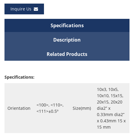
Inquire Us
Specifications
Description
Related Products
Specifications:
10x3, 10x5,
10x10, 15x15,
20x15, 20x20
<100>, <110>,
Orientation
Size(mm)
dia2” x
<111>±0.5º
0.33mm dia2”
x 0.43mm 15 x
15 mm