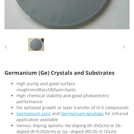
Germanium (Ge) Crystals and Substrates
High purity and good surface
roughness(Ra)≤5Å(5µm×5µm)
High chemical stability and good photoelectric
performance
For epitaxial growth or layer transfer of III-V compounds
Germanium Lens
and
Germaniu
m
windows
for infrared
application available
Various doping options: No doping (R>35Ωcm) or Sb-
doped (R=0.05Ωcm) or Ga –doped (R0.05~0.1Ωcm)