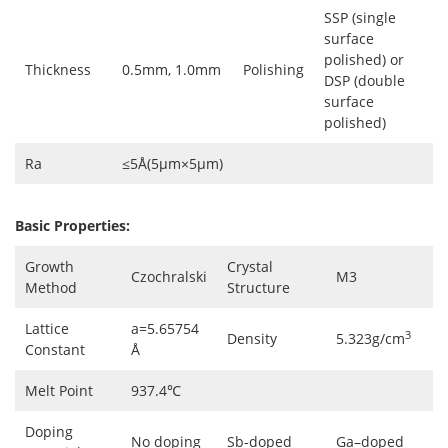
SSP (single
surface
polished) or
Thickness
0.5mm, 1.0mm
Polishing
DSP (double
surface
polished)
Ra
≤5Å(5µm×5µm)
Basic Properties:
Growth
Crystal
Czochralski
M3
Method
Structure
Lattice
a=5.65754
3
Density
5.323g/cm
Constant
Å
Melt Point
937.4℃
Doping
No doping
Sb-doped
Ga–doped