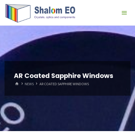
跳
Hangzhou
转
Shalom
到
EO Blog
内
容。
AR Coated Sapphire Windows
首
NEWS
AR COATED SAPPHIRE WINDOWS
页