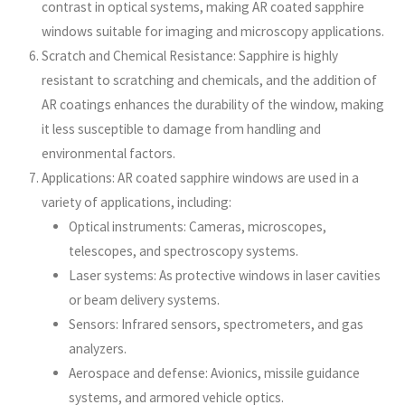
contrast in optical systems, making AR coated sapphire
windows suitable for imaging and microscopy applications.
Scratch and Chemical Resistance: Sapphire is highly
resistant to scratching and chemicals, and the addition of
AR coatings enhances the durability of the window, making
it less susceptible to damage from handling and
environmental factors.
Applications: AR coated sapphire windows are used in a
variety of applications, including:
Optical instruments: Cameras, microscopes,
telescopes, and spectroscopy systems.
Laser systems: As protective windows in laser cavities
or beam delivery systems.
Sensors: Infrared sensors, spectrometers, and gas
analyzers.
Aerospace and defense: Avionics, missile guidance
systems, and armored vehicle optics.