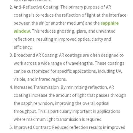
Anti-Reflective Coating: The primary purpose of AR
coatings is to reduce the reflection of light at the interface
between the air (or another medium) and the
sapphire
window
. This reduces ghosting, glare, and unwanted
reflections, resulting in improved optical clarity and
efficiency.
Broadband AR Coating: AR coatings are often designed to
work across a wide range of wavelengths. These coatings
can be customized for specific applications, including UV,
visible, and infrared regions.
Increased Transmission: By minimizing reflection, AR
coatings increase the amount of light that passes through
the sapphire window, improving the overall optical
throughput. This is particularly important in applications
where maximum light transmission is required.
Improved Contrast: Reduced reflection results in improved