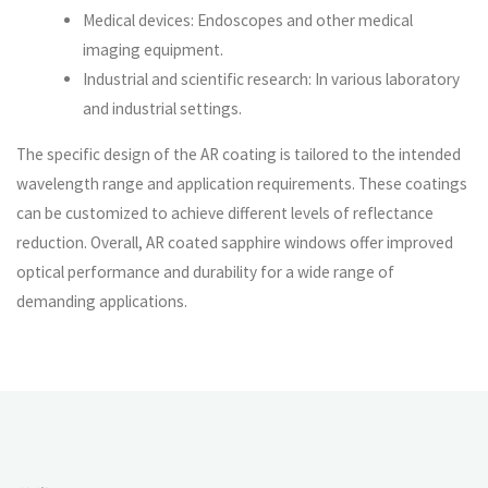
Medical devices: Endoscopes and other medical
imaging equipment.
Industrial and scientific research: In various laboratory
and industrial settings.
The specific design of the AR coating is tailored to the intended
wavelength range and application requirements. These coatings
can be customized to achieve different levels of reflectance
reduction. Overall, AR coated sapphire windows offer improved
optical performance and durability for a wide range of
demanding applications.