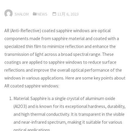
SHALOM
NEWS
11月 6, 2023
AR (Anti-Reflective) coated sapphire windows are optical
components made from sapphire material and coated with a
specialized thin film to minimize reflection and enhance the
transmission of light across a broad spectral range. These
coatings are applied to sapphire windows to reduce surface
reflections and improve the overall optical performance of the
windows in various applications. Here are some key points about
AR coated sapphire windows:
Material: Sapphire is a single crystal of aluminum oxide
(Al2O3) and is known for its exceptional hardness, durability,
and high thermal conductivity. It is transparent in the visible
and near-infrared spectrum, making it suitable for various
optical applications.