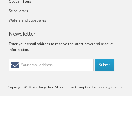
Optical Filters
Scintillators
Wafers and Substrates
Newsletter
Enter your email address to receive the latest news and product
information.
Copyright © 2026 Hangzhou Shalom Electro-optics Technology Co., Ltd.