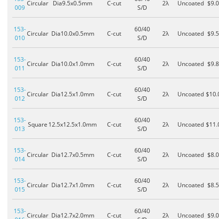
Circular
Dia9.5x0.5mm
C-cut
2λ
Uncoated
$9.
009
S/D
153-
60/40
Circular
Dia10.0x0.5mm
C-cut
2λ
Uncoated
$9.
010
S/D
153-
60/40
Circular
Dia10.0x1.0mm
C-cut
2λ
Uncoated
$9.
011
S/D
153-
60/40
Circular
Dia12.5x1.0mm
C-cut
2λ
Uncoated
$10.
012
S/D
153-
60/40
Square
12.5x12.5x1.0mm
C-cut
2λ
Uncoated
$11.
013
S/D
153-
60/40
Circular
Dia12.7x0.5mm
C-cut
2λ
Uncoated
$8.
014
S/D
153-
60/40
Circular
Dia12.7x1.0mm
C-cut
2λ
Uncoated
$8.
015
S/D
153-
60/40
Circular
Dia12.7x2.0mm
C-cut
2λ
Uncoated
$9.