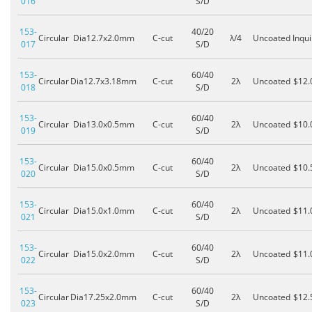
016
S/D
153-
40/20
Circular
Dia12.7x2.0mm
C-cut
λ/4
Uncoated
Inqui
017
S/D
153-
60/40
Circular
Dia12.7x3.18mm
C-cut
2λ
Uncoated
$12.
018
S/D
153-
60/40
Circular
Dia13.0x0.5mm
C-cut
2λ
Uncoated
$10.
019
S/D
153-
60/40
Circular
Dia15.0x0.5mm
C-cut
2λ
Uncoated
$10.
020
S/D
153-
60/40
Circular
Dia15.0x1.0mm
C-cut
2λ
Uncoated
$11.
021
S/D
153-
60/40
Circular
Dia15.0x2.0mm
C-cut
2λ
Uncoated
$11.
022
S/D
153-
60/40
Circular
Dia17.25x2.0mm
C-cut
2λ
Uncoated
$12.
023
S/D