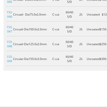
045
S/D
153-
60/40
Circualr
Dia75.0x2.0mm
C-cut
2λ
Uncoated
$12
046
S/D
153-
60/40
Circualr
Dia100.0x2.0mm
C-cut
2λ
Uncoated
$150
047
S/D
153-
60/40
Circualr
Dia125.0x2.0mm
C-cut
2λ
Uncoated
$250
048
S/D
153-
60/40
Circular
Dia150.0x3.0mm
C-cut
2λ
Uncoated
$300
049
S/D