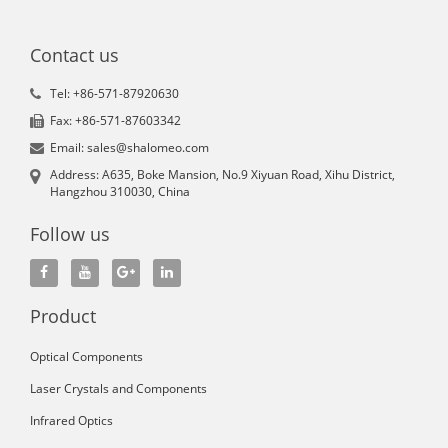
Contact us
Tel: +86-571-87920630
Fax: +86-571-87603342
Email: sales@shalomeo.com
Address: A635, Boke Mansion, No.9 Xiyuan Road, Xihu District,
Hangzhou 310030, China
Follow us
Product
Optical Components
Laser Crystals and Components
Infrared Optics