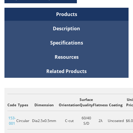
Products
Description
Specifications
Resources
Related Products
Surface
Uni
Code
Types
Dimension
Orientation
Quality
Flatness
Coating
Pri
153-
60/40
Circular
Dia2.5x0.5mm
C-cut
2λ
Uncoated
$6.
001
S/D