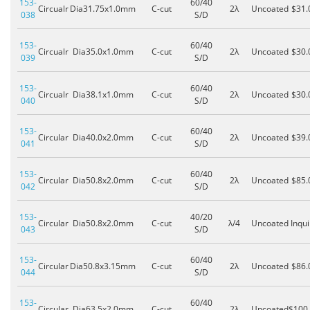
153-
60/40
Circualr
Dia31.75x1.0mm
C-cut
2λ
Uncoated
$31.
038
S/D
153-
60/40
Circualr
Dia35.0x1.0mm
C-cut
2λ
Uncoated
$30.
039
S/D
153-
60/40
Circualr
Dia38.1x1.0mm
C-cut
2λ
Uncoated
$30.
040
S/D
153-
60/40
Circular
Dia40.0x2.0mm
C-cut
2λ
Uncoated
$39.
041
S/D
153-
60/40
Circular
Dia50.8x2.0mm
C-cut
2λ
Uncoated
$85.
042
S/D
153-
40/20
Circular
Dia50.8x2.0mm
C-cut
λ/4
Uncoated
Inqui
043
S/D
153-
60/40
Circular
Dia50.8x3.15mm
C-cut
2λ
Uncoated
$86.
044
S/D
153-
60/40
Circular
Dia63.5x2.0mm
C-cut
2λ
Uncoated
$100