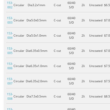
153-
60/40
Circular
Dia3.2x1mm
C-cut
2λ
Uncoated
$6.
002
S/D
153-
60/40
Circular
Dia5.0x0.5mm
C-cut
2λ
Uncoated
$7.
003
S/D
153-
60/40
Circular
Dia5.0x1.0mm
C-cut
2λ
Uncoated
$7.
004
S/D
153-
60/40
Circular
Dia6.35x0.5mm
C-cut
2λ
Uncoated
$7.
005
S/D
153-
60/40
Circular
Dia6.35x1.0mm
C-cut
2λ
Uncoated
$7.
006
S/D
153-
60/40
Circular
Dia6.35x2.0mm
C-cut
2λ
Uncoated
$7.
007
S/D
153-
60/40
Circular
Dia7.5x0.5mm
C-cut
2λ
Uncoated
$8.
008
S/D
153-
60/40