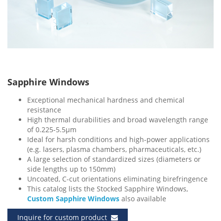
Sapphire Windows
Exceptional mechanical hardness and chemical
resistance
High thermal durabilities and broad wavelength range
of 0.225-5.5μm
Ideal for harsh conditions and high-power applications
(e.g. lasers, plasma chambers, pharmaceuticals, etc.)
A large selection of standardized sizes (diameters or
side lengths up to 150mm)
Uncoated, C-cut orientations eliminating birefringence
This catalog lists the Stocked Sapphire Windows,
Custom Sapphire Windows
also available
Inquire for custom product