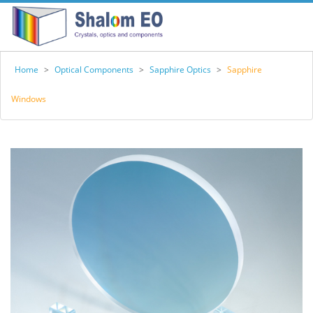
Home
>
Optical Components
>
Sapphire Optics
>
Sapphire
Windows