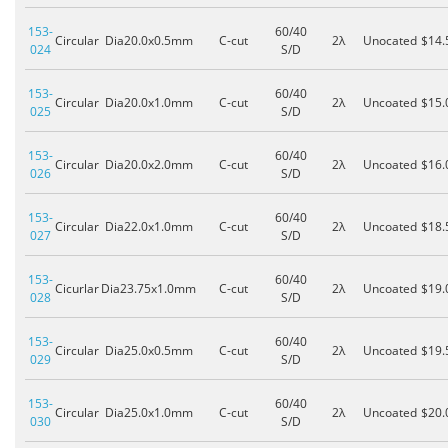
153-
60/40
Circular
Dia20.0x0.5mm
C-cut
2λ
Unocated
$14.
024
S/D
153-
60/40
Circular
Dia20.0x1.0mm
C-cut
2λ
Uncoated
$15.
025
S/D
153-
60/40
Circular
Dia20.0x2.0mm
C-cut
2λ
Uncoated
$16.
026
S/D
153-
60/40
Circular
Dia22.0x1.0mm
C-cut
2λ
Uncoated
$18.
027
S/D
153-
60/40
Cicurlar
Dia23.75x1.0mm
C-cut
2λ
Uncoated
$19.
028
S/D
153-
60/40
Circular
Dia25.0x0.5mm
C-cut
2λ
Uncoated
$19.
029
S/D
153-
60/40
Circular
Dia25.0x1.0mm
C-cut
2λ
Uncoated
$20.
030
S/D