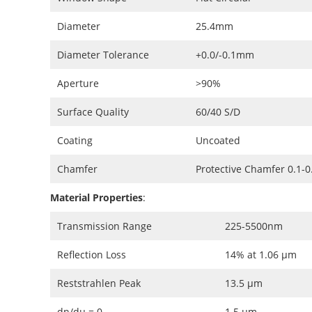
Diameter
25.4mm
Diameter Tolerance
+0.0/-0.1mm
Aperture
>90%
Surface Quality
60/40 S/D
Coating
Uncoated
Chamfer
Protective Chamfer 0.1-
Material Properties
:
Transmission Range
225-5500nm
Reflection Loss
14% at 1.06 μm
Reststrahlen Peak
13.5 μm
dn/dμ = 0
1.5 μm