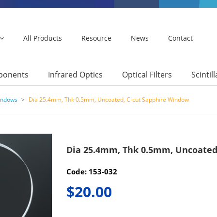
All Products
Resource
News
Contact
mponents
Infrared Optics
Optical Filters
Scintil
indows
>
Dia 25.4mm, Thk 0.5mm, Uncoated, C-cut Sapphire Window
Dia 25.4mm, Thk 0.5mm, Uncoated
Code: 153-032
$20.00