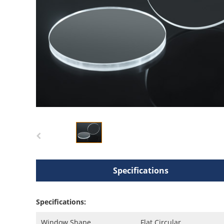
Specifications
Specifications:
Window Shape
Flat Circular