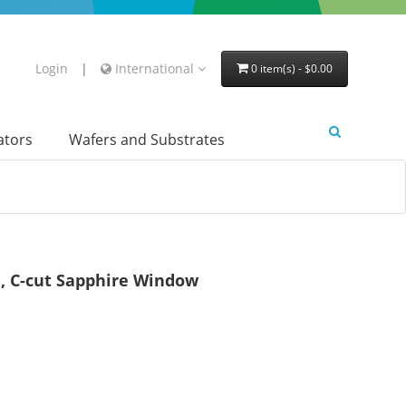
Login
|
International
0 item(s) - $0.00
lators
Wafers and Substrates
, C-cut Sapphire Window