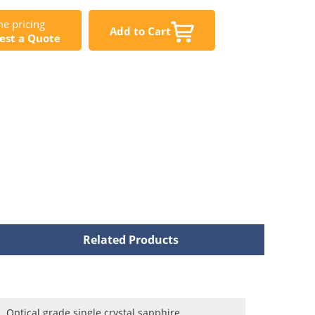
e pricing
Add to Cart
est a Quote
Related Products
Optical grade single crystal sapphire