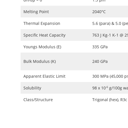
Melting Point
2040°C
Thermal Expansion
5.6 (para) & 5.0 (p
Specific Heat Capacity
763 J Kg-1 K-1 @ 
Youngs Modulus (E)
335 GPa
Bulk Modulus (K)
240 GPa
Apparent Elastic Limit
300 MPa (45,000 ps
Solubility
98 x 10
g/100g wa
-6
Class/Structure
Trigonal (hex), R3c