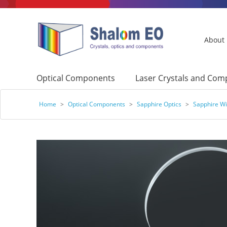
About
Optical Components
Laser Crystals and Co
Home
>
Optical Components
>
Sapphire Optics
>
Sapphire W