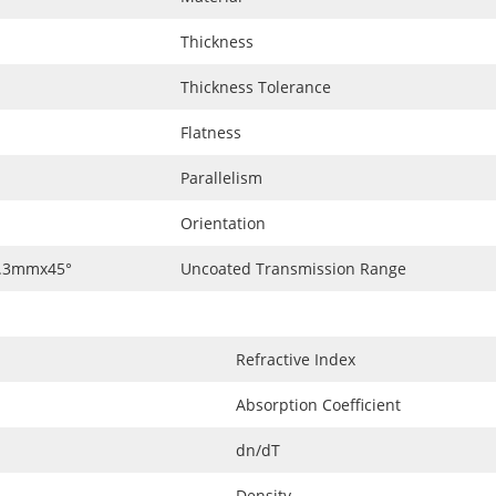
Thickness
Thickness Tolerance
Flatness
Parallelism
Orientation
0.3mmx45°
Uncoated Transmission Range
Refractive Index
Absorption Coefficient
dn/dT
Density