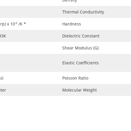
Thermal Conductivity
erp) x 10
/K *
Hardness
-6
293K
Dielectric Constant
Shear Modulus (G)
Elastic Coefficients
i)
Poisson Ratio
ter
Molecular Weight