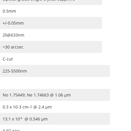
0.5mm
+/-0.05mm
2λ@633nm
<30 arcsec
C-cut
225-5500nm
No 1.75449; Ne 1.74663 @ 1.06 μm
0.3 x 10-3 cm-1 @ 2.4 μm
13.1 x 10
@ 0.546 μm
-6
3.97 g/cc