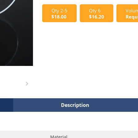
Qty 2-5
Qty 6
Volum
$18.00
$16.20
Requ
Description
Material