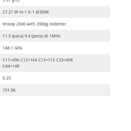
27.21 W m-1 K-1 @300K
Knoop 2000 with 2000g indenter
11.5 (para) 9.4 (perp) @ 1MHz
148.1 GPa
C11=496 C12=164 C13=115 C33=498
C44=148
0.25
101.96