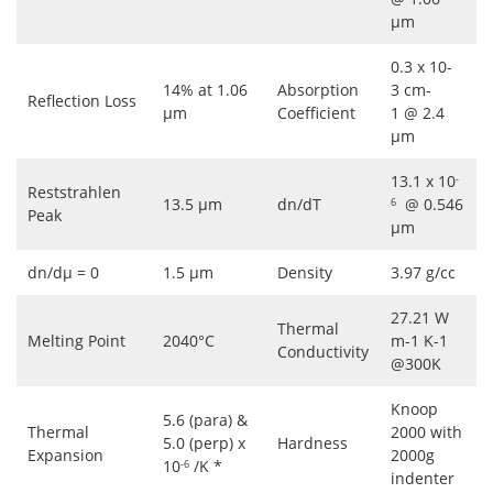
μm
0.3 x 10-
14% at 1.06
Absorption
3 cm-
Reflection Loss
μm
Coefficient
1 @ 2.4
μm
13.1 x 10
-
Reststrahlen
13.5 μm
dn/dT
@ 0.546
6
Peak
μm
dn/dμ = 0
1.5 μm
Density
3.97 g/cc
27.21 W
Thermal
Melting Point
2040°C
m-1 K-1
Conductivity
@300K
Knoop
5.6 (para) &
Thermal
2000 with
5.0 (perp) x
Hardness
Expansion
2000g
10
/K *
-6
indenter