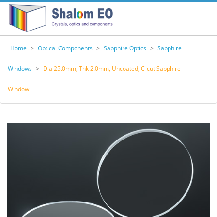
Home
>
Optical Components
>
Sapphire Optics
>
Sapphire
Windows
>
Dia 25.0mm, Thk 2.0mm, Uncoated, C-cut Sapphire
Window