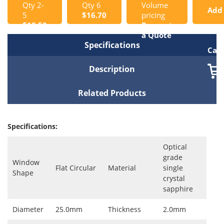
Qty 2-
Qty 6
Volume
Add
5
$16.70
pricing
$18.50
Request
to
a Quote
Specifications
Cart
Description
Related Products
Specifications:
Optical
grade
Window
Flat Circular
Material
single
Shape
crystal
sapphire
Diameter
25.0mm
Thickness
2.0mm