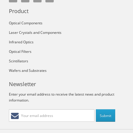
Product
Optical Components
Laser Crystals and Components
Infrared Optics
Optical Filters
Scintillators
Wafers and Substrates
Newsletter
Enter your email address to receive the latest news and product
information.