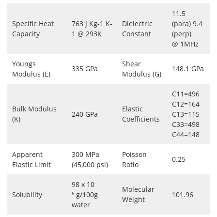
11.5
Specific Heat
763 J Kg-1 K-
Dielectric
(para) 9.4
Capacity
1 @ 293K
Constant
(perp)
@ 1MHz
Youngs
Shear
335 GPa
148.1 GPa
Modulus (E)
Modulus (G)
C11=496
C12=164
Bulk Modulus
Elastic
240 GPa
C13=115
(K)
Coefficients
C33=498
C44=148
Apparent
300 MPa
Poisson
0.25
Elastic Limit
(45,000 psi)
Ratio
98 x 10
-
Molecular
Solubility
g/100g
101.96
6
Weight
water