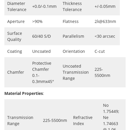
Diameter
Thickness
+0.0/-0.1mm
+/-0.05mm
Tolerance
Tolerance
Aperture
>90%
Flatness
2λ@633nm
Surface
60/40 S/D
Parallelism
<30 arcsec
Quality
Coating
Uncoated
Orientation
C-cut
Protective
Uncoated
Chamfer
225-
Chamfer
Transmission
0.1-
5500nm
Range
0.3mmx45°
Material Properties
:
No
1.75449;
Transmission
Refractive
Ne
225-5500nm
Range
Index
1.74663
@ 1.06