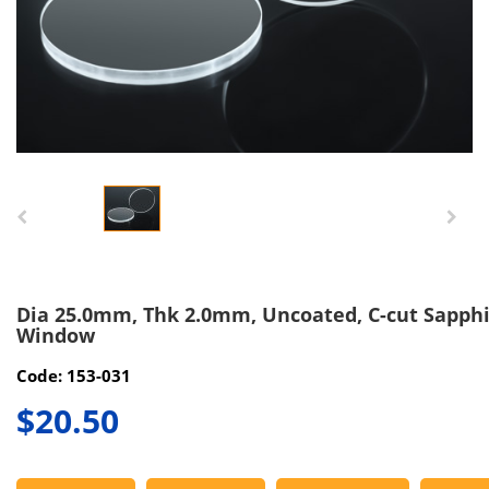
Dia 25.0mm, Thk 2.0mm, Uncoated, C-cut Sapph
Window
Code: 153-031
$20.50