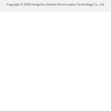
Copyright © 2026 Hangzhou Shalom Electro-optics Technology Co., Ltd.