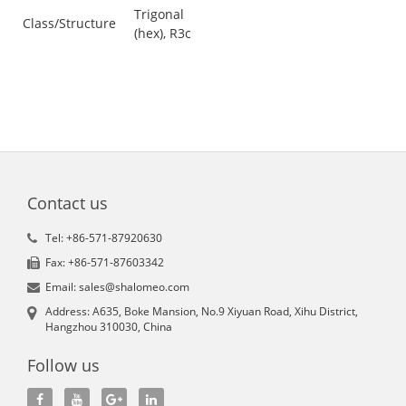
Trigonal
Class/Structure
(hex), R3c
Contact us
Tel: +86-571-87920630
Fax: +86-571-87603342
Email: sales@shalomeo.com
Address: A635, Boke Mansion, No.9 Xiyuan Road, Xihu District,
Hangzhou 310030, China
Follow us