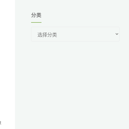
分类
分
类
t