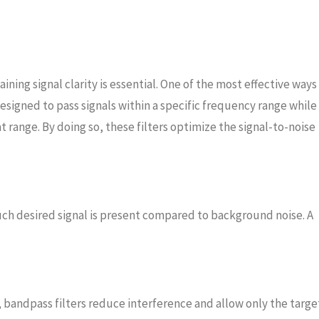
ng signal clarity is essential. One of the most effective ways
designed to pass signals within a specific frequency range while
range. By doing so, these filters optimize the signal-to-noise
uch desired signal is present compared to background noise. A
 bandpass filters reduce interference and allow only the targe