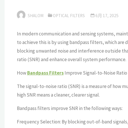
SHALOM
OPTICAL FILTERS
6月 17, 2025
In modern communication and sensing systems, maintaini
to achieve this is by using bandpass filters, which are 
blocking unwanted noise and interference outside that 
ratio (SNR) and enhance overall system performance.
How
Bandpass Filters
Improve Signal-to-Noise Ratio
The signal-to-noise ratio (SNR) is a measure of how m
high SNR means a cleaner, clearer signal.
Bandpass filters improve SNR in the following ways:
Frequency Selection: By blocking out-of-band signals,