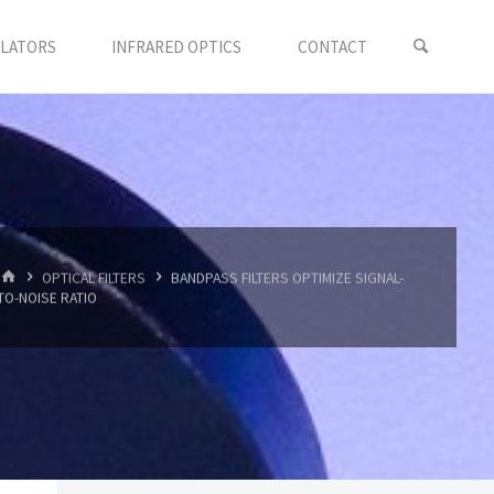
LLATORS
INFRARED OPTICS
CONTACT
首
OPTICAL FILTERS
BANDPASS FILTERS OPTIMIZE SIGNAL-
页
TO-NOISE RATIO