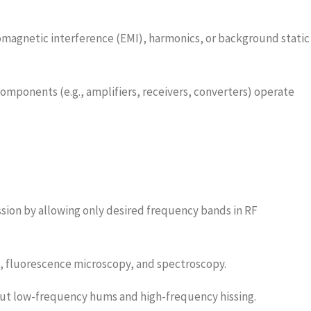
magnetic interference (EMI), harmonics, or background static
omponents (e.g., amplifiers, receivers, converters) operate
ion by allowing only desired frequency bands in RF
rs, fluorescence microscopy, and spectroscopy.
out low-frequency hums and high-frequency hissing.