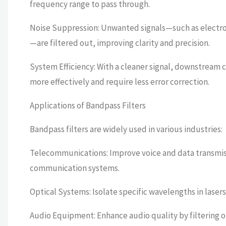
frequency range to pass through.
Noise Suppression: Unwanted signals—such as electro
—are filtered out, improving clarity and precision.
System Efficiency: With a cleaner signal, downstream c
more effectively and require less error correction.
Applications of Bandpass Filters
Bandpass filters are widely used in various industries:
Telecommunications: Improve voice and data transmiss
communication systems.
Optical Systems: Isolate specific wavelengths in lase
Audio Equipment: Enhance audio quality by filtering 