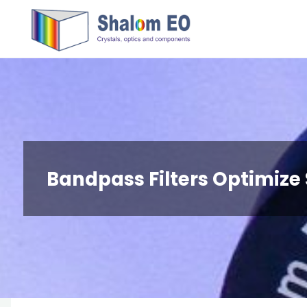
跳
Hangzhou
转
Shalom
到
EO Blog
内
容。
Bandpass Filters Optimize 