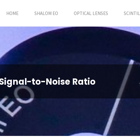
HOME
SHALOM EO
OPTICAL LENSES
SCINTI
Signal-to-Noise Ratio