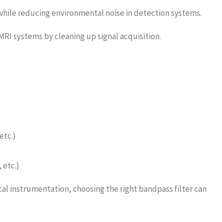
while reducing environmental noise in detection systems.
RI systems by cleaning up signal acquisition.
etc.)
 etc.)
l instrumentation, choosing the right bandpass filter can