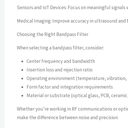
Sensors and IoT Devices: Focus on meaningful signals 
Medical Imaging: Improve accuracy in ultrasound and M
Choosing the Right Bandpass Filter
When selecting a bandpass filter, consider:
Center frequency and bandwidth
Insertion loss and rejection ratio
Operating environment (temperature, vibration, 
Form factor and integration requirements
Material or substrate (optical glass, PCB, ceramic,
Whether you’re working in RF communications or optica
make the difference between noise and precision.