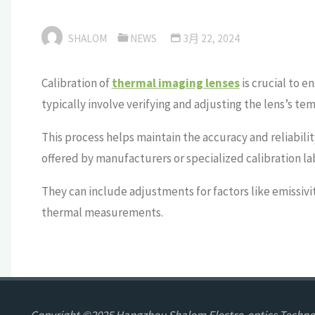
SHALOM
NEWS
3月 22, 2024
Calibration of
thermal imaging lenses
is crucial to 
typically involve verifying and adjusting the lens’s t
This process helps maintain the accuracy and reliabili
offered by manufacturers or specialized calibration la
They can include adjustments for factors like emissiv
thermal measurements.
Copyright ©2025 Hangzhou Shalom Electro-optics Technol