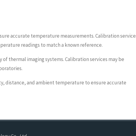
ensure accurate temperature measurements. Calibration service
emperature readings to match a known reference.
ty of thermal imaging systems. Calibration services may be
boratories.
ity, distance, and ambient temperature to ensure accurate
ogy Co., Ltd.