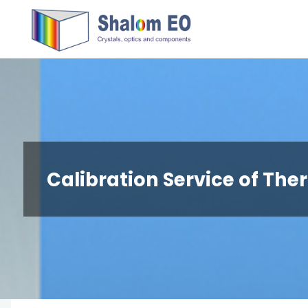
跳
Hangzhou
转
Shalom
到
EO Blog
内
容。
Calibration Service of Th