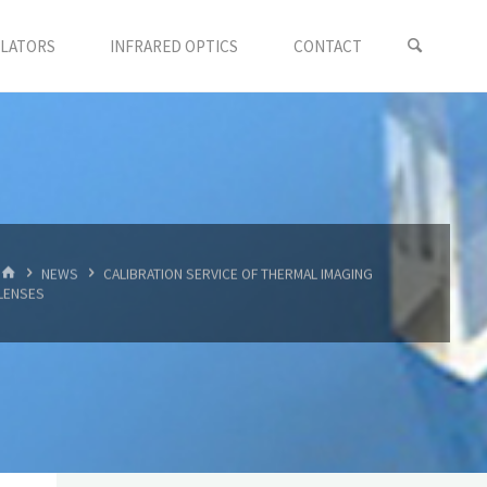
LLATORS
INFRARED OPTICS
CONTACT
首
NEWS
CALIBRATION SERVICE OF THERMAL IMAGING
页
LENSES