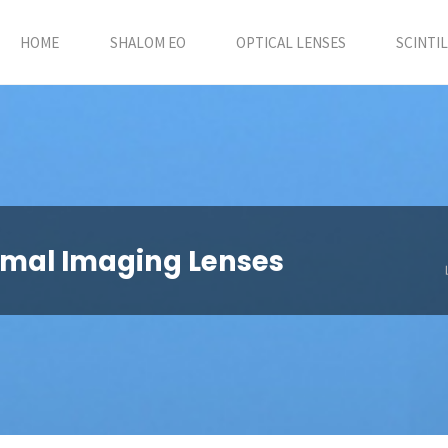
HOME
SHALOM EO
OPTICAL LENSES
SCINTI
ermal Imaging Lenses