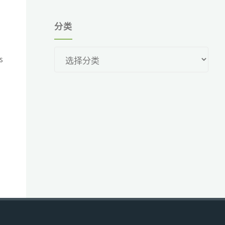
分类
分
s
类