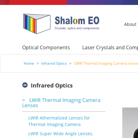
About
Optical Components
Laser Crystals and Co
Home
>
Infrared Optics
>
LWIR Thermal Imaging Camera Lens
Infrared Optics
>
LWIR Thermal Imaging Camera
Lenses
LWIR Athermalized Lenses for
Thermal Imaging Camera
LWIR Super Wide Angle Lenses,