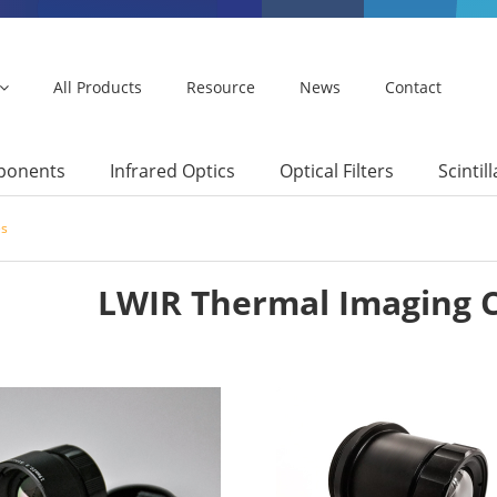
All Products
Resource
News
Contact
mponents
Infrared Optics
Optical Filters
Scintil
es
LWIR Thermal Imaging 