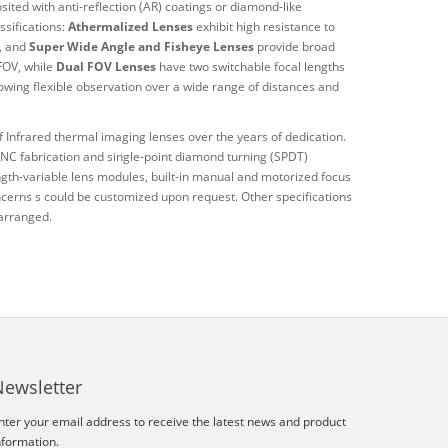
ited with anti-reflection (AR) coatings or diamond-like
ssifications:
Athermalized Lenses
exhibit high resistance to
s, and
Super Wide Angle and Fisheye Lenses
provide broad
 FOV, while
Dual FOV Lenses
have two switchable focal lengths
lowing flexible observation over a wide range of distances and
 Infrared thermal imaging lenses over the years of dedication.
 CNC fabrication and single-point diamond turning (SPDT)
ength-variable lens modules, built-in manual and motorized focus
erns s could be customized upon request. Other specifications
 arranged.
Newsletter
nter your email address to receive the latest news and product
nformation.