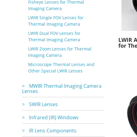
Fisheye Lenses for Thermal
Imaging Camera
LWIR Single FOV Lenses for
Thermal Imaging Camera
LWIR Dual FOV Lenses for
LWIR A
Thermal Imaging Camera
for Th
LWIR Zoom Lenses for Thermal
Imaging Camera
Microscope Thermal Lenses and
Other Special LWIR Lenses
>
MWIR Thermal Imaging Camera
Lenses
>
SWIR Lenses
>
Infrared (IR) Windows
>
IR Lens Components