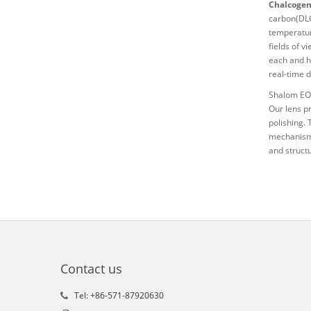
Chalcogeni
carbon(DLC)
temperatur
fields of v
each and h
real-time 
Shalom EO 
Our lens p
polishing. 
mechanisms
and struct
Contact us
Tel: +86-571-87920630