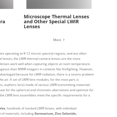
Microscope Thermal Lenses
ra
and Other Special LWIR
Lenses
More
es operating at 8-12 micron spectral regions, and are often
l lenses, the
LWIR thermal camera lenses are the more
IR lenses work well when capturing objects at room temperature.
geous than MWIR imagers in contexts like firefighting. However,
advantaged because for LWIR radiation, there is a severe problem
the air.
A set of LWIR lens modules, for the most part, is
e lens, aspheric lens) made of various LWIR-transmitting materials
sate for the spherical and chromatic aberrations and optimize for
s, the LWIR lens assemblies meet the specific requirements for a
ules
, hundreds of stocked LWIR lenses, with individual
 of materials, including
Germanium, Zinc Selenide,