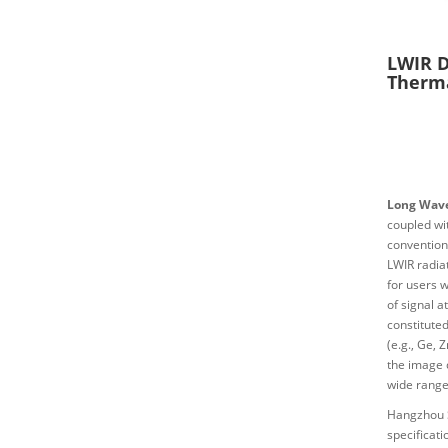
LWIR D
Therm
Long Wave
coupled wi
convention
LWIR radia
for users 
of signal a
constituted
(e.g., Ge,
the image q
wide range 
Hangzhou 
specificat