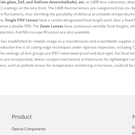
de glass, ZnS, and Gallium Arsenide(GaAs), etc.
as LWIR lens substrates, depos
 coatings on the lens front. The LWIR thermal lenses are categorized into six cla
e fluctuations, thus shrinking the possibility of defocus at unstable temperature
iew,
Single FOV Lenses
have a certain designated focal length each, thus a fixed
ence a double FOV. The
Zoom Lenses
have continuous variable focal lengths, al
detection. And Microscope IR Lenses are also available.
has established its reliable image as a manufacturer and a worldwide supplier of
roduction line is of cutting-edge techniques under rigorous inspection, including
The sealings of lens groups are IP67-rated waterproof and dust-tight. For focal l
 are incorporated, where compact mechanical architectures for lightweight conc
ures, such as pinhole lenses for temperature monitoring in furnaces, could all be
Product
E
Optical Components
i