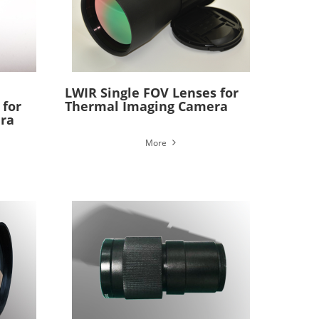
LWIR Single FOV Lenses for
 for
Thermal Imaging Camera
ra
More