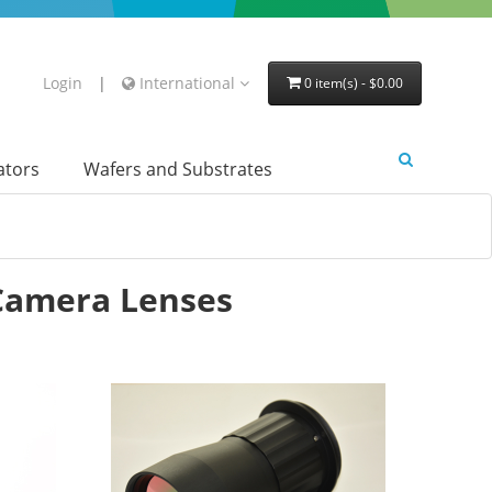
Login
|
International
0 item(s) - $0.00
lators
Wafers and Substrates
Camera Lenses