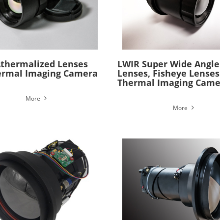
thermalized Lenses
LWIR Super Wide Angle
ermal Imaging Camera
Lenses, Fisheye Lenses
Thermal Imaging Came
More
More