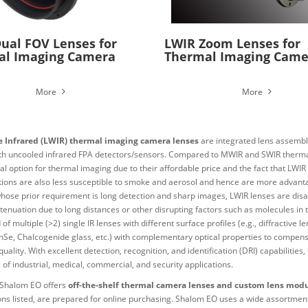
ual FOV Lenses for
LWIR Zoom Lenses for
al Imaging Camera
Thermal Imaging Came
More
More
 Infrared (LWIR) thermal imaging camera lenses
are integrated lens assembli
th uncooled infrared FPA detectors/sensors. Compared to MWIR and SWIR therma
al option for thermal imaging due to their affordable price and the fact that LW
tions are also less susceptible to smoke and aerosol and hence are more advanta
whose prior requirement is long detection and sharp images, LWIR lenses are dis
ttenuation due to long distances or other disrupting factors such as molecules in 
 of multiple (>2) single IR lenses with different surface profiles (e.g., diffractiv
 ZnSe, Chalcogenide glass, etc.) with complementary optical properties to compen
uality. With excellent detection, recognition, and identification (DRI) capabilitie
of industrial, medical, commercial, and security applications.
Shalom EO offers
off-the-shelf thermal camera lenses and custom lens mod
ions listed, are prepared for online purchasing. Shalom EO uses a wide assortment