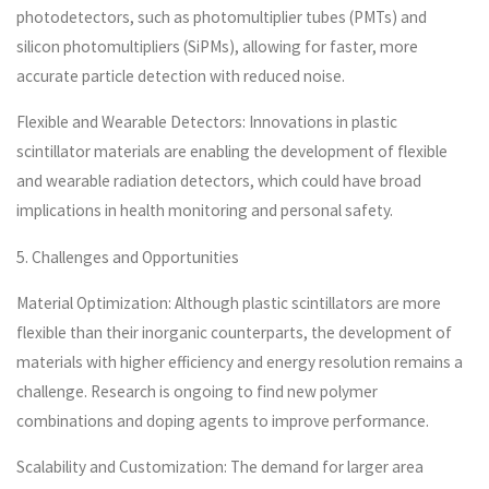
photodetectors, such as photomultiplier tubes (PMTs) and
silicon photomultipliers (SiPMs), allowing for faster, more
accurate particle detection with reduced noise.
Flexible and Wearable Detectors: Innovations in plastic
scintillator materials are enabling the development of flexible
and wearable radiation detectors, which could have broad
implications in health monitoring and personal safety.
5. Challenges and Opportunities
Material Optimization: Although plastic scintillators are more
flexible than their inorganic counterparts, the development of
materials with higher efficiency and energy resolution remains a
challenge. Research is ongoing to find new polymer
combinations and doping agents to improve performance.
Scalability and Customization: The demand for larger area