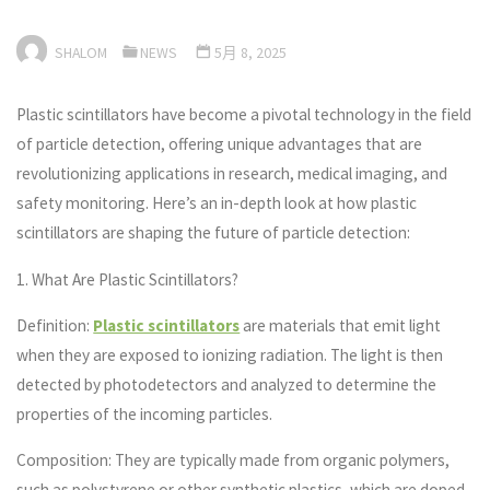
SHALOM
NEWS
5月 8, 2025
Plastic scintillators have become a pivotal technology in the field
of particle detection, offering unique advantages that are
revolutionizing applications in research, medical imaging, and
safety monitoring. Here’s an in-depth look at how plastic
scintillators are shaping the future of particle detection:
1. What Are Plastic Scintillators?
Definition:
Plastic scintillators
are materials that emit light
when they are exposed to ionizing radiation. The light is then
detected by photodetectors and analyzed to determine the
properties of the incoming particles.
Composition: They are typically made from organic polymers,
such as polystyrene or other synthetic plastics, which are doped