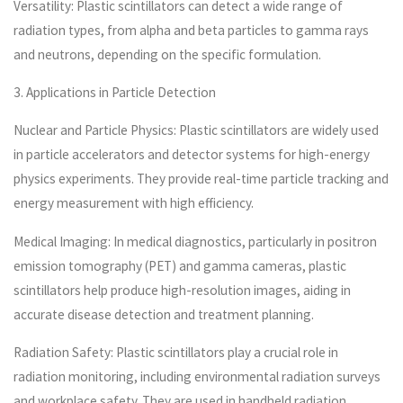
Versatility: Plastic scintillators can detect a wide range of
radiation types, from alpha and beta particles to gamma rays
and neutrons, depending on the specific formulation.
3. Applications in Particle Detection
Nuclear and Particle Physics: Plastic scintillators are widely used
in particle accelerators and detector systems for high-energy
physics experiments. They provide real-time particle tracking and
energy measurement with high efficiency.
Medical Imaging: In medical diagnostics, particularly in positron
emission tomography (PET) and gamma cameras, plastic
scintillators help produce high-resolution images, aiding in
accurate disease detection and treatment planning.
Radiation Safety: Plastic scintillators play a crucial role in
radiation monitoring, including environmental radiation surveys
and workplace safety. They are used in handheld radiation