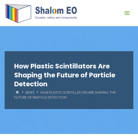
跳
Hangzhou
转
Shalom
到
EO Blog
内
容。
How Plastic Scintillators Are
Shaping the Future of Particle
Detection
首
NEWS
HOW PLASTIC SCINTILLATORS ARE SHAPING THE
页
FUTURE OF PARTICLE DETECTION