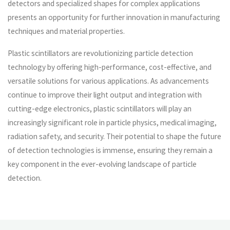
detectors and specialized shapes for complex applications
presents an opportunity for further innovation in manufacturing
techniques and material properties.
Plastic scintillators are revolutionizing particle detection
technology by offering high-performance, cost-effective, and
versatile solutions for various applications. As advancements
continue to improve their light output and integration with
cutting-edge electronics, plastic scintillators will play an
increasingly significant role in particle physics, medical imaging,
radiation safety, and security. Their potential to shape the future
of detection technologies is immense, ensuring they remain a
key component in the ever-evolving landscape of particle
detection.