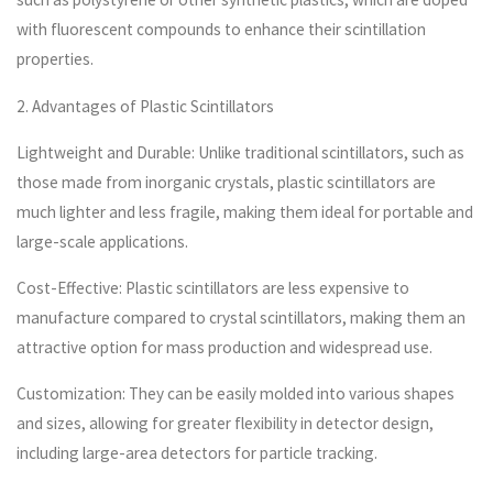
with fluorescent compounds to enhance their scintillation
properties.
2. Advantages of Plastic Scintillators
Lightweight and Durable: Unlike traditional scintillators, such as
those made from inorganic crystals, plastic scintillators are
much lighter and less fragile, making them ideal for portable and
large-scale applications.
Cost-Effective: Plastic scintillators are less expensive to
manufacture compared to crystal scintillators, making them an
attractive option for mass production and widespread use.
Customization: They can be easily molded into various shapes
and sizes, allowing for greater flexibility in detector design,
including large-area detectors for particle tracking.