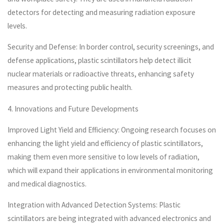
detectors for detecting and measuring radiation exposure
levels.
Security and Defense: In border control, security screenings, and
defense applications, plastic scintillators help detect illicit
nuclear materials or radioactive threats, enhancing safety
measures and protecting public health.
4. Innovations and Future Developments
Improved Light Yield and Efficiency: Ongoing research focuses on
enhancing the light yield and efficiency of plastic scintillators,
making them even more sensitive to low levels of radiation,
which will expand their applications in environmental monitoring
and medical diagnostics.
Integration with Advanced Detection Systems: Plastic
scintillators are being integrated with advanced electronics and