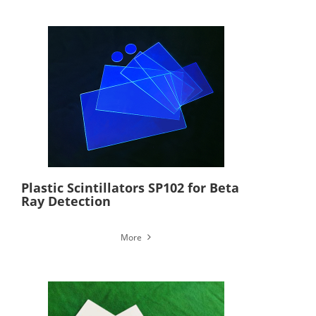
Plastic Scintillators SP102 for Beta
Ray Detection
More