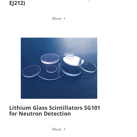
EJ212)
More
Lithium Glass Scintillators SG101
for Neutron Detection
More