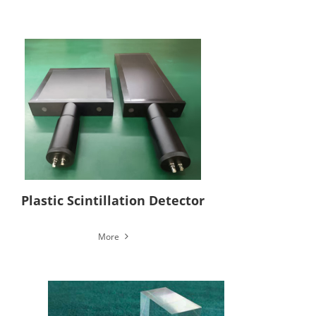
Plastic Scintillation Detector
More