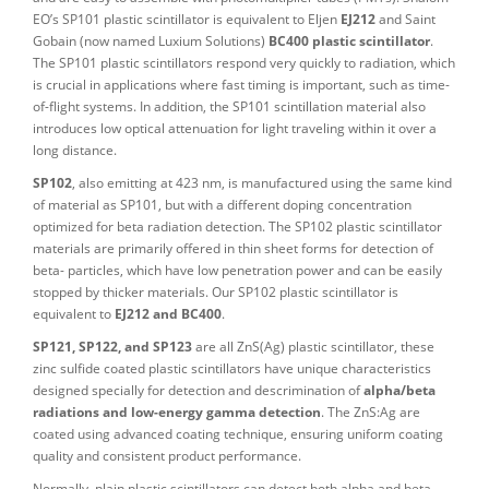
EO’s SP101 plastic scintillator is equivalent to Eljen
EJ212
and Saint
Gobain (now named Luxium Solutions)
BC400 plastic scintillator
.
The SP101 plastic scintillators respond very quickly to radiation, which
is crucial in applications where fast timing is important, such as time-
of-flight systems. In addition, the SP101 scintillation material also
introduces low optical attenuation for light traveling within it over a
long distance.
SP102
, also emitting at 423 nm, is manufactured using the same kind
of material as SP101, but with a different doping concentration
optimized for beta radiation detection. The SP102 plastic scintillator
materials are primarily offered in thin sheet forms for detection of
beta- particles, which have low penetration power and can be easily
stopped by thicker materials. Our SP102 plastic scintillator is
equivalent to
EJ212 and BC400
.
SP121, SP122, and SP123
are all ZnS(Ag) plastic scintillator, these
zinc sulfide coated plastic scintillators have unique characteristics
designed specially for detection and descrimination of
alpha/beta
radiations and low-energy gamma detection
. The ZnS:Ag are
coated using advanced coating technique, ensuring uniform coating
quality and consistent product performance.
Normally, plain plastic scintillators can detect both alpha and beta