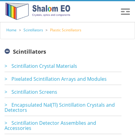
Home
>
Scintillators
>
Plastic Scintillators
Scintillators
>
Scintillation Crystal Materials
>
Pixelated Scintillation Arrays and Modules
>
Scintillation Screens
>
Encapsulated NaI(Tl) Scintillation Crystals and
Detectors
>
Scintillation Detector Assemblies and
Accessories