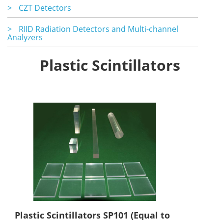
>
CZT Detectors
>
RIID Radiation Detectors and Multi-channel
Analyzers
Plastic Scintillators
Plastic Scintillators SP101 (Equal to