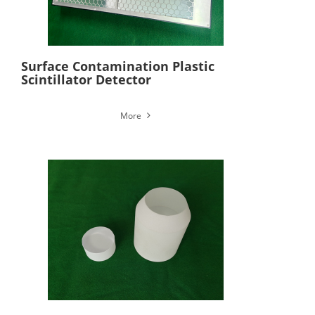
Surface Contamination Plastic
Scintillator Detector
More