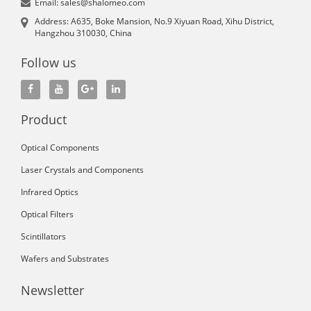
Email: sales@shalomeo.com
Address: A635, Boke Mansion, No.9 Xiyuan Road, Xihu District,
Hangzhou 310030, China
Follow us
Product
Optical Components
Laser Crystals and Components
Infrared Optics
Optical Filters
Scintillators
Wafers and Substrates
Newsletter