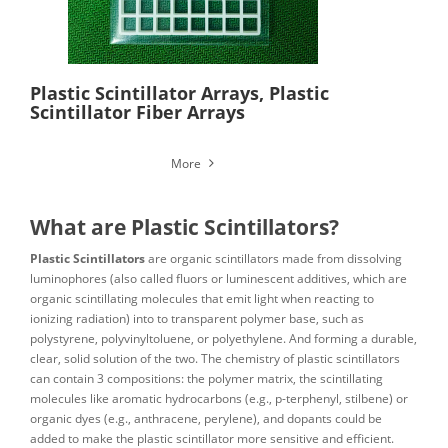
Plastic Scintillator Arrays, Plastic
Scintillator Fiber Arrays
More
What are Plastic Scintillators?
Plastic Scintillators
are organic scintillators made from dissolving
luminophores (also called fluors or luminescent additives, which are
organic scintillating molecules that emit light when reacting to
ionizing radiation) into to transparent polymer base, such as
polystyrene, polyvinyltoluene, or polyethylene. And forming a durable,
clear, solid solution of the two. The chemistry of plastic scintillators
can contain 3 compositions: the polymer matrix, the scintillating
molecules like aromatic hydrocarbons (e.g., p-terphenyl, stilbene) or
organic dyes (e.g., anthracene, perylene), and dopants could be
added to make the plastic scintillator more sensitive and efficient.