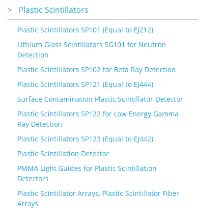
>
Plastic Scintillators
Plastic Scintillators SP101 (Equal to EJ212)
Lithium Glass Scintillators SG101 for Neutron
Detection
Plastic Scintillators SP102 for Beta Ray Detection
Plastic Scintillators SP121 (Equal to EJ444)
Surface Contamination Plastic Scintillator Detector
Plastic Scintillators SP122 for Low Energy Gamma
Ray Detection
Plastic Scintillators SP123 (Equal to EJ442)
Plastic Scintillation Detector
PMMA Light Guides for Plastic Scintillation
Detectors
Plastic Scintillator Arrays, Plastic Scintillator Fiber
Arrays