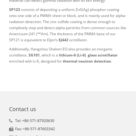
material can detect gamma radiation with 40 keV energy.
SP123
consists of depositing a uniform ZnS(Ag) phosphor coating
onto one side of a PMMA sheet or block, and is mainly used for alpha-
radiation detection. The zinc sulfide coating is dense enough to
completely stop and detect alpha particles from common sources like
Americium-241 (²⁴¹Am). The thickness of the PMMA base of our
SP121 is equivalent to Eljen’s
EJ442
scintillator.
Additionally, Hangzhou Shalom EO also provides an inorganic
scintillator,
SG101
, which is a
lithium-6 (Li-6) glass scintillator
enriched with Li-6, designed for
thermal neutron detection
.
Contact us
Tel: +86-571-87920630
Fax: +86-571-87603342