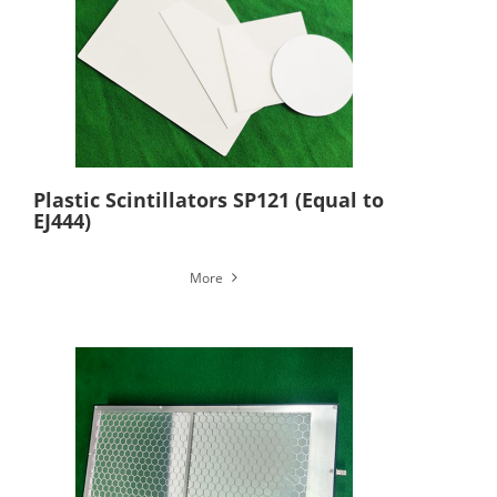
Plastic Scintillators SP121 (Equal to
EJ444)
More