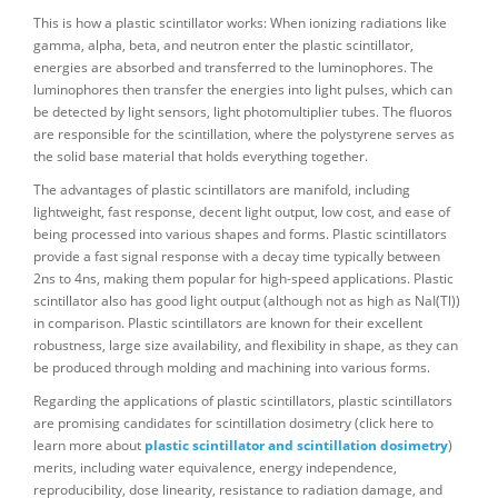
This is how a plastic scintillator works: When ionizing radiations like
gamma, alpha, beta, and neutron enter the plastic scintillator,
energies are absorbed and transferred to the luminophores. The
luminophores then transfer the energies into light pulses, which can
be detected by light sensors, light photomultiplier tubes. The fluoros
are responsible for the scintillation, where the polystyrene serves as
the solid base material that holds everything together.
The advantages of plastic scintillators are manifold, including
lightweight, fast response, decent light output, low cost, and ease of
being processed into various shapes and forms. Plastic scintillators
provide a fast signal response with a decay time typically between
2ns to 4ns, making them popular for high-speed applications. Plastic
scintillator also has good light output (although not as high as NaI(Tl))
in comparison. Plastic scintillators are known for their excellent
robustness, large size availability, and flexibility in shape, as they can
be produced through molding and machining into various forms.
Regarding the applications of plastic scintillators, plastic scintillators
are promising candidates for scintillation dosimetry (click here to
learn more about
plastic scintillator and scintillation dosimetry
)
merits, including water equivalence, energy independence,
reproducibility, dose linearity, resistance to radiation damage, and