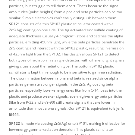
particles, but struggle to tell them apart. That’s because the signal
amplitudes (pulse heights) from alpha and beta particles can be too
similar. Simple electronics can’t easily distinguish between them.
SP121
consists of a thin SP102 plastic scintillator coated with a
ZnS(Ag) coating on one side. The Ag activated zinc sulfide coating of
adequate thickness (usually 4.5mg/cm²) stops and catches the alpha
particles, emitting 450nm light, while the beta particles penetrate the
ZnS coating and interact with the SP102 plastic, resulting in emission
of 423nm light from the SP102. This design allows SP121 to detect
both types of radiation in a single detector, with different light signals
giving clues about the radiation type. The bottom SP102 plastic
scintillator is kept thin enough to be insensitive to gamma radiation.
The discrimination between alpha and beta is realzed since alpha
particles generate stronger signals in the ZnS: Ag coating beta
particles, especially lower-energy ones like from C-14, pass into the
plastic and produce weaker signals, even high-energy beta particles
(like from P-32 and Sr/Y-90) still create signals that are lower in
amplitude than most alpha signals. Our SP121 is equivalent to Eljen’s
EJ444
.
SP122
is made via coating ZnS(Ag) onto SP101, making it effective for
low-energy gamma-radiation detection. This plastic scintillator