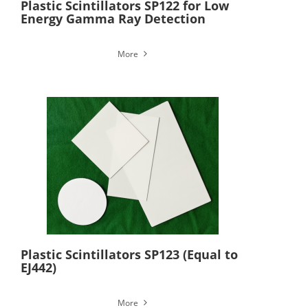
Plastic Scintillators SP122 for Low
Energy Gamma Ray Detection
More
Plastic Scintillators SP123 (Equal to
EJ442)
More