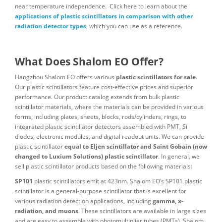
near temperature independence. Click here to learn about the
applications of plastic scintillators in comparison with other
radiation detector types
, which you can use as a reference.
What Does Shalom EO Offer?
Hangzhou Shalom EO offers various
plastic scintillators for sale
.
Our plastic scintillators feature cost-effective prices and superior
performance. Our product catalog extends from bulk plastic
scintillator materials, where the materials can be provided in various
forms, including plates, sheets, blocks, rods/cylinders, rings, to
integrated plastic scintillator detectors assembled with PMT, Si
diodes, electronic modules, and digital readout units. We can provide
plastic scintillator
equal to Eljen scintillator and Saint Gobain (now
changed to Luxium Solutions) plastic scintillator
. In general, we
sell plastic scintillator products based on the following materials:
SP101
plastic scintillators emit at 423nm. Shalom EO’s SP101 plastic
scintillator is a general-purpose scintillator that is excellent for
various radiation detection applications, including
gamma, x-
radiation, and muons
. These scintillators are available in large sizes
and are easy to assemble with photomultiplier tubes (PMTs). Shalom