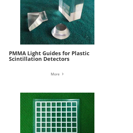
PMMA Light Guides for Plastic
Scintillation Detectors
More