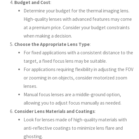
Budget and Cost
:
Determine your budget for the thermal imaging lens.
High-quality lenses with advanced features may come
at a premium price. Consider your budget constraints
when making a decision.
Choose the Appropriate Lens Type
:
For fixed applications with a consistent distance to the
target, a fixed focus lens may be suitable.
For applications requiring flexibility in adjusting the FOV
or zooming in on objects, consider motorized zoom
lenses.
Manual focus lenses are a middle-ground option,
allowing you to adjust focus manually as needed.
Consider Lens Materials and Coatings
:
Look for lenses made of high-quality materials with
anti-reflective coatings to minimize lens flare and
ghosting.