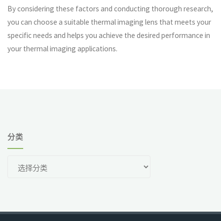
By considering these factors and conducting thorough research,
you can choose a suitable thermal imaging lens that meets your
specific needs and helps you achieve the desired performance in
your thermal imaging applications.
分类
分
类