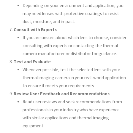
Depending on your environment and application, you
may need lenses with protective coatings to resist
dust, moisture, and impact.
Consult with Experts
:
If you are unsure about which lens to choose, consider
consulting with experts or contacting the thermal
camera manufacturer or distributor for guidance.
Test and Evaluate
:
Whenever possible, test the selected lens with your
thermal imaging camera in your real-world application
to ensure it meets your requirements.
Review User Feedback and Recommendations
:
Read user reviews and seek recommendations from
professionals in your industry who have experience
with similar applications and thermal imaging
equipment.