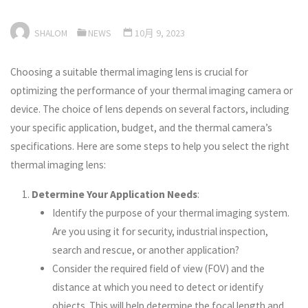
SHALOM
NEWS
10月 9, 2023
Choosing a suitable thermal imaging lens is crucial for
optimizing the performance of your thermal imaging camera or
device. The choice of lens depends on several factors, including
your specific application, budget, and the thermal camera’s
specifications. Here are some steps to help you select the right
thermal imaging lens:
Determine Your Application Needs
:
Identify the purpose of your thermal imaging system.
Are you using it for security, industrial inspection,
search and rescue, or another application?
Consider the required field of view (FOV) and the
distance at which you need to detect or identify
objects. This will help determine the focal length and