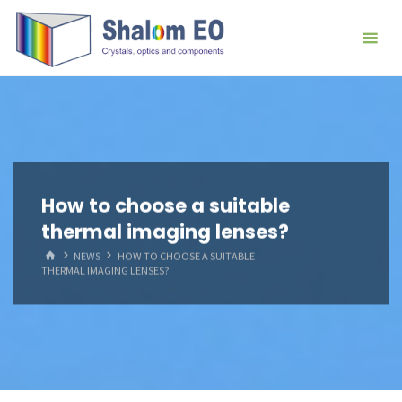
跳
Hangzhou
转
Shalom
到
EO Blog
内
容。
How to choose a suitable
thermal imaging lenses?
首
NEWS
HOW TO CHOOSE A SUITABLE
页
THERMAL IMAGING LENSES?