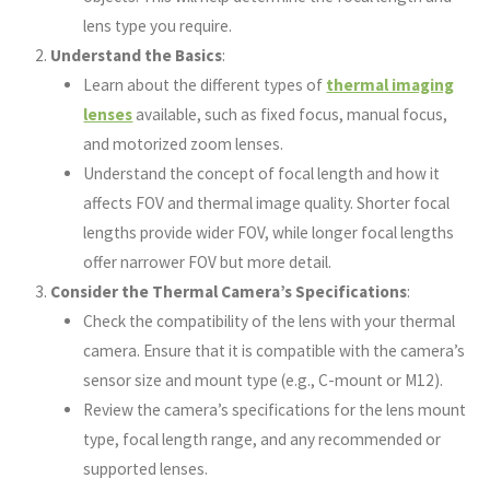
lens type you require.
Understand the Basics
:
Learn about the different types of
thermal imaging
lenses
available, such as fixed focus, manual focus,
and motorized zoom lenses.
Understand the concept of focal length and how it
affects FOV and thermal image quality. Shorter focal
lengths provide wider FOV, while longer focal lengths
offer narrower FOV but more detail.
Consider the Thermal Camera’s Specifications
:
Check the compatibility of the lens with your thermal
camera. Ensure that it is compatible with the camera’s
sensor size and mount type (e.g., C-mount or M12).
Review the camera’s specifications for the lens mount
type, focal length range, and any recommended or
supported lenses.