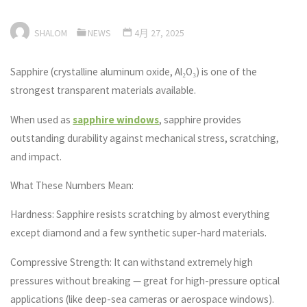
SHALOM
NEWS
4月 27, 2025
Sapphire (crystalline aluminum oxide, Al₂O₃) is one of the
strongest transparent materials available.
When used as
sapphire windows
, sapphire provides
outstanding durability against mechanical stress, scratching,
and impact.
What These Numbers Mean:
Hardness: Sapphire resists scratching by almost everything
except diamond and a few synthetic super-hard materials.
Compressive Strength: It can withstand extremely high
pressures without breaking — great for high-pressure optical
applications (like deep-sea cameras or aerospace windows).