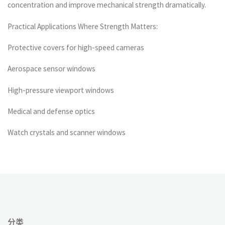
concentration and improve mechanical strength dramatically.
Practical Applications Where Strength Matters:
Protective covers for high-speed cameras
Aerospace sensor windows
High-pressure viewport windows
Medical and defense optics
Watch crystals and scanner windows
分类