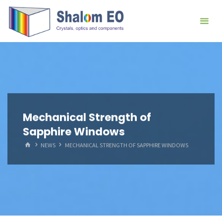
跳
Hangzhou
转
Shalom
到
EO Blog
内
容。
Mechanical Strength of
Sapphire Windows
首
NEWS
MECHANICAL STRENGTH OF SAPPHIRE WINDOWS
页