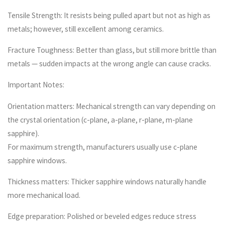
Tensile Strength: It resists being pulled apart but not as high as
metals; however, still excellent among ceramics.
Fracture Toughness: Better than glass, but still more brittle than
metals — sudden impacts at the wrong angle can cause cracks.
Important Notes:
Orientation matters: Mechanical strength can vary depending on
the crystal orientation (c-plane, a-plane, r-plane, m-plane
sapphire).
For maximum strength, manufacturers usually use c-plane
sapphire windows.
Thickness matters: Thicker sapphire windows naturally handle
more mechanical load.
Edge preparation: Polished or beveled edges reduce stress