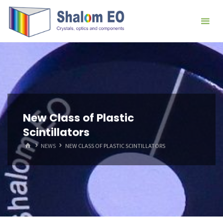
跳
Hangzhou
转
Shalom
到
EO Blog
内
容。
New Class of Plastic
Scintillators
首
NEWS
NEW CLASS OF PLASTIC SCINTILLATORS
页