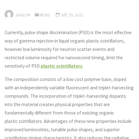
SHALOM
NEWS
9月 29, 2022
Currently, pulse shape discrimination (PSD) is the most effective
way of gamma rejection in liquid organic plastic scintillators,
however low luminosity for neutron scatter events and
restricted volume required for nanosecond timing, limit the
sensitivity of PSD
plastic scintillators
.
The composition consists of a low cost polymer base, doped
with an independently variable fluorescent and triplet-harvesting
compounds. The incorporation of triplet-harvesting dopants
into the material creates physical properties that are
fundamentally different from those of existing organic
plastic scintillators. Advantages of these new properties include
improved luminosities, tunable pulse shapes, and superior
scintillation timing characteristics. It also reduces the radiative