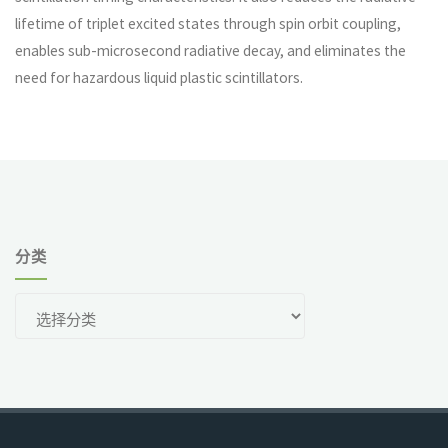
lifetime of triplet excited states through spin orbit coupling,
enables sub-microsecond radiative decay, and eliminates the
need for hazardous liquid plastic scintillators.
分类
分
类