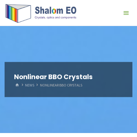
跳
Hangzhou
转
Shalom
到
EO Blog
内
容。
Nonlinear BBO Crystals
首
NEWS
NONLINEAR BBO CRYSTALS
页