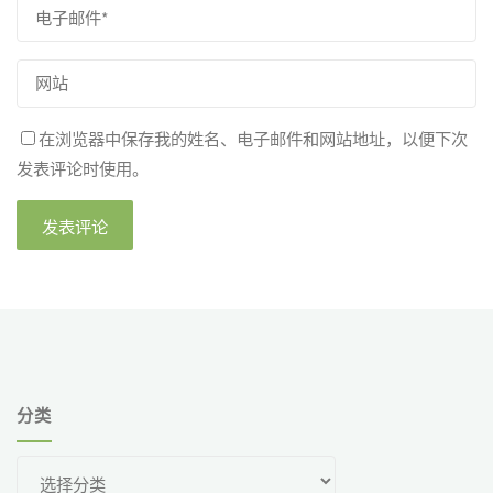
在浏览器中保存我的姓名、电子邮件和网站地址，以便下次
发表评论时使用。
分类
分