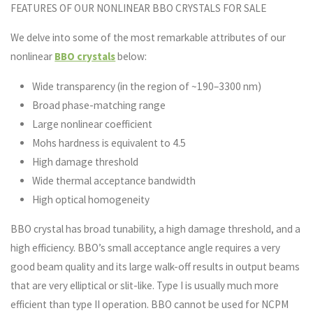
FEATURES OF OUR NONLINEAR BBO CRYSTALS FOR SALE
We delve into some of the most remarkable attributes of our
nonlinear
BBO crystals
below:
Wide transparency (in the region of ~190–3300 nm)
Broad phase-matching range
Large nonlinear coefficient
Mohs hardness is equivalent to 4.5
High damage threshold
Wide thermal acceptance bandwidth
High optical homogeneity
BBO crystal has broad tunability, a high damage threshold, and a
high efficiency. BBO’s small acceptance angle requires a very
good beam quality and its large walk-off results in output beams
that are very elliptical or slit-like. Type I is usually much more
efficient than type II operation. BBO cannot be used for NCPM