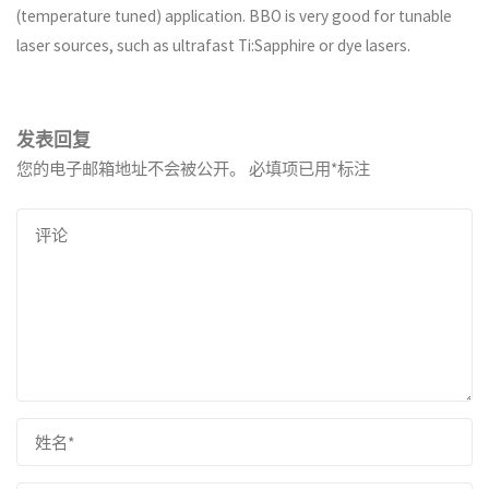
(temperature tuned) application. BBO is very good for tunable
laser sources, such as ultrafast Ti:Sapphire or dye lasers.
发表回复
您的电子邮箱地址不会被公开。
必填项已用
*
标注