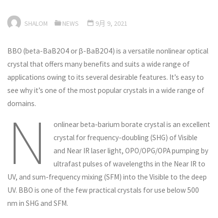
SHALOM
NEWS
9月 9, 2021
BBO (beta-BaB2O4 or β-BaB2O4) is a versatile nonlinear optical
crystal that offers many benefits and suits a wide range of
applications owing to its several desirable features. It’s easy to
see why it’s one of the most popular crystals in a wide range of
domains.
N
onlinear beta-barium borate crystal is an excellent
crystal for frequency-doubling (SHG) of Visible
and Near IR laser light, OPO/OPG/OPA pumping by
ultrafast pulses of wavelengths in the Near IR to
UV, and sum-frequency mixing (SFM) into the Visible to the deep
UV. BBO is one of the few practical crystals for use below 500
nm in SHG and SFM.