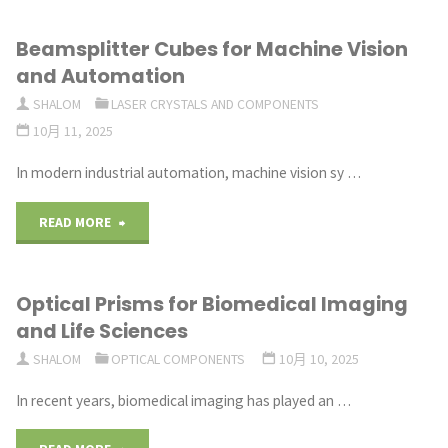
to
Beamsplitter Cubes for Machine Vision
Select
and Automation
the
SHALOM
LASER CRYSTALS AND COMPONENTS
10月 11, 2025
Right
In modern industrial automation, machine vision sy …
Dichroic
Filter
"Beamsplitter
READ MORE
for
Cubes
Optical Prisms for Biomedical Imaging
Your
for
and Life Sciences
System"
Machine
SHALOM
OPTICAL COMPONENTS
10月 10, 2025
Vision
In recent years, biomedical imaging has played an …
and