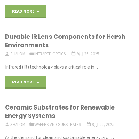
in
"Sapphire
READ MORE
Polarization
Optics
Control"
Durable IR Lens Components for Harsh
Driving
Environments
Innovation
SHALOM
INFRARED OPTICS
9月 26, 2025
in
Infrared (IR) technology plays a critical role in …
Modern
"Durable
READ MORE
Optics"
IR
Ceramic Substrates for Renewable
Lens
Energy Systems
Components
SHALOM
WAFERS AND SUBSTRATES
9月 22, 2025
for
As the demand for clean and sustainable energy gro …