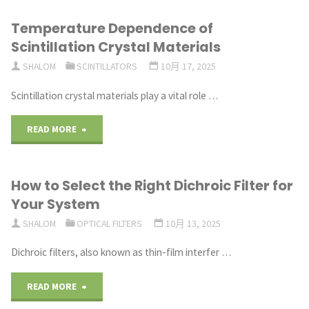
Temperature Dependence of
Scintillation Crystal Materials
SHALOM
SCINTILLATORS
10月 17, 2025
Scintillation crystal materials play a vital role …
"Temperature
READ MORE
Dependence
How to Select the Right Dichroic Filter for
of
Your System
Scintillation
SHALOM
OPTICAL FILTERS
10月 13, 2025
Crystal
Dichroic filters, also known as thin-film interfer …
Materials"
"How
READ MORE