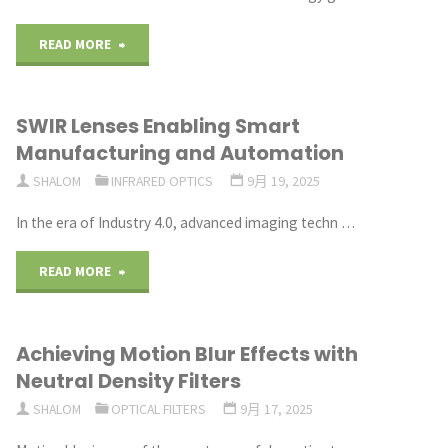
Harsh
"Ceramic
READ MORE
Environments"
Substrates
SWIR Lenses Enabling Smart
for
Manufacturing and Automation
Renewable
SHALOM
INFRARED OPTICS
9月 19, 2025
Energy
In the era of Industry 4.0, advanced imaging techn …
Systems"
"SWIR
READ MORE
Lenses
Achieving Motion Blur Effects with
Enabling
Neutral Density Filters
Smart
SHALOM
OPTICAL FILTERS
9月 17, 2025
Manufacturing