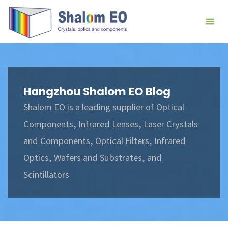
跳
Hangzhou
转
Shalom
到
EO Blog
内
容。
Hangzhou Shalom EO Blog
Shalom EO is a leading supplier of Optical
Components, Infrared Lenses, Laser Crystals
and Components, Optical Filters, Infrared
Optics, Wafers and Substrates, and
Scintillators