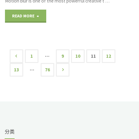
Motion blur is one of the most powerful creative t …
and
"Achieving
READ MORE
Automation"
Motion
Blur
Effects
…
1
9
10
11
12
文
with
…
13
76
Neutral
章
Density
导
Filters"
航
分类