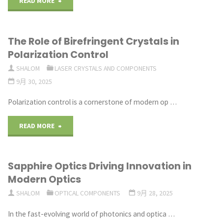
"Optical
READ MORE
Automation"
Prisms
The Role of Birefringent Crystals in
for
Polarization Control
Biomedical
SHALOM
LASER CRYSTALS AND COMPONENTS
9月 30, 2025
Imaging
Polarization control is a cornerstone of modern op …
and
Life
"The
READ MORE
Sciences"
Role
Sapphire Optics Driving Innovation in
of
Modern Optics
Birefringent
SHALOM
OPTICAL COMPONENTS
9月 28, 2025
Crystals
In the fast-evolving world of photonics and optica …