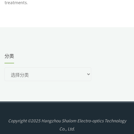
treatments.
分类
分
类
Copyright ©2025 Hangzhou Shalom Electro-optics Technology
Co., Ltd.