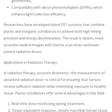
geometries;
Compatibility with silicon photomultipliers (SiPMs), which
enhance light collection efficiency.
Researchers have developed hybrid PET systems that combine
plastic and inorganic scintillators to achieve both high timing
precision and energy discrimination. The result is clearer, more
accurate medical images with shorter scan times and lower
patient radiation doses.
Applications in Radiation Therapy
In radiation therapy, accurate dosimetry—the measurement of
absorbed radiation dose—is critical for ensuring that tumors
receive sufficient radiation while minimizing exposure to healthy
tissue. Plastic scintillators offer several advantages in this field:
Real-time dose monitoring during treatment;
Tissue-equivalent response, closely matching human tissue