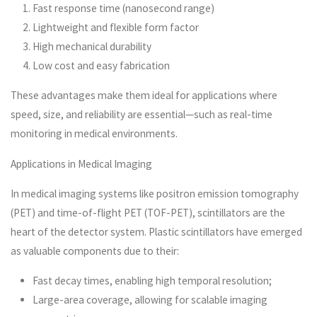
Fast response time (nanosecond range)
Lightweight and flexible form factor
High mechanical durability
Low cost and easy fabrication
These advantages make them ideal for applications where
speed, size, and reliability are essential—such as real-time
monitoring in medical environments.
Applications in Medical Imaging
In medical imaging systems like positron emission tomography
(PET) and time-of-flight PET (TOF-PET), scintillators are the
heart of the detector system. Plastic scintillators have emerged
as valuable components due to their:
Fast decay times, enabling high temporal resolution;
Large-area coverage, allowing for scalable imaging