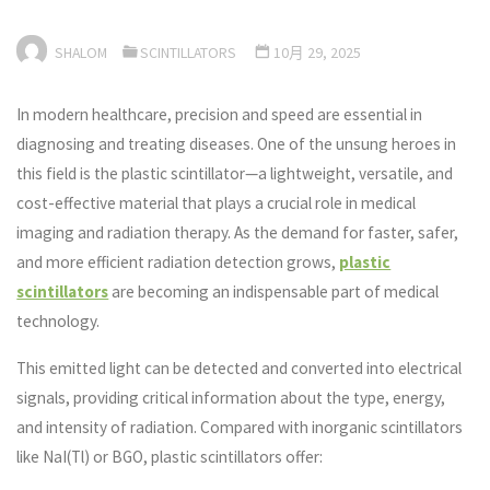
SHALOM
SCINTILLATORS
10月 29, 2025
In modern healthcare, precision and speed are essential in
diagnosing and treating diseases. One of the unsung heroes in
this field is the plastic scintillator—a lightweight, versatile, and
cost-effective material that plays a crucial role in medical
imaging and radiation therapy. As the demand for faster, safer,
and more efficient radiation detection grows,
plastic
scintillators
are becoming an indispensable part of medical
technology.
This emitted light can be detected and converted into electrical
signals, providing critical information about the type, energy,
and intensity of radiation. Compared with inorganic scintillators
like NaI(Tl) or BGO, plastic scintillators offer: