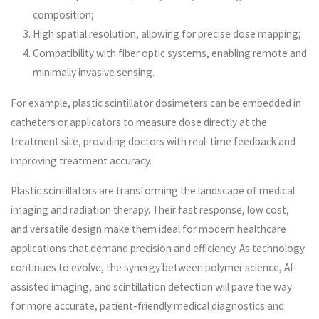
composition;
High spatial resolution, allowing for precise dose mapping;
Compatibility with fiber optic systems, enabling remote and
minimally invasive sensing.
For example, plastic scintillator dosimeters can be embedded in
catheters or applicators to measure dose directly at the
treatment site, providing doctors with real-time feedback and
improving treatment accuracy.
Plastic scintillators are transforming the landscape of medical
imaging and radiation therapy. Their fast response, low cost,
and versatile design make them ideal for modern healthcare
applications that demand precision and efficiency. As technology
continues to evolve, the synergy between polymer science, AI-
assisted imaging, and scintillation detection will pave the way
for more accurate, patient-friendly medical diagnostics and