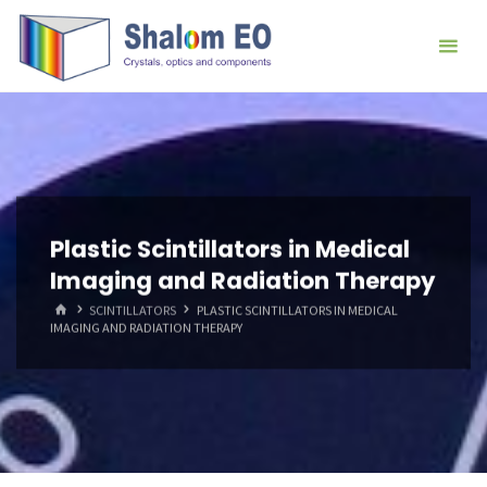
跳
Hangzhou
转
Shalom
到
EO Blog
内
容。
Plastic Scintillators in Medical
Imaging and Radiation Therapy
首
SCINTILLATORS
PLASTIC SCINTILLATORS IN MEDICAL
页
IMAGING AND RADIATION THERAPY