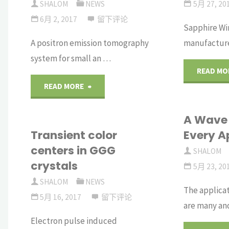
SHALOM
NEWS
5月 27, 20
6月 2, 2017
留下评论
Sapphire Wi
A positron emission tomography
manufacture
system for small an …
READ MO
"A
READ MORE
Small-
A Wave 
Transient color
Every A
Animal
centers in GGG
SHALOM
PET
crystals
5月 23, 20
System
SHALOM
NEWS
The applicat
5月 16, 2017
留下评论
are many an
Based
Electron pulse induced