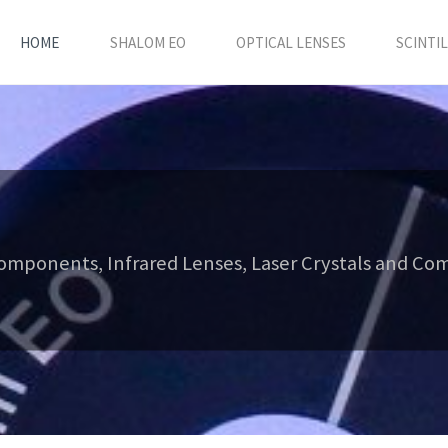
HOME
SHALOM EO
OPTICAL LENSES
SCINTI
Components, Infrared Lenses, Laser Crystals and Comp