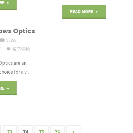
"A
RE
"Glan
READ MORE
Wave
Laser
ows Optics
Plate
Polarizers"
NEWS
for
7
留下评论
Every
Optics are an
hoice for a v …
Application"
"IR
RE
Windows
Optics"
73
74
75
76