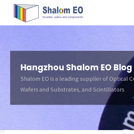
跳
Hangzhou
转
Shalom
到
EO Blog
内
容。
Hangzhou Shalom EO Blog
Shalom EO is a leading supplier of Optical 
Wafers and Substrates, and Scintillators