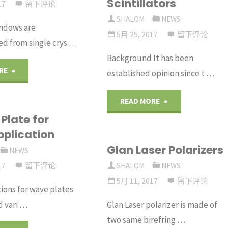
Scintillators
Polarizers"
17
留下评论
Large
SHALOM
NEWS
ndows are
5月 25, 2017
留下评论
d from single crys …
Field
Background It has been
of
"Optical
RE
established opinion since t …
View"
Grade
"Radiation
READ MORE
Plate for
Sapphire
Detection
pplication
Windows"
Glan Laser Polarizers
with
NEWS
17
留下评论
SHALOM
NEWS
Plastic
5月 11, 2017
留下评论
ions for wave plates
Scintillators"
d vari …
Glan Laser polarizer is made of
two same birefring …