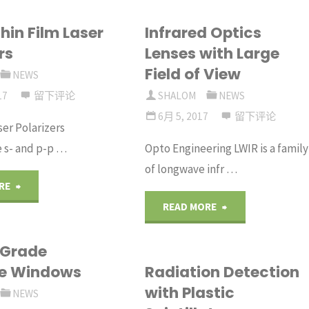
hin Film Laser
Infrared Optics
rs
Lenses with Large
Field of View
NEWS
17
留下评论
SHALOM
NEWS
6月 5, 2017
留下评论
ser Polarizers
e s- and p-p …
Opto Engineering LWIR is a family
of longwave infr …
"Round
RE
"Infrared
READ MORE
Thin
Optics
 Grade
Film
re Windows
Radiation Detection
Lenses
Laser
with Plastic
NEWS
with