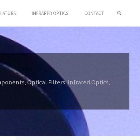
LLATORS
INFRARED OPTICS
CONTACT
onents, Optical Filters, Infrared Optics,