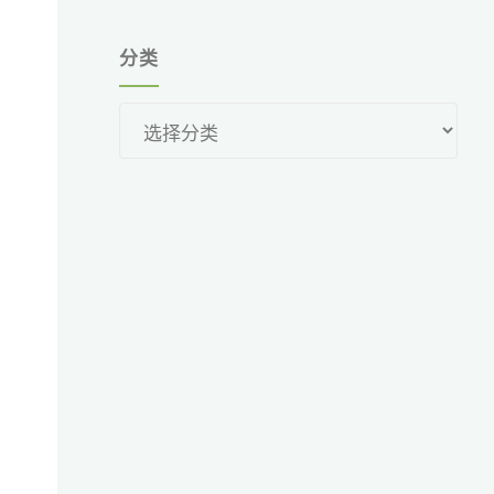
分类
分
类