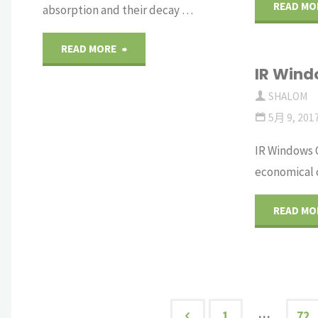
on
READ MO
absorption and their decay …
LYSO
"Transient
READ MORE
Crystal
IR Wind
color
SHALOM
Arrays"
centers
5月 9, 201
in
IR Windows 
economical c
GGG
READ MO
crystals"
…
1
72