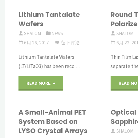
Lithium Tantalate
Round T
Wafers
Polarize
SHALOM
NEWS
SHALOM
6月 26, 2017
留下评论
6月 22, 20
Lithium Tantalate Wafers
Thin Film La
(LT/LiTaO3) has been reco …
separate th
"Lithium
READ MORE
READ MO
Tantalate
A Small-Animal PET
Optical
Wafers"
System Based on
Sapphi
LYSO Crystal Arrays
SHALOM