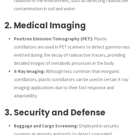
radiation in the environment, such as detecting radioactive
contamination in soil and water.
2.
Medical Imaging
Positron Emission Tomography (PET):
Plastic
scintillators are used in PET scanners to detect gamma rays
emitted during the decay of radioactive tracers, providing
detailed images of metabolic processes in the body.
X-Ray Imaging:
Although less common than inorganic
scintillators, plastic scintillators can be used in certain X-ray
imaging applications due to their fast response and
adaptability.
3.
Security and Defense
Baggage and Cargo Screening:
Employed in security
systems at airports and ports to detect concealed