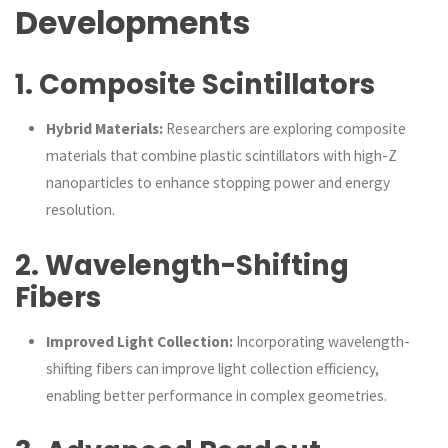
Developments
1.
Composite Scintillators
Hybrid Materials:
Researchers are exploring composite
materials that combine plastic scintillators with high-Z
nanoparticles to enhance stopping power and energy
resolution.
2.
Wavelength-Shifting
Fibers
Improved Light Collection:
Incorporating wavelength-
shifting fibers can improve light collection efficiency,
enabling better performance in complex geometries.