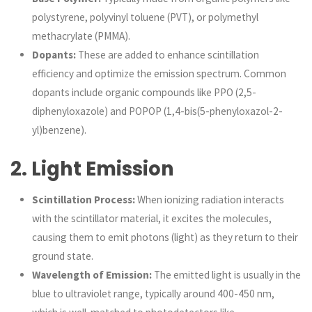
polystyrene, polyvinyl toluene (PVT), or polymethyl
methacrylate (PMMA).
Dopants:
These are added to enhance scintillation
efficiency and optimize the emission spectrum. Common
dopants include organic compounds like PPO (2,5-
diphenyloxazole) and POPOP (1,4-bis(5-phenyloxazol-2-
yl)benzene).
2.
Light Emission
Scintillation Process:
When ionizing radiation interacts
with the scintillator material, it excites the molecules,
causing them to emit photons (light) as they return to their
ground state.
Wavelength of Emission:
The emitted light is usually in the
blue to ultraviolet range, typically around 400-450 nm,