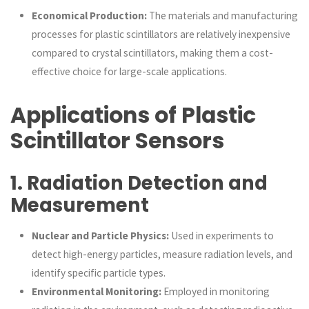
Economical Production:
The materials and manufacturing
processes for plastic scintillators are relatively inexpensive
compared to crystal scintillators, making them a cost-
effective choice for large-scale applications.
Applications of Plastic
Scintillator Sensors
1.
Radiation Detection and
Measurement
Nuclear and Particle Physics:
Used in experiments to
detect high-energy particles, measure radiation levels, and
identify specific particle types.
Environmental Monitoring:
Employed in monitoring