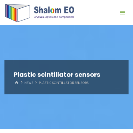
跳
Hangzhou
转
Shalom
到
EO Blog
内
容。
Plastic scintillator sensors
首
NEWS
PLASTIC SCINTILLATOR SENSORS
页