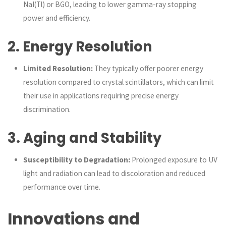
NaI(Tl) or BGO, leading to lower gamma-ray stopping
power and efficiency.
2.
Energy Resolution
Limited Resolution:
They typically offer poorer energy
resolution compared to crystal scintillators, which can limit
their use in applications requiring precise energy
discrimination.
3.
Aging and Stability
Susceptibility to Degradation:
Prolonged exposure to UV
light and radiation can lead to discoloration and reduced
performance over time.
Innovations and