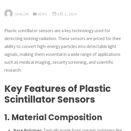
SHALOM
NEWS
8月 1, 2024
Plastic scintillator sensors are a key technology used for
detecting ionizing radiation. These sensors are prized for their
ability to convert high-energy particles into detectable light
signals, making them essential in a wide range of applications
such as medical imaging, security screening, and scientific
research.
Key Features of Plastic
Scintillator Sensors
1.
Material Composition
Base Polymer:
Typically made from organic polymers like