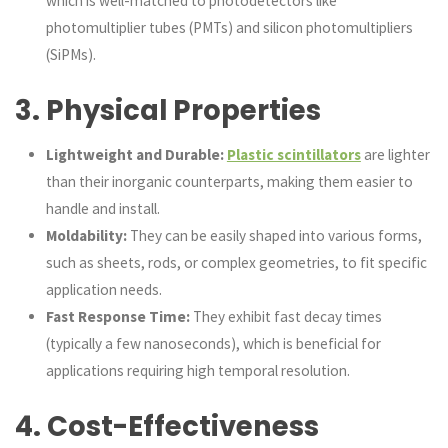
which is well-matched to photodetectors like
photomultiplier tubes (PMTs) and silicon photomultipliers
(SiPMs).
3.
Physical Properties
Lightweight and Durable:
Plastic scintillators
are lighter
than their inorganic counterparts, making them easier to
handle and install.
Moldability:
They can be easily shaped into various forms,
such as sheets, rods, or complex geometries, to fit specific
application needs.
Fast Response Time:
They exhibit fast decay times
(typically a few nanoseconds), which is beneficial for
applications requiring high temporal resolution.
4.
Cost-Effectiveness