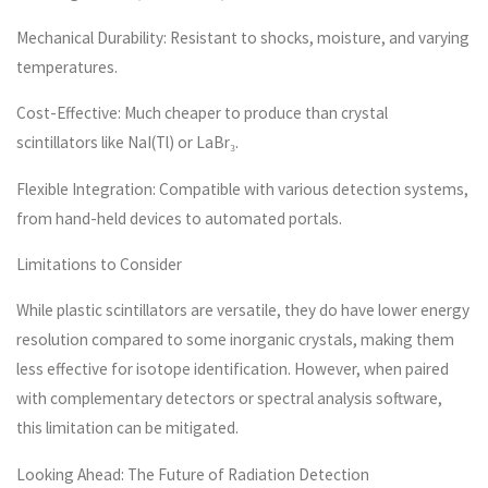
Mechanical Durability: Resistant to shocks, moisture, and varying
temperatures.
Cost-Effective: Much cheaper to produce than crystal
scintillators like NaI(Tl) or LaBr₃.
Flexible Integration: Compatible with various detection systems,
from hand-held devices to automated portals.
Limitations to Consider
While plastic scintillators are versatile, they do have lower energy
resolution compared to some inorganic crystals, making them
less effective for isotope identification. However, when paired
with complementary detectors or spectral analysis software,
this limitation can be mitigated.
Looking Ahead: The Future of Radiation Detection