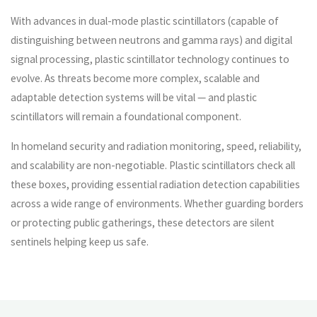
With advances in dual-mode plastic scintillators (capable of
distinguishing between neutrons and gamma rays) and digital
signal processing, plastic scintillator technology continues to
evolve. As threats become more complex, scalable and
adaptable detection systems will be vital — and plastic
scintillators will remain a foundational component.
In homeland security and radiation monitoring, speed, reliability,
and scalability are non-negotiable. Plastic scintillators check all
these boxes, providing essential radiation detection capabilities
across a wide range of environments. Whether guarding borders
or protecting public gatherings, these detectors are silent
sentinels helping keep us safe.