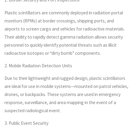
Plastic scintillators are commonly deployed in radiation portal
monitors (RPMs) at border crossings, shipping ports, and
airports to screen cargo and vehicles for radioactive materials.
Their ability to rapidly detect gamma radiation allows security
personnel to quickly identify potential threats such as illicit
radioactive isotopes or “dirty bomb” components.
2. Mobile Radiation Detection Units
Due to their lightweight and rugged design, plastic scintillators
are ideal for use in mobile systems—mounted on patrol vehicles,
drones, or backpacks. These systems are used in emergency
response, surveillance, and area mapping in the event of a
suspected radiological event.
3. Public Event Security