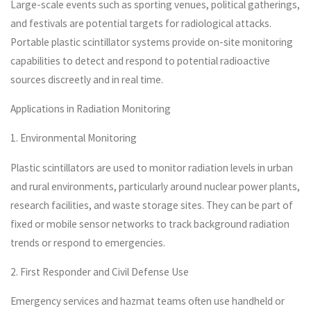
Large-scale events such as sporting venues, political gatherings,
and festivals are potential targets for radiological attacks.
Portable plastic scintillator systems provide on-site monitoring
capabilities to detect and respond to potential radioactive
sources discreetly and in real time.
Applications in Radiation Monitoring
1. Environmental Monitoring
Plastic scintillators are used to monitor radiation levels in urban
and rural environments, particularly around nuclear power plants,
research facilities, and waste storage sites. They can be part of
fixed or mobile sensor networks to track background radiation
trends or respond to emergencies.
2. First Responder and Civil Defense Use
Emergency services and hazmat teams often use handheld or