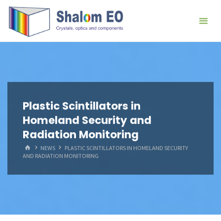
跳
Hangzhou
转
Shalom
到
EO Blog
内
容。
Plastic Scintillators in
Homeland Security and
Radiation Monitoring
首
NEWS
PLASTIC SCINTILLATORS IN HOMELAND SECURITY
页
AND RADIATION MONITORING