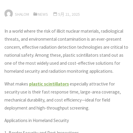
SHALOM
NEWS
5月 21, 2025
In a world where the risk of illicit nuclear materials, radiological
threats, and environmental contamination is an ever-present
concern, effective radiation detection technologies are critical to
national safety. Among these, plastic scintillators stand out as
one of the most widely used and cost-effective solutions for
homeland security and radiation monitoring applications.
What makes
plastic scintillators
especially attractive for
security use is their fast response time, large-area coverage,
mechanical durability, and cost efficiency—ideal for field
deployment and high-throughput screening.
Applications in Homeland Security
1. Border Security and Port Inspections