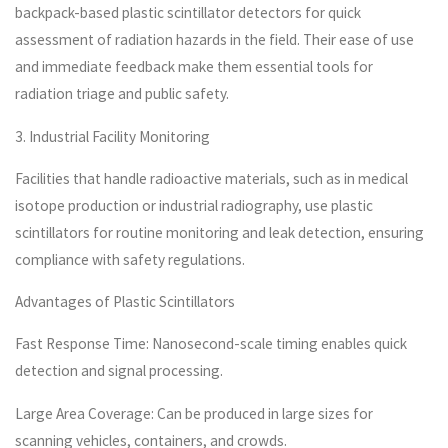
backpack-based plastic scintillator detectors for quick
assessment of radiation hazards in the field. Their ease of use
and immediate feedback make them essential tools for
radiation triage and public safety.
3. Industrial Facility Monitoring
Facilities that handle radioactive materials, such as in medical
isotope production or industrial radiography, use plastic
scintillators for routine monitoring and leak detection, ensuring
compliance with safety regulations.
Advantages of Plastic Scintillators
Fast Response Time: Nanosecond-scale timing enables quick
detection and signal processing.
Large Area Coverage: Can be produced in large sizes for
scanning vehicles, containers, and crowds.