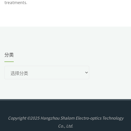
treatments.
分类
分
类
Copyright ©2025 Hangzhou Shalom Electro-optics Technology
Co., Ltd.