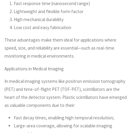
Fast response time (nanosecond range)
Lightweight and flexible form factor
High mechanical durability
Low cost and easy fabrication
These advantages make them ideal for applications where
speed, size, and reliability are essential—such as real-time
monitoring in medical environments.
Applications in Medical Imaging
In medical imaging systems like positron emission tomography
(PET) and time-of-flight PET (TOF-PET), scintillators are the
heart of the detector system. Plastic scintillators have emerged
as valuable components due to their:
Fast decay times, enabling high temporal resolution;
Large-area coverage, allowing for scalable imaging