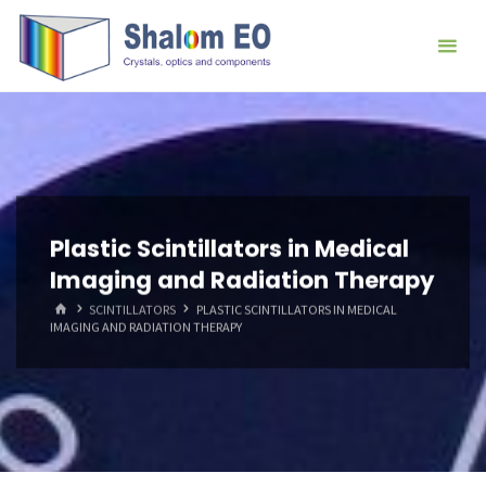
跳
Hangzhou
转
Shalom
到
EO Blog
内
容。
Plastic Scintillators in Medical
Imaging and Radiation Therapy
首
SCINTILLATORS
PLASTIC SCINTILLATORS IN MEDICAL
页
IMAGING AND RADIATION THERAPY