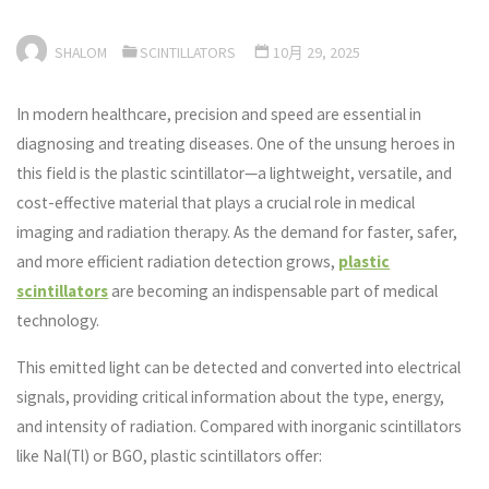
SHALOM
SCINTILLATORS
10月 29, 2025
In modern healthcare, precision and speed are essential in
diagnosing and treating diseases. One of the unsung heroes in
this field is the plastic scintillator—a lightweight, versatile, and
cost-effective material that plays a crucial role in medical
imaging and radiation therapy. As the demand for faster, safer,
and more efficient radiation detection grows,
plastic
scintillators
are becoming an indispensable part of medical
technology.
This emitted light can be detected and converted into electrical
signals, providing critical information about the type, energy,
and intensity of radiation. Compared with inorganic scintillators
like NaI(Tl) or BGO, plastic scintillators offer: