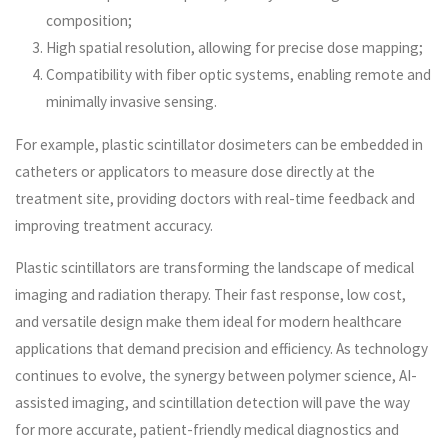
composition;
High spatial resolution, allowing for precise dose mapping;
Compatibility with fiber optic systems, enabling remote and
minimally invasive sensing.
For example, plastic scintillator dosimeters can be embedded in
catheters or applicators to measure dose directly at the
treatment site, providing doctors with real-time feedback and
improving treatment accuracy.
Plastic scintillators are transforming the landscape of medical
imaging and radiation therapy. Their fast response, low cost,
and versatile design make them ideal for modern healthcare
applications that demand precision and efficiency. As technology
continues to evolve, the synergy between polymer science, AI-
assisted imaging, and scintillation detection will pave the way
for more accurate, patient-friendly medical diagnostics and