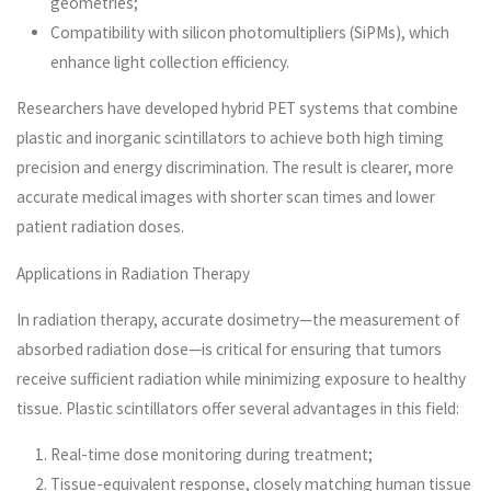
geometries;
Compatibility with silicon photomultipliers (SiPMs), which
enhance light collection efficiency.
Researchers have developed hybrid PET systems that combine
plastic and inorganic scintillators to achieve both high timing
precision and energy discrimination. The result is clearer, more
accurate medical images with shorter scan times and lower
patient radiation doses.
Applications in Radiation Therapy
In radiation therapy, accurate dosimetry—the measurement of
absorbed radiation dose—is critical for ensuring that tumors
receive sufficient radiation while minimizing exposure to healthy
tissue. Plastic scintillators offer several advantages in this field:
Real-time dose monitoring during treatment;
Tissue-equivalent response, closely matching human tissue