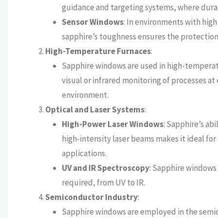
guidance and targeting systems, where durabi
Sensor Windows
: In environments with high
sapphire’s toughness ensures the protection 
High-Temperature Furnaces
:
Sapphire windows are used in high-temperatur
visual or infrared monitoring of processes a
environment.
Optical and Laser Systems
:
High-Power Laser Windows
: Sapphire’s ab
high-intensity laser beams makes it ideal for
applications.
UV and IR Spectroscopy
: Sapphire windows 
required, from UV to IR.
Semiconductor Industry
:
Sapphire windows are employed in the semic