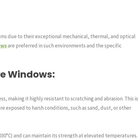
s due to their exceptional mechanical, thermal, and optical
ows
are preferred in such environments and the specific
ire Windows
:
s, making it highly resistant to scratching and abrasion. This is
re exposed to harsh conditions, such as sand, dust, or other
030°C) and can maintain its strength at elevated temperatures.