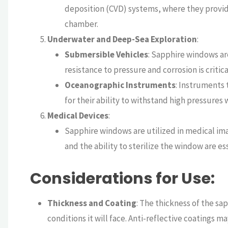
deposition (CVD) systems, where they provi
chamber.
Underwater and Deep-Sea Exploration
:
Submersible Vehicles
: Sapphire windows ar
resistance to pressure and corrosion is critica
Oceanographic Instruments
: Instruments
for their ability to withstand high pressures
Medical Devices
:
Sapphire windows are utilized in medical ima
and the ability to sterilize the window are ess
Considerations for Use
:
Thickness and Coating
: The thickness of the s
conditions it will face. Anti-reflective coatings 