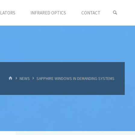
LLATORS
INFRARED OPTICS
CONTACT
首
NEWS
SAPPHIRE WINDOWS IN DEMANDING SYSTEMS
页