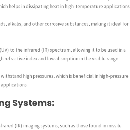
hich helps in dissipating heat in high-temperature applications
ids, alkalis, and other corrosive substances, making it ideal for
UV) to the infrared (IR) spectrum, allowing it to be used in a
igh refractive index and low absorption in the visible range.
n withstand high pressures, which is beneficial in high-pressure
applications.
ing Systems
:
nfrared (IR) imaging systems, such as those found in missile