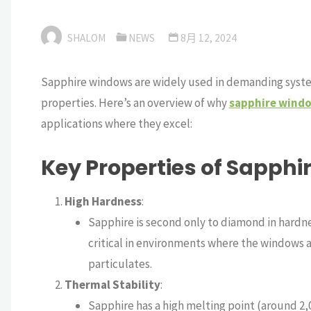
SHALOM
NEWS
8月 12, 2024
Sapphire windows are widely used in demanding system
properties. Here’s an overview of why
sapphire wind
applications where they excel:
Key Properties of Sapph
High Hardness
:
Sapphire is second only to diamond in hardnes
critical in environments where the windows a
particulates.
Thermal Stability
:
Sapphire has a high melting point (around 2,