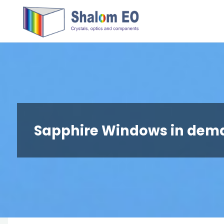
跳
Hangzhou
转
Shalom
到
EO Blog
内
容。
Sapphire Windows in dem