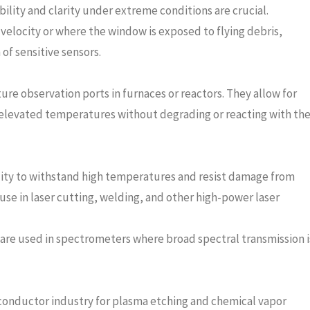
lity and clarity under extreme conditions are crucial.
 velocity or where the window is exposed to flying debris,
of sensitive sensors.
e observation ports in furnaces or reactors. They allow for
t elevated temperatures without degrading or reacting with th
ility to withstand high temperatures and resist damage from
 use in laser cutting, welding, and other high-power laser
are used in spectrometers where broad spectral transmission i
onductor industry for plasma etching and chemical vapor