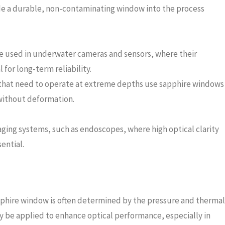
de a durable, non-contaminating window into the process
e used in underwater cameras and sensors, where their
l for long-term reliability.
 that need to operate at extreme depths use sapphire windows
 without deformation.
ging systems, such as endoscopes, where high optical clarity
ential.
apphire window is often determined by the pressure and thermal
may be applied to enhance optical performance, especially in