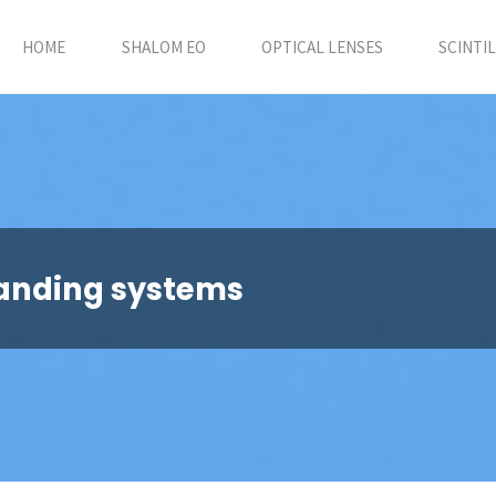
HOME
SHALOM EO
OPTICAL LENSES
SCINTI
anding systems