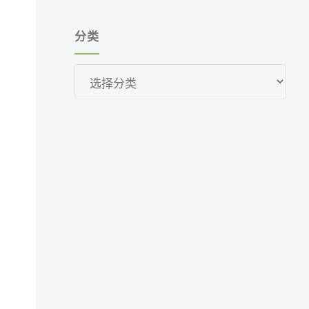
分类
分
类