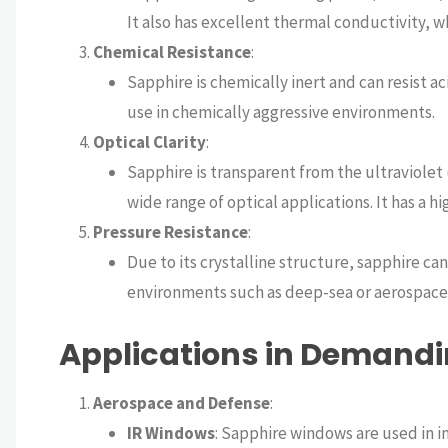
It also has excellent thermal conductivity, w
Chemical Resistance
:
Sapphire is chemically inert and can resist ac
use in chemically aggressive environments.
Optical Clarity
:
Sapphire is transparent from the ultraviolet (
wide range of optical applications. It has a h
Pressure Resistance
:
Due to its crystalline structure, sapphire ca
environments such as deep-sea or aerospace 
Applications in Demand
Aerospace and Defense
:
IR Windows
: Sapphire windows are used in i