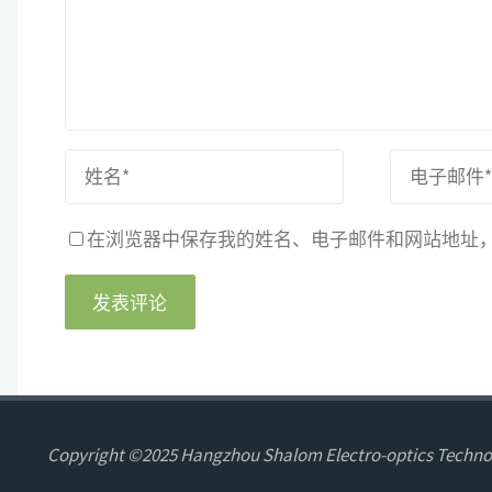
在浏览器中保存我的姓名、电子邮件和网站地址
Copyright ©2025 Hangzhou Shalom Electro-optics Technol