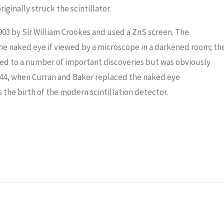
ginally struck the scintillator.
 1903 by Sir William Crookes and used a ZnS screen. The
the naked eye if viewed by a microscope in a darkened room; th
led to a number of important discoveries but was obviously
1944, when Curran and Baker replaced the naked eye
he birth of the modern scintillation detector.