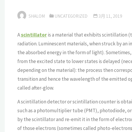
SHALOM
UNCATEGORIZED
3月 11, 2019
A
scintillator
is a material that exhibits scintillation
radiation. Luminescent materials, when struck by an inc
the absorbed energy in the form of light). Sometimes,
from the excited state to lower states is delayed (ne
depending on the material): the process then corresp
transition and hence the wavelength of the emitted o
called after-glow.
A scintillation detector or scintillation counter is obta
such as a photomultiplier tube (PMT), photodiode, or 
by the scintillator and re-emit it in the form of elect
of those electrons (sometimes called photo-electrons)