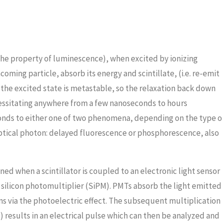
 (the property of luminescence), when excited by ionizing
oming particle, absorb its energy and scintillate, (i.e. re-emit
 the excited state is metastable, so the relaxation back down
cessitating anywhere from a few nanoseconds to hours
onds to either one of two phenomena, depending on the type o
ptical photon: delayed fluorescence or phosphorescence, also
ined when a scintillator is coupled to an electronic light sensor
silicon photomultiplier (SiPM). PMTs absorb the light emitted
rons via the photoelectric effect. The subsequent multiplication
 results in an electrical pulse which can then be analyzed and