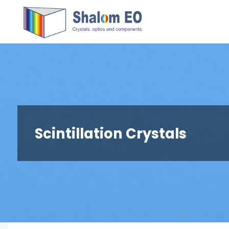
跳
Hangzhou
转
Shalom
到
EO Blog
内
容。
Scintillation Crystals