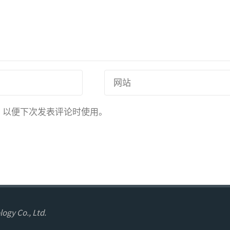
，以便下次发表评论时使用。
ogy Co., Ltd.