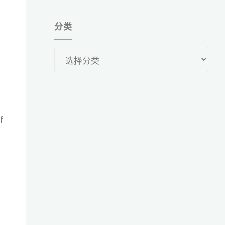
分类
分
类
f