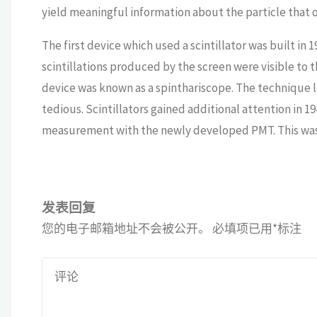
yield meaningful information about the particle that ori
The first device which used a scintillator was built in
scintillations produced by the screen were visible to 
device was known as a spinthariscope. The technique 
tedious. Scintillators gained additional attention in 
measurement with the newly developed PMT. This was t
发表回复
您的电子邮箱地址不会被公开。
必填项已用
*
标注