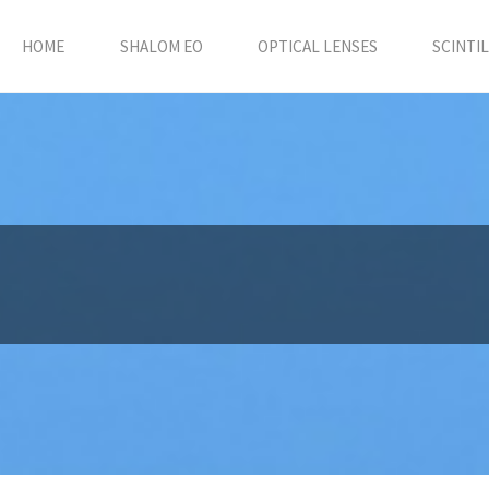
HOME
SHALOM EO
OPTICAL LENSES
SCINTI