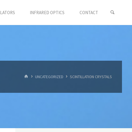
LLATORS
INFRARED OPTICS
CONTACT
首
UNCATEGORIZED
SCINTILLATION CRYSTALS
页