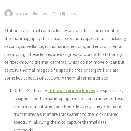
SHALOM
NEWS
11月 2, 2023
Stationary thermal camera lenses are a critical component of
thermal imaging systems used for various applications, including
security, surveillance, industrial inspections, and environmental
monitoring. These lenses are designed to work with stationary
or fixed-mount thermal cameras, which do not move or pan but
capture thermal images of a specific area or target. Here are
some key aspects of stationary thermal camera lenses:
Optics: Stationary
thermal camera lenses
are specifically
designed for thermal imaging and are constructed to focus
and transmit infrared radiation effectively. They are made
from materials that are transparent to the mid-infrared
spectrum, allowing them to capture thermal data
accurately.