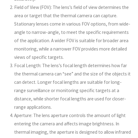
Field of View (FOV): The lens’s field of view determines the
area or target that the thermal camera can capture.
Stationary lenses come in various FOV options, from wide-
angle to narrow-angle, to meet the specific requirements
of the application. A wider FOV is suitable for broader area
monitoring, while a narrower FOV provides more detailed
views of specific targets.
Focal Length: The lens’s focal length determines how far
the thermal camera can “see” and the size of the objects it
can detect. Longer focal lengths are suitable for long-
range surveillance or monitoring specific targets at a
distance, while shorter focal lengths are used for closer-
range applications.
Aperture: The lens aperture controls the amount of light
entering the camera and affects image brightness. In
thermal imaging, the aperture is designed to allow infrared