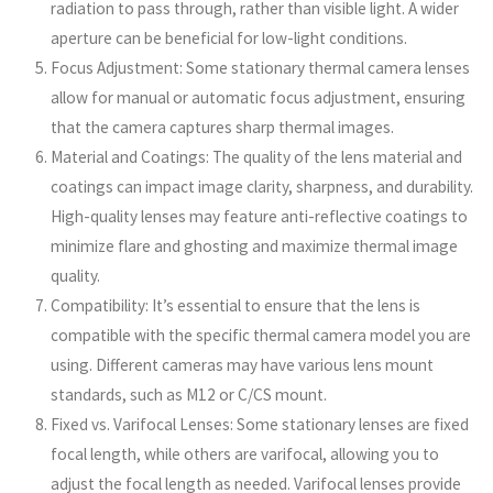
radiation to pass through, rather than visible light. A wider
aperture can be beneficial for low-light conditions.
Focus Adjustment: Some stationary thermal camera lenses
allow for manual or automatic focus adjustment, ensuring
that the camera captures sharp thermal images.
Material and Coatings: The quality of the lens material and
coatings can impact image clarity, sharpness, and durability.
High-quality lenses may feature anti-reflective coatings to
minimize flare and ghosting and maximize thermal image
quality.
Compatibility: It’s essential to ensure that the lens is
compatible with the specific thermal camera model you are
using. Different cameras may have various lens mount
standards, such as M12 or C/CS mount.
Fixed vs. Varifocal Lenses: Some stationary lenses are fixed
focal length, while others are varifocal, allowing you to
adjust the focal length as needed. Varifocal lenses provide