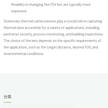
flexibility in changing the FOV but are typically more
expensive.
Stationary thermal camera lenses play a crucial role in capturing
thermal data accurately for a variety of applications, including
perimeter security, process monitoring, and building inspections.
The choice of the lens depends on the specific requirements of
the application, such as the target distance, desired FOV, and
environmental conditions.
分类