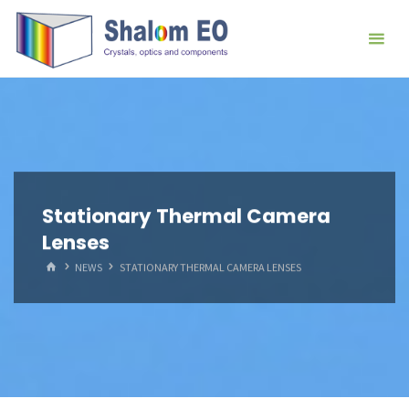
跳
Hangzhou
转
Shalom
到
EO Blog
内
容。
Stationary Thermal Camera
Lenses
首
NEWS
STATIONARY THERMAL CAMERA LENSES
页