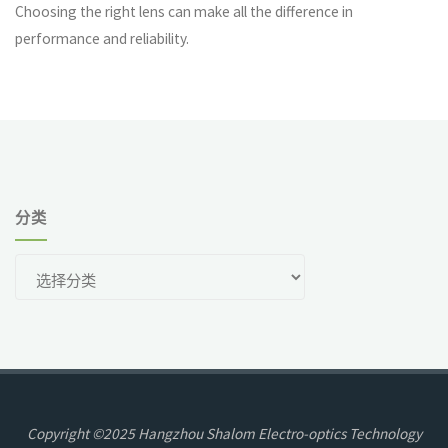
Choosing the right lens can make all the difference in
performance and reliability.
分类
分
类
Copyright ©2025 Hangzhou Shalom Electro-optics Technology