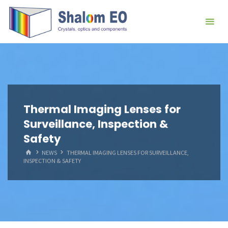
跳
Hangzhou
转
Shalom
到
EO Blog
内
容。
Thermal Imaging Lenses for
Surveillance, Inspection &
Safety
首
NEWS
THERMAL IMAGING LENSES FOR SURVEILLANCE,
页
INSPECTION & SAFETY