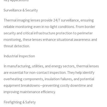
Surveillance & Security
Thermal imaging lenses provide 24/7 surveillance, ensuring
reliable monitoring even in no-light conditions. From border
security and critical infrastructure protection to perimeter
monitoring, these lenses enhance situational awareness and
threat detection.
Industrial Inspection
In manufacturing, utilities, and energy sectors, thermal lenses
are essential for non-contact inspection. They help identify
overheating components, insulation failures, and potential
equipment breakdowns—preventing costly downtime and
improving maintenance efficiency.
Firefighting & Safety