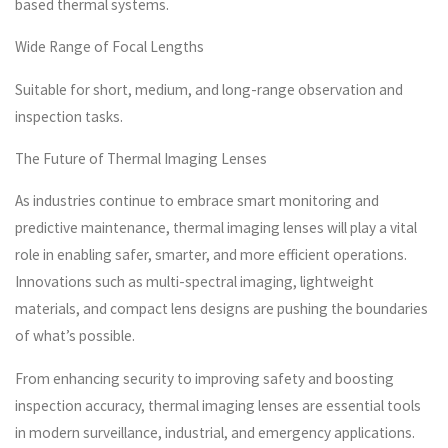
based thermal systems.
Wide Range of Focal Lengths
Suitable for short, medium, and long-range observation and
inspection tasks.
The Future of Thermal Imaging Lenses
As industries continue to embrace smart monitoring and
predictive maintenance, thermal imaging lenses will play a vital
role in enabling safer, smarter, and more efficient operations.
Innovations such as multi-spectral imaging, lightweight
materials, and compact lens designs are pushing the boundaries
of what’s possible.
From enhancing security to improving safety and boosting
inspection accuracy, thermal imaging lenses are essential tools
in modern surveillance, industrial, and emergency applications.