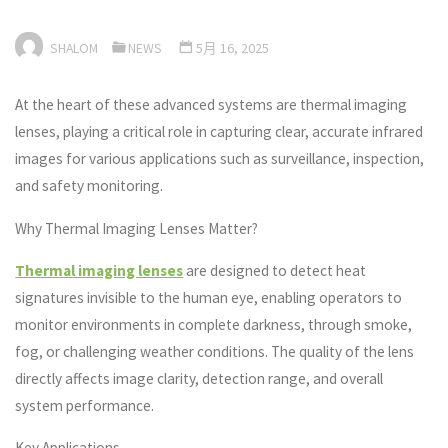
SHALOM
NEWS
5月 16, 2025
At the heart of these advanced systems are thermal imaging
lenses, playing a critical role in capturing clear, accurate infrared
images for various applications such as surveillance, inspection,
and safety monitoring.
Why Thermal Imaging Lenses Matter?
Thermal imaging lenses
are designed to detect heat
signatures invisible to the human eye, enabling operators to
monitor environments in complete darkness, through smoke,
fog, or challenging weather conditions. The quality of the lens
directly affects image clarity, detection range, and overall
system performance.
Key Applications