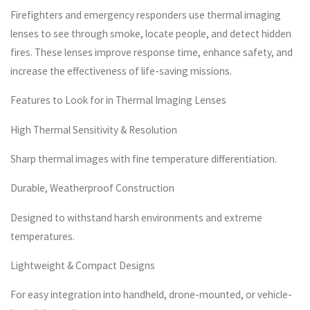
Firefighters and emergency responders use thermal imaging
lenses to see through smoke, locate people, and detect hidden
fires. These lenses improve response time, enhance safety, and
increase the effectiveness of life-saving missions.
Features to Look for in Thermal Imaging Lenses
High Thermal Sensitivity & Resolution
Sharp thermal images with fine temperature differentiation.
Durable, Weatherproof Construction
Designed to withstand harsh environments and extreme
temperatures.
Lightweight & Compact Designs
For easy integration into handheld, drone-mounted, or vehicle-