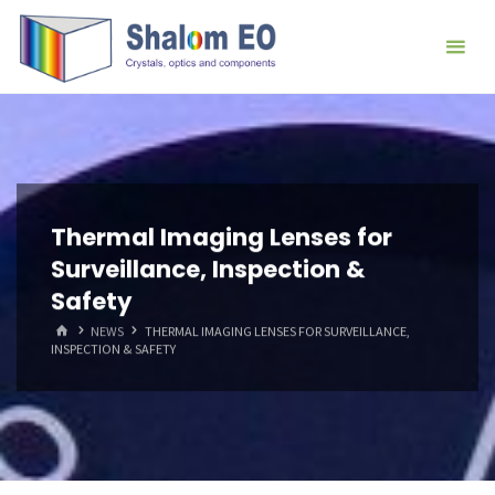
跳
Hangzhou
转
Shalom
到
EO Blog
内
容。
Thermal Imaging Lenses for
Surveillance, Inspection &
Safety
首
NEWS
THERMAL IMAGING LENSES FOR SURVEILLANCE,
页
INSPECTION & SAFETY