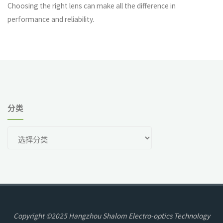
Choosing the right lens can make all the difference in
performance and reliability.
分类
分
类
Copyright ©2025 Hangzhou Shalom Electro-optics Technology