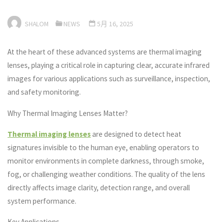
SHALOM
NEWS
5月 16, 2025
At the heart of these advanced systems are thermal imaging
lenses, playing a critical role in capturing clear, accurate infrared
images for various applications such as surveillance, inspection,
and safety monitoring.
Why Thermal Imaging Lenses Matter?
Thermal imaging lenses
are designed to detect heat
signatures invisible to the human eye, enabling operators to
monitor environments in complete darkness, through smoke,
fog, or challenging weather conditions. The quality of the lens
directly affects image clarity, detection range, and overall
system performance.
Key Applications