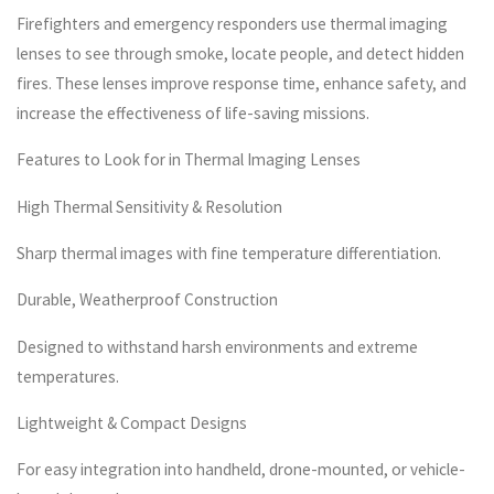
Firefighters and emergency responders use thermal imaging
lenses to see through smoke, locate people, and detect hidden
fires. These lenses improve response time, enhance safety, and
increase the effectiveness of life-saving missions.
Features to Look for in Thermal Imaging Lenses
High Thermal Sensitivity & Resolution
Sharp thermal images with fine temperature differentiation.
Durable, Weatherproof Construction
Designed to withstand harsh environments and extreme
temperatures.
Lightweight & Compact Designs
For easy integration into handheld, drone-mounted, or vehicle-