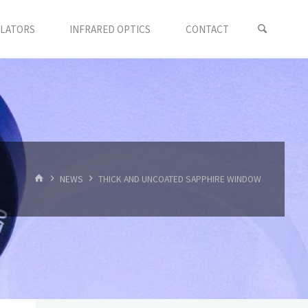
LLATORS
INFRARED OPTICS
CONTACT
首
NEWS
THICK AND UNCOATED SAPPHIRE WINDOW
页