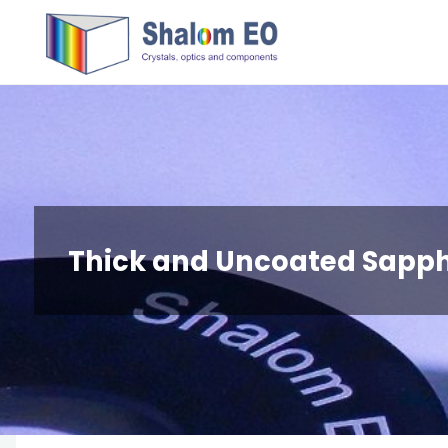
跳
Hangzhou
转
Shalom
到
EO Blog
内
容。
Thick and Uncoated Sapp