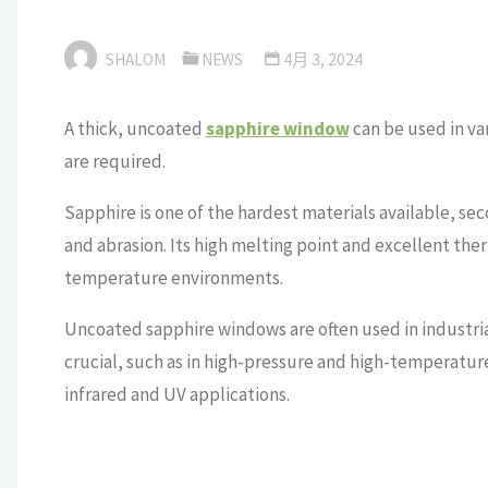
SHALOM
NEWS
4月 3, 2024
A thick, uncoated
sapphire window
can be used in va
are required.
Sapphire is one of the hardest materials available, sec
and abrasion. Its high melting point and excellent ther
temperature environments.
Uncoated sapphire windows are often used in industrial,
crucial, such as in high-pressure and high-temperatur
infrared and UV applications.