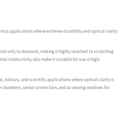
rious applications where extreme durability and optical clarity
ond only to diamond, making it highly resistant to scratching
mal conductivity also make it suitable for use in high-
 military, and scientific applications where optical clarity is
e chambers, sensor protection, and as viewing windows for