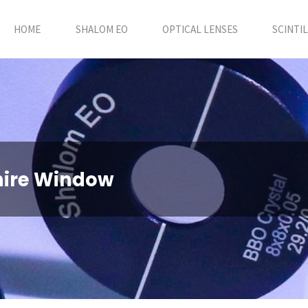
HOME
SHALOM EO
OPTICAL LENSES
SCINTI
hire Window