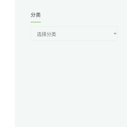
分类
分
类