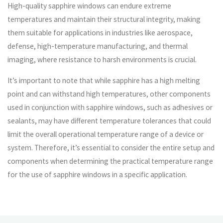
High-quality sapphire windows can endure extreme
temperatures and maintain their structural integrity, making
them suitable for applications in industries like aerospace,
defense, high-temperature manufacturing, and thermal
imaging, where resistance to harsh environments is crucial.
It’s important to note that while sapphire has a high melting
point and can withstand high temperatures, other components
used in conjunction with sapphire windows, such as adhesives or
sealants, may have different temperature tolerances that could
limit the overall operational temperature range of a device or
system. Therefore, it’s essential to consider the entire setup and
components when determining the practical temperature range
for the use of sapphire windows in a specific application.