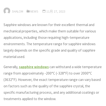
SHALOM
NEWS
11月 27, 2023
Sapphire windows are known for their excellent thermal and
mechanical properties, which make them suitable for various
applications, including those requiring high-temperature
environments. The temperature range for sapphire windows
largely depends on the specific grade and quality of sapphire
material used.
Generally,
sapphire windows
can withstand a wide temperature
range from approximately -200°C (-328°F) to over 2000°C
(3632°F). However, the exact temperature range can vary based
on factors such as the quality of the sapphire crystal, the
specific manufacturing process, and any additional coatings or
treatments applied to the window.