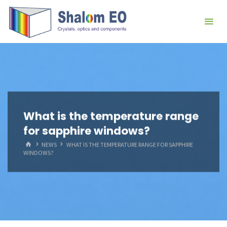
跳
Hangzhou
转
Shalom
到
EO Blog
内
容。
What is the temperature range
for sapphire windows?
首
NEWS
WHAT IS THE TEMPERATURE RANGE FOR SAPPHIRE
页
WINDOWS?