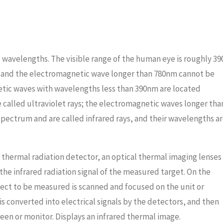
t wavelengths. The visible range of the human eye is roughly 39
 and the electromagnetic wave longer than 780nm cannot be
tic waves with wavelengths less than 390nm are located
e called ultraviolet rays; the electromagnetic waves longer tha
 spectrum and are called infrared rays, and their wavelengths a
thermal radiation detector, an optical thermal imaging lenses
he infrared radiation signal of the measured target. On the
ject to be measured is scanned and focused on the unit or
is converted into electrical signals by the detectors, and then
een or monitor. Displays an infrared thermal image.