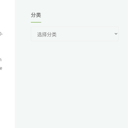
分类
分
0-
类
n
re