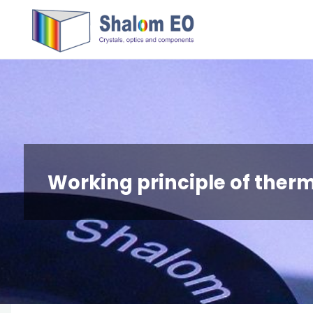
跳
Hangzhou
转
Shalom
到
EO Blog
内
容。
Working principle of ther