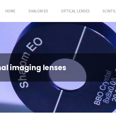
HOME
SHALOM EO
OPTICAL LENSES
SCINTI
mal imaging lenses