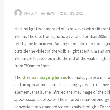
SHALOM
NEWS
9月 23, 2022
Natural light is composed of light waves with differen
780nm. The electromagnetic wave shorter than 390nm
felt by the human eye. Among them, the electromagne
outside the violet of the visible light spectrum and ar
780nm are located outside the red of the visible light
from 780nm to 1mm.
The
thermal imaging lenses
technology uses a micro 
and an optical-mechanical scanning system to receive t
element, that is, the infrared thermal image of the ob
spectroscopic detector. The infrared radiation energy 
converted into standard video signals through a TV scr