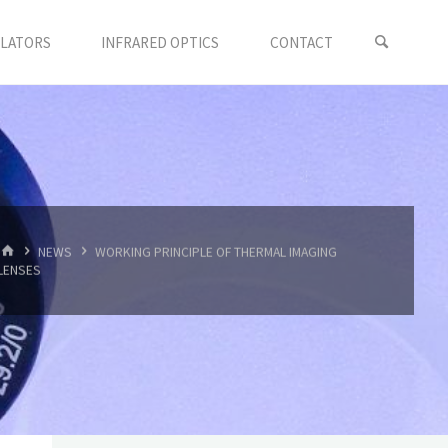
LLATORS
INFRARED OPTICS
CONTACT
首
NEWS
WORKING PRINCIPLE OF THERMAL IMAGING
页
LENSES