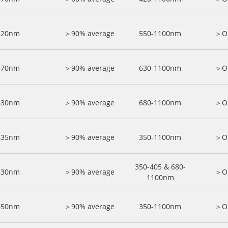
520nm
＞90% average
550-1100nm
＞O
570nm
＞90% average
630-1100nm
＞O
630nm
＞90% average
680-1100nm
＞O
635nm
＞90% average
350-1100nm
＞O
350-405 & 680-
630nm
＞90% average
＞O
1100nm
650nm
＞90% average
350-1100nm
＞O