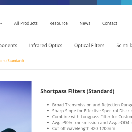
All Products
Resource
News
Contact
mponents
Infrared Optics
Optical Filters
Scintil
ters (Standard)
Shortpass Filters (Standard)
Broad Transmission and Rejection Rang
Sharp Slope for Effective Spectral Discr
Combine with Longpass Filter for Cust
Avg. >90% transmission and Avg. >OD4 r
Cut-off wavelength 420-1200nm