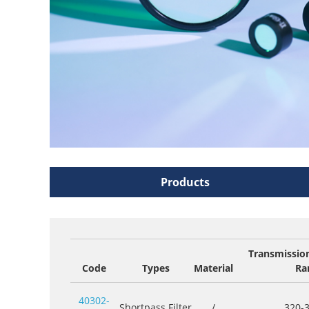
Products
Transmissio
Code
Types
Material
Ra
40302-
Shortpass Filter
/
320-