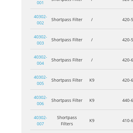
001
40302-
Shortpass Filter
/
420-
002
40302-
Shortpass Filter
/
420-
003
40302-
Shortpass Filter
/
420-
004
40302-
Shortpass Filter
K9
420-
005
40302-
Shortpass Filter
K9
440-
006
40302-
Shortpass
K9
410-
007
Filters