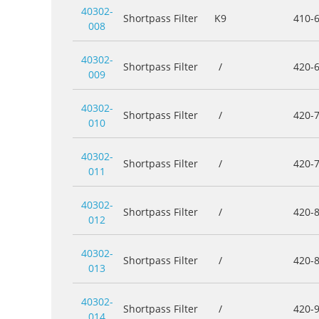
40302-
Shortpass Filter
K9
410-
008
40302-
Shortpass Filter
/
420-
009
40302-
Shortpass Filter
/
420-
010
40302-
Shortpass Filter
/
420-
011
40302-
Shortpass Filter
/
420-
012
40302-
Shortpass Filter
/
420-
013
40302-
Shortpass Filter
/
420-
014