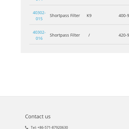
40302-
Shortpass Filter
K9
400-
015
40302-
Shortpass Filter
/
420-
016
Contact us
Tel: +86-571-87920630