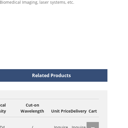
Biomedical Imaging, laser systems, etc.
Related Products
cal
Cut-on
ity
Wavelength
Unit Price
Delivery
Cart
D4
/
Inquire
Inquire