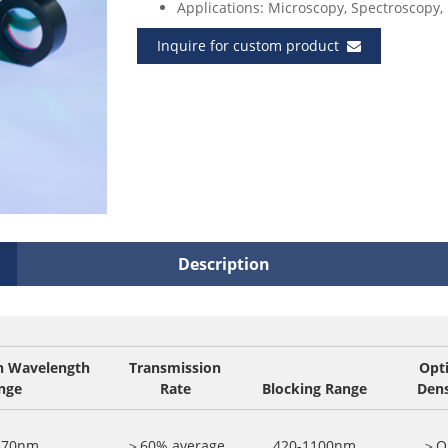
Applications: Microscopy, Spectroscopy, 
Inquire for custom product
Description
n Wavelength
Transmission
Opti
nge
Rate
Blocking Range
Dens
370nm
＞60% average
420-1100nm
＞O