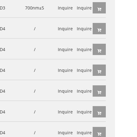
D3
700nm±5
Inquire
Inquire
D4
/
Inquire
Inquire
D4
/
Inquire
Inquire
D4
/
Inquire
Inquire
D4
/
Inquire
Inquire
D4
/
Inquire
Inquire
D4
/
Inquire
Inquire