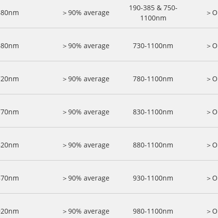
190-385 & 750-
680nm
＞90% average
＞O
1100nm
680nm
＞90% average
730-1100nm
＞O
720nm
＞90% average
780-1100nm
＞O
770nm
＞90% average
830-1100nm
＞O
820nm
＞90% average
880-1100nm
＞O
870nm
＞90% average
930-1100nm
＞O
920nm
＞90% average
980-1100nm
＞O