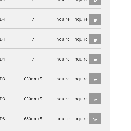
D4
/
Inquire
Inquire
D4
/
Inquire
Inquire
D4
/
Inquire
Inquire
D3
650nm±5
Inquire
Inquire
D3
650nm±5
Inquire
Inquire
D3
680nm±5
Inquire
Inquire