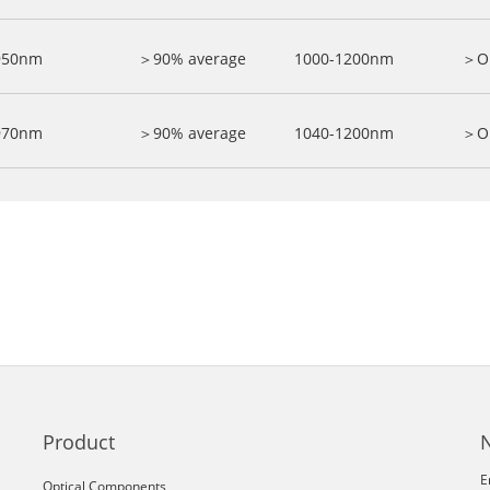
950nm
＞90% average
1000-1200nm
＞O
970nm
＞90% average
1040-1200nm
＞O
Product
E
Optical Components