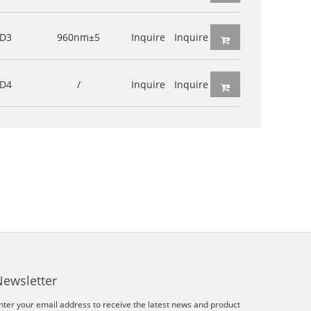
D3
960nm±5
Inquire
Inquire
D4
/
Inquire
Inquire
Newsletter
nter your email address to receive the latest news and product