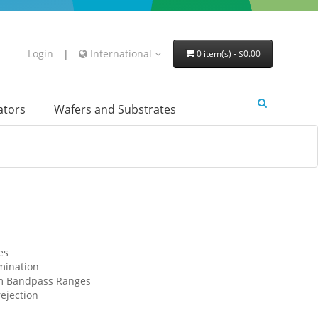
Login
|
International
0 item(s) - $0.00
lators
Wafers and Substrates
es
imination
om Bandpass Ranges
ejection