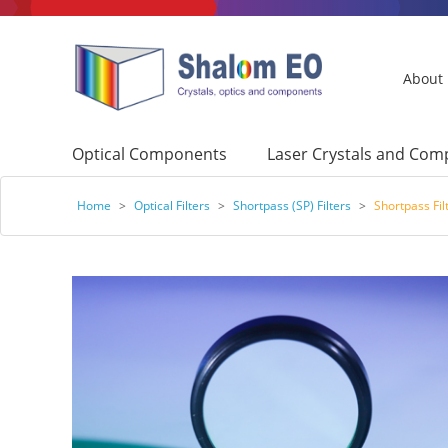
About
Optical Components
Laser Crystals and Co
Home
>
Optical Filters
>
Shortpass (SP) Filters
>
Shortpass Fil