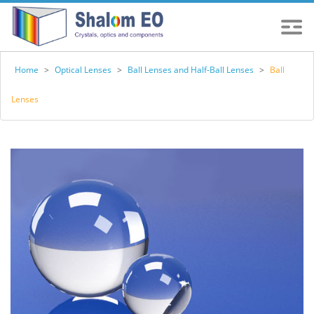
Home
>
Optical Lenses
>
Ball Lenses and Half-Ball Lenses
>
Ball
Lenses