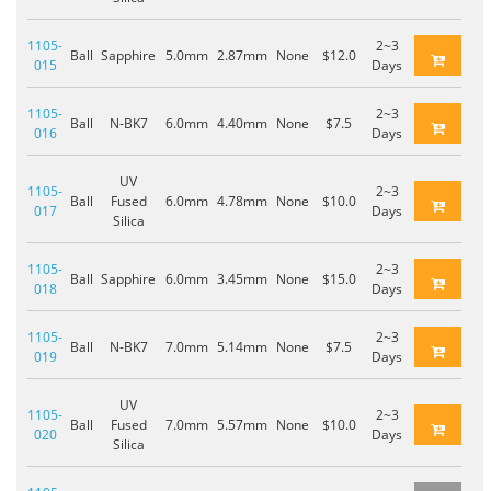
1105-
2~3
Ball
Sapphire
5.0mm
2.87mm
None
$12.0
015
Days
1105-
2~3
Ball
N-BK7
6.0mm
4.40mm
None
$7.5
016
Days
UV
1105-
2~3
Ball
Fused
6.0mm
4.78mm
None
$10.0
017
Days
Silica
1105-
2~3
Ball
Sapphire
6.0mm
3.45mm
None
$15.0
018
Days
1105-
2~3
Ball
N-BK7
7.0mm
5.14mm
None
$7.5
019
Days
UV
1105-
2~3
Ball
Fused
7.0mm
5.57mm
None
$10.0
020
Days
Silica