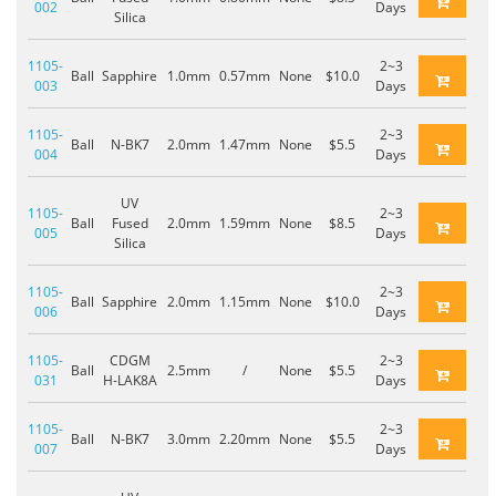
002
Days
Silica
1105-
2~3
Ball
Sapphire
1.0mm
0.57mm
None
$10.0
003
Days
1105-
2~3
Ball
N-BK7
2.0mm
1.47mm
None
$5.5
004
Days
UV
1105-
2~3
Ball
Fused
2.0mm
1.59mm
None
$8.5
005
Days
Silica
1105-
2~3
Ball
Sapphire
2.0mm
1.15mm
None
$10.0
006
Days
1105-
CDGM
2~3
Ball
2.5mm
/
None
$5.5
031
H-LAK8A
Days
1105-
2~3
Ball
N-BK7
3.0mm
2.20mm
None
$5.5
007
Days