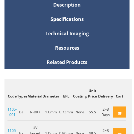
Description
Specifications
Technical Imaging
Resources
Related Products
Unit
Code
Types
Material
Diameter
EFL
Coating
Price
Delivery
Cart
1105-
2~3
Ball
N-BK7
1.0mm
0.73mm
None
$5.5
001
Days
UV
1105-
2~3
Ball
Fused
1.0mm
0.80mm
None
$8.5