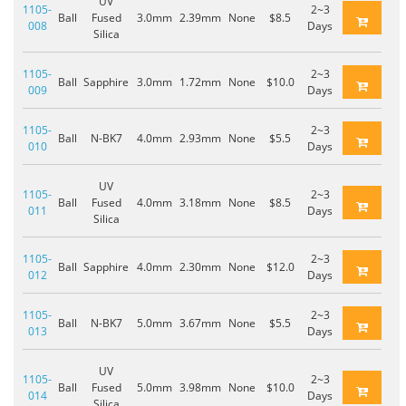
UV
1105-
2~3
Ball
Fused
3.0mm
2.39mm
None
$8.5
008
Days
Silica
1105-
2~3
Ball
Sapphire
3.0mm
1.72mm
None
$10.0
009
Days
1105-
2~3
Ball
N-BK7
4.0mm
2.93mm
None
$5.5
010
Days
UV
1105-
2~3
Ball
Fused
4.0mm
3.18mm
None
$8.5
011
Days
Silica
1105-
2~3
Ball
Sapphire
4.0mm
2.30mm
None
$12.0
012
Days
1105-
2~3
Ball
N-BK7
5.0mm
3.67mm
None
$5.5
013
Days
UV
1105-
2~3
Ball
Fused
5.0mm
3.98mm
None
$10.0
014
Days
Silica