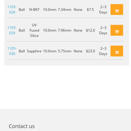
1105-
2~3
Ball
N-BK7
10.0mm
7.34mm
None
$7.5
028
Days
UV
1105-
2~3
Ball
Fused
10.0mm
7.96mm
None
$12.0
029
Days
Silica
1105-
2~3
Ball
Sapphire
10.0mm
5.75mm
None
$23.0
030
Days
Contact us