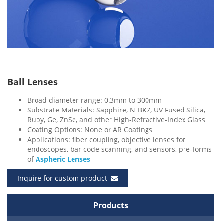
Ball Lenses
Broad diameter range: 0.3mm to 300mm
Substrate Materials: Sapphire, N-BK7, UV Fused Silica,
Ruby, Ge, ZnSe, and other High-Refractive-Index Glass
Coating Options: None or AR Coatings
Applications: fiber coupling, objective lenses for
endoscopes, bar code scanning, and sensors, pre-forms
of
Aspheric Lenses
Inquire for custom product
Products