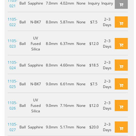
1105-
Ball
Sapphire
7.0mm
4.02mm
None
Inquiry
Inquiry
021
1105-
2~3
Ball
N-BK7
8.0mm
5.87mm
None
$7.5
022
Days
UV
1105-
2~3
Ball
Fused
8.0mm
6.37mm
None
$12.0
023
Days
Silica
1105-
2~3
Ball
Sapphire
8.0mm
4.60mm
None
$18.5
024
Days
1105-
2~3
Ball
N-BK7
9.0mm
6.61mm
None
$7.5
025
Days
UV
1105-
2~3
Ball
Fused
9.0mm
7.16mm
None
$12.0
026
Days
Silica
1105-
2~3
Ball
Sapphire
9.0mm
5.17mm
None
$20.0
027
Days