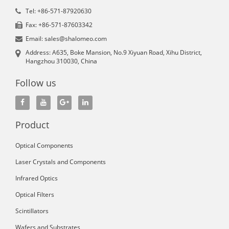
Tel: +86-571-87920630
Fax: +86-571-87603342
Email: sales@shalomeo.com
Address: A635, Boke Mansion, No.9 Xiyuan Road, Xihu District,
Hangzhou 310030, China
Follow us
Product
Optical Components
Laser Crystals and Components
Infrared Optics
Optical Filters
Scintillators
Wafers and Substrates