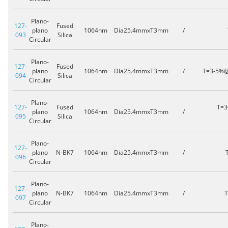
Plano-
127-
Fused
plano
1064nm
Dia25.4mmxT3mm
/
093
Silica
Circular
Plano-
127-
Fused
plano
1064nm
Dia25.4mmxT3mm
/
T=3-5%
094
Silica
Circular
Plano-
127-
Fused
T=
plano
1064nm
Dia25.4mmxT3mm
/
095
Silica
Circular
Plano-
127-
plano
N-BK7
1064nm
Dia25.4mmxT3mm
/
096
Circular
Plano-
127-
plano
N-BK7
1064nm
Dia25.4mmxT3mm
/
097
Circular
Plano-