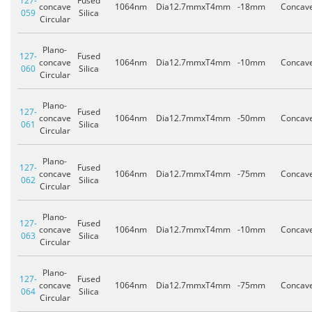
127-
Fused
concave
1064nm
Dia12.7mmxT4mm
-18mm
Concav
059
Silica
Circular
Plano-
127-
Fused
concave
1064nm
Dia12.7mmxT4mm
-10mm
Concav
060
Silica
Circular
Plano-
127-
Fused
concave
1064nm
Dia12.7mmxT4mm
-50mm
Concav
061
Silica
Circular
Plano-
127-
Fused
concave
1064nm
Dia12.7mmxT4mm
-75mm
Concav
062
Silica
Circular
Plano-
127-
Fused
concave
1064nm
Dia12.7mmxT4mm
-10mm
Concav
063
Silica
Circular
Plano-
127-
Fused
concave
1064nm
Dia12.7mmxT4mm
-75mm
Concav
064
Silica
Circular