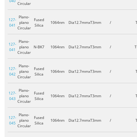
040
Circular
Plano-
127-
Fused
plano
1064nm
Dia12.7mmxT3mm
/
041
Silica
Circular
Plano-
127-
plano
N-BK7
1064nm
Dia12.7mmxT3mm
/
T
041
Circular
Plano-
127-
Fused
plano
1064nm
Dia12.7mmxT3mm
/
042
Silica
Circular
Plano-
127-
Fused
plano
1064nm
Dia12.7mmxT3mm
/
043
Silica
Circular
Plano-
127-
Fused
plano
1064nm
Dia12.7mmxT3mm
/
045
Silica
Circular