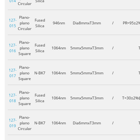
014
Silica
Circular
Plano-
127-
Fused
plano
946nm
Dia8mmxT3mm
/
PR=95±2
015
Silica
Circular
Plano-
127-
Fused
plano
1064nm
5mmx5mmxT3mm
/
016
Silica
Square
Plano-
127-
plano
N-BK7
1064nm
5mmx5mmxT3mm
/
017
Square
Plano-
127-
Fused
plano
1064nm
5mmx5mmxT3mm
/
T=30±2%
018
Silica
Square
Plano-
127-
plano
N-BK7
1064nm
Dia6mmxT3mm
/
019
Circular