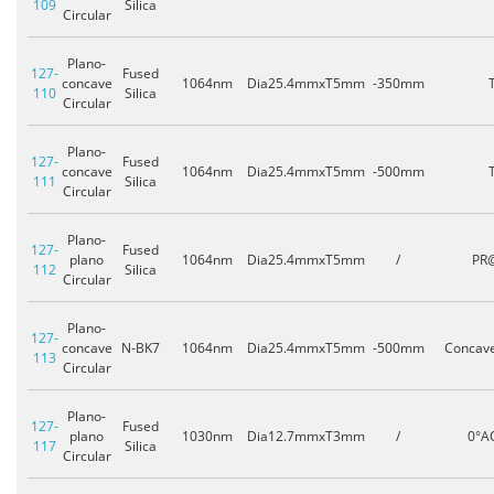
109
Silica
Circular
Plano-
127-
Fused
concave
1064nm
Dia25.4mmxT5mm
-350mm
110
Silica
Circular
Plano-
127-
Fused
concave
1064nm
Dia25.4mmxT5mm
-500mm
111
Silica
Circular
Plano-
127-
Fused
plano
1064nm
Dia25.4mmxT5mm
/
PR
112
Silica
Circular
Plano-
127-
concave
N-BK7
1064nm
Dia25.4mmxT5mm
-500mm
Concav
113
Circular
Plano-
127-
Fused
plano
1030nm
Dia12.7mmxT3mm
/
0°A
117
Silica
Circular