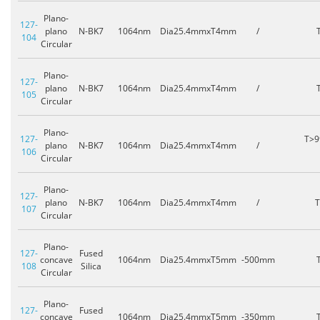
Plano-
127-
plano
N-BK7
1064nm
Dia25.4mmxT4mm
/
104
Circular
Plano-
127-
plano
N-BK7
1064nm
Dia25.4mmxT4mm
/
105
Circular
Plano-
127-
T>9
plano
N-BK7
1064nm
Dia25.4mmxT4mm
/
106
Circular
Plano-
127-
plano
N-BK7
1064nm
Dia25.4mmxT4mm
/
107
Circular
Plano-
127-
Fused
concave
1064nm
Dia25.4mmxT5mm
-500mm
108
Silica
Circular
Plano-
127-
Fused
concave
1064nm
Dia25.4mmxT5mm
-350mm