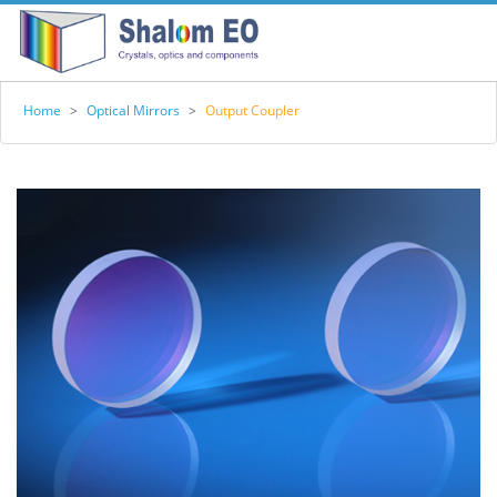
Home
>
Optical Mirrors
>
Output Coupler