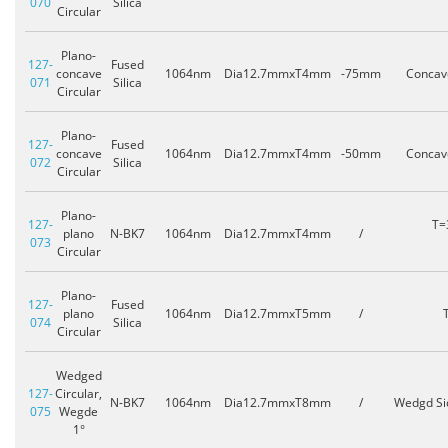
070
Silica
Circular
Plano-
127-
Fused
concave
1064nm
Dia12.7mmxT4mm
-75mm
Concav
071
Silica
Circular
Plano-
127-
Fused
concave
1064nm
Dia12.7mmxT4mm
-50mm
Concav
072
Silica
Circular
Plano-
127-
T=
plano
N-BK7
1064nm
Dia12.7mmxT4mm
/
073
Circular
Plano-
127-
Fused
plano
1064nm
Dia12.7mmxT5mm
/
074
Silica
Circular
Wedged
127-
Circular,
N-BK7
1064nm
Dia12.7mmxT8mm
/
Wedgd Si
075
Wegde
1°