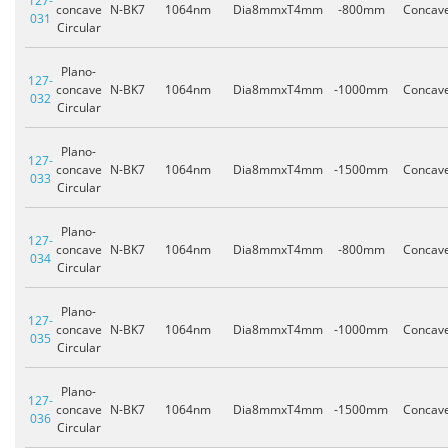
127-
concave
N-BK7
1064nm
Dia8mmxT4mm
-800mm
Concav
031
Circular
Plano-
127-
concave
N-BK7
1064nm
Dia8mmxT4mm
-1000mm
Concav
032
Circular
Plano-
127-
concave
N-BK7
1064nm
Dia8mmxT4mm
-1500mm
Concav
033
Circular
Plano-
127-
concave
N-BK7
1064nm
Dia8mmxT4mm
-800mm
Concav
034
Circular
Plano-
127-
concave
N-BK7
1064nm
Dia8mmxT4mm
-1000mm
Concav
035
Circular
Plano-
127-
concave
N-BK7
1064nm
Dia8mmxT4mm
-1500mm
Concav
036
Circular