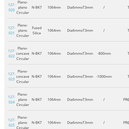
Plano-
127-
plano
N-BK7
1064nm
Dia6mmxT3mm
/
020
Circular
Plano-
127-
Fused
plano
1064nm
Dia6mmxT3mm
/
021
Silica
Circular
Plano-
127-
concave
N-BK7
1064nm
Dia6mmxT3mm
-800mm
022
Circular
Plano-
127-
concave
N-BK7
1064nm
Dia6mmxT3mm
-1000mm
023
Circular
Plano-
127-
plano
N-BK7
1064nm
Dia6mmxT3mm
/
PR
024
Circular
Plano-
127-
plano
N-BK7
1064nm
Dia6mmxT3mm
/
PR
025
Circular