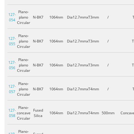
Plano-
127-
plano
N-BK7
1064nm
Dia12.7mmxT3mm
/
054
Circular
Plano-
127-
plano
N-BK7
1064nm
Dia12.7mmxT3mm
/
055
Circular
Plano-
127-
plano
N-BK7
1064nm
Dia12.7mmxT3mm
/
056
Circular
Plano-
127-
plano
N-BK7
1064nm
Dia12.7mmxT4mm
/
057
Circular
Plano-
127-
Fused
concave
1064nm
Dia12.7mmxT4mm
500mm
Concav
058
Silica
Circular
Plano-