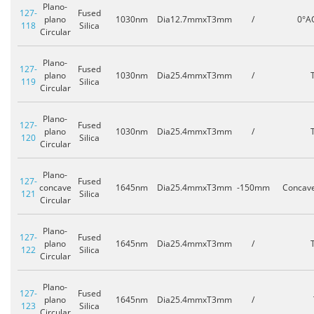
Plano-
127-
Fused
plano
1030nm
Dia12.7mmxT3mm
/
0°A
118
Silica
Circular
Plano-
127-
Fused
plano
1030nm
Dia25.4mmxT3mm
/
119
Silica
Circular
Plano-
127-
Fused
plano
1030nm
Dia25.4mmxT3mm
/
120
Silica
Circular
Plano-
127-
Fused
concave
1645nm
Dia25.4mmxT3mm
-150mm
Concav
121
Silica
Circular
Plano-
127-
Fused
plano
1645nm
Dia25.4mmxT3mm
/
122
Silica
Circular
Plano-
127-
Fused
plano
1645nm
Dia25.4mmxT3mm
/
123
Silica
Circular