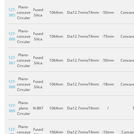
Plano-
127-
Fused
concave
1064nm
Dia12.7mmxT4mm
-50mm
Concav
065
Silica
Circular
Plano-
127-
Fused
concave
1064nm
Dia12.7mmxT4mm
-75mm
Concav
066
Silica
Circular
Plano-
127-
Fused
concave
1064nm
Dia12.7mmxT4mm
-50mm
Concav
067
Silica
Circular
Plano-
127-
Fused
concave
1064nm
Dia12.7mmxT4mm
-18mm
Concav
068
Silica
Circular
Plano-
127-
plano
N-BK7
1064nm
Dia12.7mmxT4mm
/
069
Circular
Plano-
127-
Fused
concave
1064nm
Dia12.7mmxT4mm
-10mm
Concav