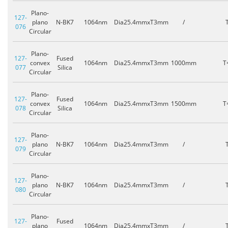
Plano-
127-
plano
N-BK7
1064nm
Dia25.4mmxT3mm
/
076
Circular
Plano-
127-
Fused
convex
1064nm
Dia25.4mmxT3mm
1000mm
T
077
Silica
Circular
Plano-
127-
Fused
convex
1064nm
Dia25.4mmxT3mm
1500mm
T
078
Silica
Circular
Plano-
127-
plano
N-BK7
1064nm
Dia25.4mmxT3mm
/
079
Circular
Plano-
127-
plano
N-BK7
1064nm
Dia25.4mmxT3mm
/
080
Circular
Plano-
127-
Fused
plano
1064nm
Dia25.4mmxT3mm
/