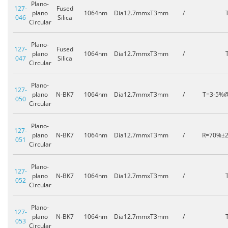
Plano-
127-
Fused
plano
1064nm
Dia12.7mmxT3mm
/
046
Silica
Circular
Plano-
127-
Fused
plano
1064nm
Dia12.7mmxT3mm
/
047
Silica
Circular
Plano-
127-
plano
N-BK7
1064nm
Dia12.7mmxT3mm
/
T=3-5%
050
Circular
Plano-
127-
plano
N-BK7
1064nm
Dia12.7mmxT3mm
/
R=70%±
051
Circular
Plano-
127-
plano
N-BK7
1064nm
Dia12.7mmxT3mm
/
052
Circular
Plano-
127-
plano
N-BK7
1064nm
Dia12.7mmxT3mm
/
053
Circular