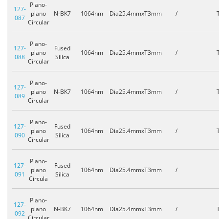
Plano-
127-
plano
N-BK7
1064nm
Dia25.4mmxT3mm
/
087
Circular
Plano-
127-
Fused
plano
1064nm
Dia25.4mmxT3mm
/
088
Silica
Circular
Plano-
127-
plano
N-BK7
1064nm
Dia25.4mmxT3mm
/
089
Circular
Plano-
127-
Fused
plano
1064nm
Dia25.4mmxT3mm
/
090
Silica
Circular
Plano-
127-
Fused
plano
1064nm
Dia25.4mmxT3mm
/
091
Silica
Circula
Plano-
127-
plano
N-BK7
1064nm
Dia25.4mmxT3mm
/
092
Circular