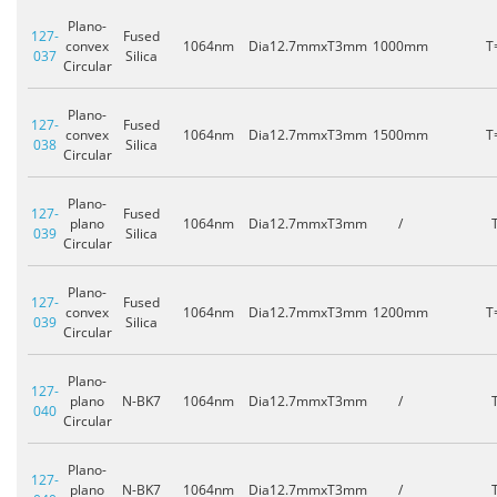
Plano-
127-
Fused
convex
1064nm
Dia12.7mmxT3mm
1000mm
T
037
Silica
Circular
Plano-
127-
Fused
convex
1064nm
Dia12.7mmxT3mm
1500mm
T
038
Silica
Circular
Plano-
127-
Fused
plano
1064nm
Dia12.7mmxT3mm
/
039
Silica
Circular
Plano-
127-
Fused
convex
1064nm
Dia12.7mmxT3mm
1200mm
T
039
Silica
Circular
Plano-
127-
plano
N-BK7
1064nm
Dia12.7mmxT3mm
/
040
Circular
Plano-
127-
plano
N-BK7
1064nm
Dia12.7mmxT3mm
/