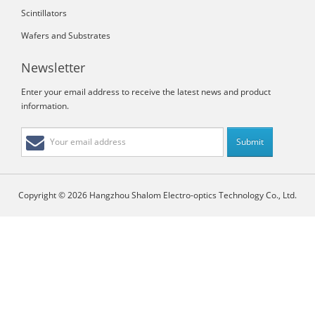
Scintillators
Wafers and Substrates
Newsletter
Enter your email address to receive the latest news and product
information.
Copyright © 2026 Hangzhou Shalom Electro-optics Technology Co., Ltd.