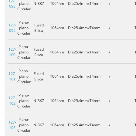
127-
plano
N-BK7
1064nm
Dia25.4mmxT4mm
/
098
Circular
Plano-
127-
Fused
plano
1064nm
Dia25.4mmxT4mm
/
099
Silica
Circular
Plano-
127-
Fused
plano
1064nm
Dia25.4mmxT4mm
/
100
Silica
Circular
Plano-
127-
Fused
plano
1064nm
Dia25.4mmxT4mm
/
101
Silica
Circular
Plano-
127-
plano
N-BK7
1064nm
Dia25.4mmxT4mm
/
102
Circular
Plano-
127-
plano
N-BK7
1064nm
Dia25.4mmxT4mm
/
103
Circular