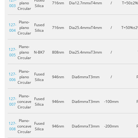
127-
Fused
plano
716nm
Dia12.7mmxT4mm
/
T=50±2
003
Silica
Circular
Plano-
127-
Fused
plano
716nm
Dia25.4mmxT4mm
/
T=50%±
004
Silica
Circular
Plano-
127-
plano
N-BK7
808nm
Dia25.4mmxT3mm
/
005
Circular
Plano-
127-
Fused
plano
946nm
Dia6mmxT3mm
/
006
Silica
Circular
Plano-
127-
Fused
concave
946nm
Dia6mmxT3mm
-100mm
007
Silica
Circular
Plano-
127-
Fused
concave
946nm
Dia6mmxT3mm
-200mm
008
Silica
Circular