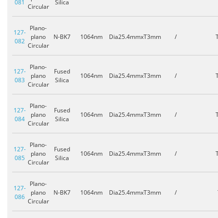
081
Silica
Circular
Plano-
127-
plano
N-BK7
1064nm
Dia25.4mmxT3mm
/
082
Circular
Plano-
127-
Fused
plano
1064nm
Dia25.4mmxT3mm
/
083
Silica
Circular
Plano-
127-
Fused
plano
1064nm
Dia25.4mmxT3mm
/
084
Silica
Circular
Plano-
127-
Fused
plano
1064nm
Dia25.4mmxT3mm
/
085
Silica
Circular
Plano-
127-
plano
N-BK7
1064nm
Dia25.4mmxT3mm
/
086
Circular