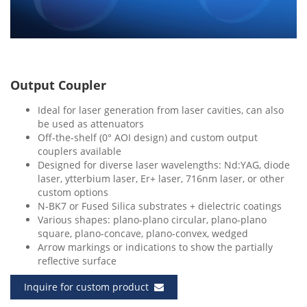
Output Coupler
Ideal for laser generation from laser cavities, can also
be used as attenuators
Off-the-shelf (0° AOI design) and custom output
couplers available
Designed for diverse laser wavelengths: Nd:YAG, diode
laser, ytterbium laser, Er+ laser, 716nm laser, or other
custom options
N-BK7 or Fused Silica substrates + dielectric coatings
Various shapes: plano-plano circular, plano-plano
square, plano-concave, plano-convex, wedged
Arrow markings or indications to show the partially
reflective surface
Inquire for custom product