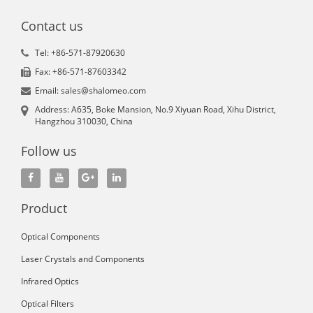
Contact us
Tel: +86-571-87920630
Fax: +86-571-87603342
Email: sales@shalomeo.com
Address: A635, Boke Mansion, No.9 Xiyuan Road, Xihu District,
Hangzhou 310030, China
Follow us
Product
Optical Components
Laser Crystals and Components
Infrared Optics
Optical Filters