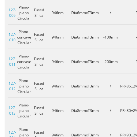
Plano-
127-
Fused
plano
946nm
Dia6mmxT3mm
/
009
Silica
Circular
Plano-
127-
Fused
concave
946nm
Dia6mmxT3mm
-100mm
010
Silica
Circular
Plano-
127-
Fused
concave
946nm
Dia6mmxT3mm
-200mm
011
Silica
Circular
Plano-
127-
Fused
plano
946nm
Dia8mmxT3mm
/
PR=85±2
012
Silica
Circular
Plano-
127-
Fused
plano
946nm
Dia8mmxT3mm
/
PR=80±2
013
Silica
Circular
Plano-
127-
Fused
plano
946nm
Dia8mmxT3mm
/
PR=90±2