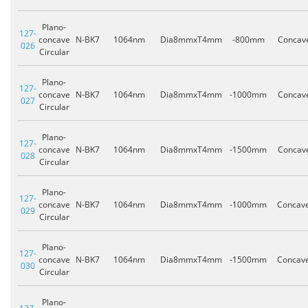
Plano-
127-
concave
N-BK7
1064nm
Dia8mmxT4mm
-800mm
Concav
026
Circular
Plano-
127-
concave
N-BK7
1064nm
Dia8mmxT4mm
-1000mm
Concav
027
Circular
Plano-
127-
concave
N-BK7
1064nm
Dia8mmxT4mm
-1500mm
Concav
028
Circular
Plano-
127-
concave
N-BK7
1064nm
Dia8mmxT4mm
-1000mm
Concav
029
Circular
Plano-
127-
concave
N-BK7
1064nm
Dia8mmxT4mm
-1500mm
Concav
030
Circular
Plano-