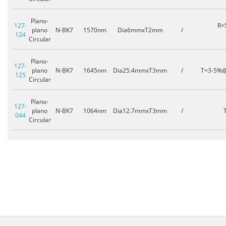
Plano-
127-
R=
plano
N-BK7
1570nm
Dia6mmxT2mm
/
124
Circular
Plano-
127-
plano
N-BK7
1645nm
Dia25.4mmxT3mm
/
T=3-5%
125
Circular
Plano-
127-
plano
N-BK7
1064nm
Dia12.7mmxT3mm
/
044
Circular