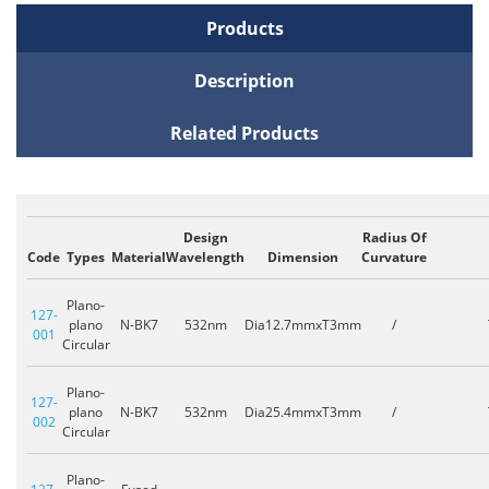
Products
Description
Related Products
Design
Radius Of
Code
Types
Material
Wavelength
Dimension
Curvature
Plano-
127-
plano
N-BK7
532nm
Dia12.7mmxT3mm
/
001
Circular
Plano-
127-
plano
N-BK7
532nm
Dia25.4mmxT3mm
/
002
Circular
Plano-