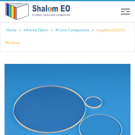
Home
>
Infrared Optics
>
IR Lens Components
>
Sapphire (Al2O3)
Windows