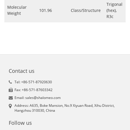
Trigonal
Molecular
101.96
Class/Structure
(hex),
Weight
R3c
Contact us
Tel: +86-571-87920630
Fax: +86-571-87603342
Email: sales@shalomeo.com
Address: A635, Boke Mansion, No.9 Xiyuan Road, Xihu District,
Hangzhou 310030, China
Follow us