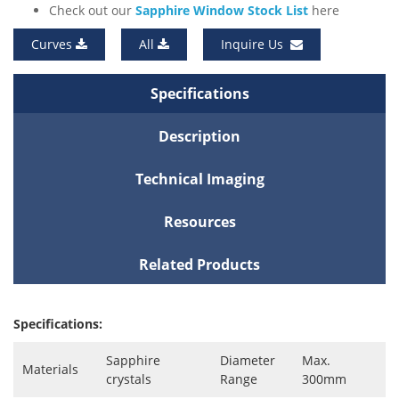
Check out our
Sapphire Window Stock List
here
Curves
All
Inquire Us
Specifications
Description
Technical Imaging
Resources
Related Products
Specifications:
Sapphire
Diameter
Max.
Materials
crystals
Range
300mm