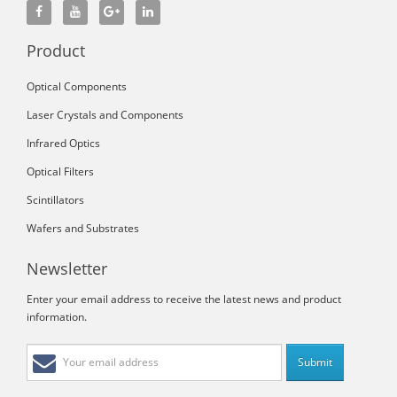
Product
Optical Components
Laser Crystals and Components
Infrared Optics
Optical Filters
Scintillators
Wafers and Substrates
Newsletter
Enter your email address to receive the latest news and product
information.