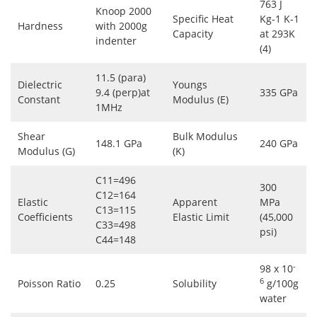
763 J
Knoop 2000
Specific Heat
Kg-1 K-1
Hardness
with 2000g
Capacity
at 293K
indenter
(4)
11.5 (para)
Dielectric
Youngs
9.4 (perp)at
335 GPa
Constant
Modulus (E)
1MHz
Shear
Bulk Modulus
148.1 GPa
240 GPa
Modulus (G)
(K)
C11=496
300
C12=164
Elastic
Apparent
MPa
C13=115
Coefficients
Elastic Limit
(45,000
C33=498
psi)
C44=148
-
98 x 10
6
Poisson Ratio
0.25
Solubility
g/100g
water