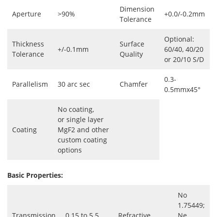
Dimension
Aperture
>90%
+0.0/-0.2mm
Tolerance
Optional:
Thickness
Surface
+/-0.1mm
60/40, 40/20
Tolerance
Quality
or 20/10 S/D
0.3-
Parallelism
30 arc sec
Chamfer
0.5mmx45°
No coating,
or single layer
Coating
MgF2 and other
custom coating
options
Basic Properties:
No
1.75449;
Transmission
0.15 to 5.5
Refractive
Ne