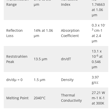
Range
μm
Index
1.74663
at 1.06
μm
-
0.3 x 10
3
Reflection
14% at 1.06
Absorption
cm-1
Loss
μm
Coefficient
at 2.4
μm
13.1 x
-6
Reststrahlen
10
at
13.5 μm
dn/dT
Peak
0.546
μm
3.97
dn/dμ = 0
1.5 μm
Density
g/cc
27.21 W
Thermal
Melting Point
2040°C
m-1 K-1
Conductivity
at 300K