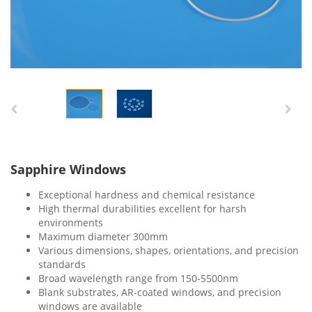
Sapphire Windows
Exceptional hardness and chemical resistance
High thermal durabilities excellent for harsh
environments
Maximum diameter 300mm
Various dimensions, shapes, orientations, and precision
standards
Broad wavelength range from 150-5500nm
Blank substrates, AR-coated windows, and precision
windows are available