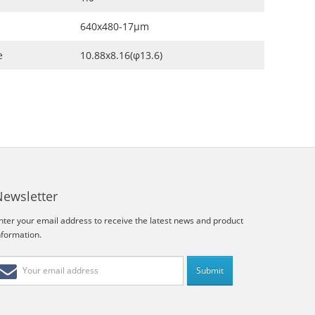
640x480-17μm
e
10.88x8.16(φ13.6)
Newsletter
nter your email address to receive the latest news and product
nformation.