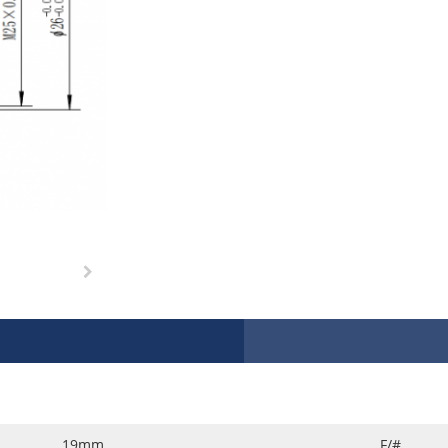
19mm
F/#