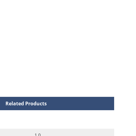
Related Products
1.0