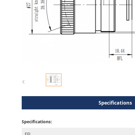
Specifications
Specifications:
EFL