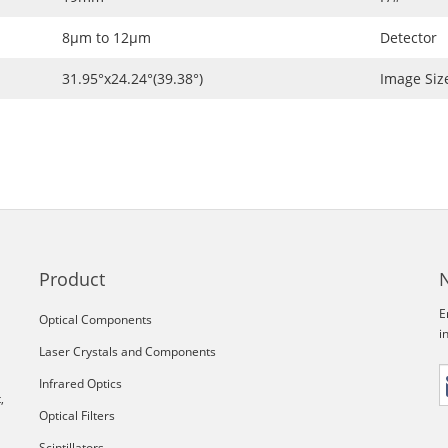
8μm to 12μm
Detector
31.95°x24.24°(39.38°)
Image Siz
Product
E
Optical Components
i
Laser Crystals and Components
Infrared Optics
,
Optical Filters
Scintillators