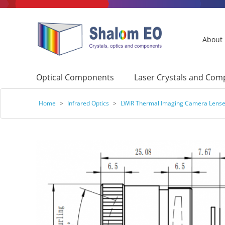
About
Optical Components
Laser Crystals and Co
Home
>
Infrared Optics
>
LWIR Thermal Imaging Camera Lens