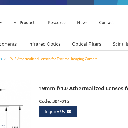
All Products
Resource
News
Contact
mponents
Infrared Optics
Optical Filters
Scintil
es
>
LWIR Athermalized Lenses for Thermal Imaging Camera
19mm f/1.0 Athermalized Lenses f
Code: 301-015
Inquire Us