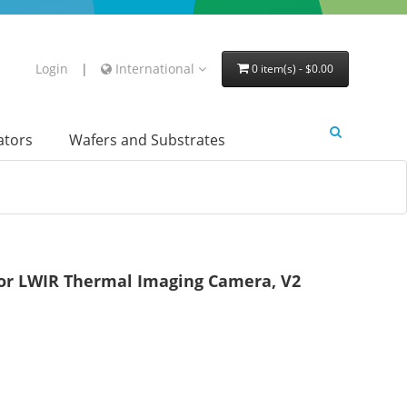
Login
|
International
0 item(s) - $0.00
lators
Wafers and Substrates
or LWIR Thermal Imaging Camera, V2