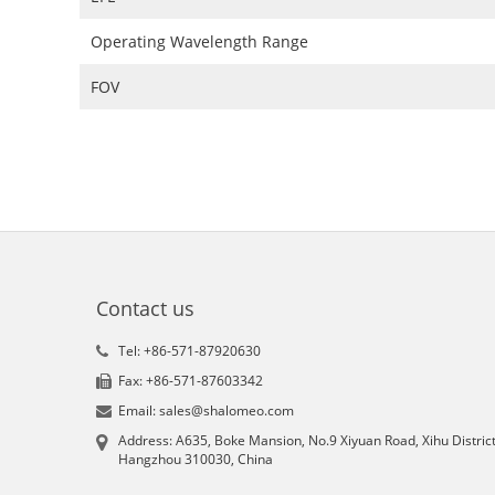
Operating Wavelength Range
FOV
Contact us
Tel: +86-571-87920630
Fax: +86-571-87603342
Email: sales@shalomeo.com
Address: A635, Boke Mansion, No.9 Xiyuan Road, Xihu District
Hangzhou 310030, China