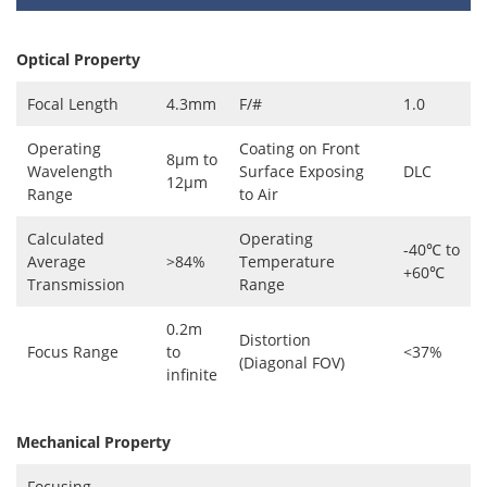
Optical Property
Focal Length
4.3mm
F/#
1.0
Operating
Coating on Front
8μm to
Wavelength
Surface Exposing
DLC
12μm
Range
to Air
Calculated
Operating
-40℃ to
Average
>84%
Temperature
+60℃
Transmission
Range
0.2m
Distortion
Focus Range
to
<37%
(Diagonal FOV)
infinite
Mechanical Property
Focusing