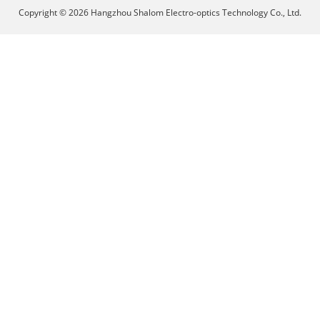
Copyright © 2026 Hangzhou Shalom Electro-optics Technology Co., Ltd.