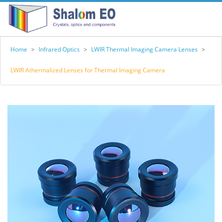
Home
>
Infrared Optics
>
LWIR Thermal Imaging Camera Lenses
>
LWIR Athermalized Lenses for Thermal Imaging Camera