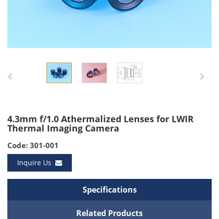
4.3mm f/1.0 Athermalized Lenses for LWIR
Thermal Imaging Camera
Code: 301-001
Inquire Us
Specifications
Related Products