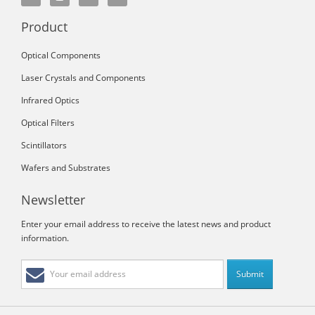
Product
Optical Components
Laser Crystals and Components
Infrared Optics
Optical Filters
Scintillators
Wafers and Substrates
Newsletter
Enter your email address to receive the latest news and product
information.