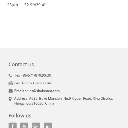
25μm
52.9°x39.4°
Contact us
Tel: +86-571-87920630
Fax: +86-571-87603342
Email: sales@shalomeo.com
Address: A635, Boke Mansion, No.9 Xiyuan Road, Xihu District,
Hangzhou 310030, China
Follow us