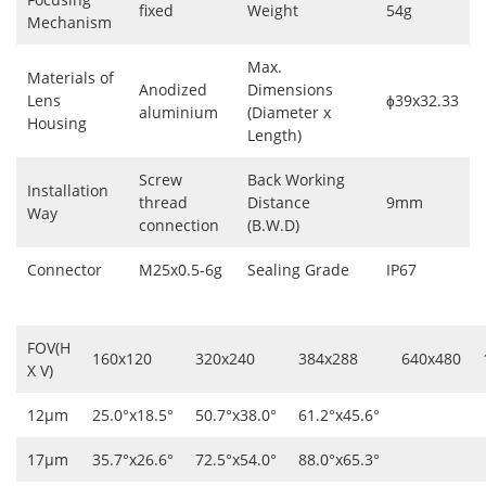
fixed
Weight
54g
Mechanism
Max.
Materials of
Anodized
Dimensions
Lens
ɸ39x32.33
aluminium
(Diameter x
Housing
Length)
Screw
Back Working
Installation
thread
Distance
9mm
Way
connection
(B.W.D)
Connector
M25x0.5-6g
Sealing Grade
IP67
FOV(H
160x120
320x240
384x288
640x480
X V)
12μm
25.0°x18.5°
50.7°x38.0°
61.2°x45.6°
17μm
35.7°x26.6°
72.5°x54.0°
88.0°x65.3°