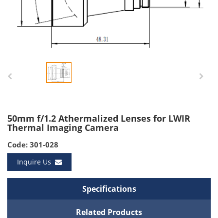
50mm f/1.2 Athermalized Lenses for LWIR
Thermal Imaging Camera
Code: 301-028
Inquire Us
Specifications
Related Products