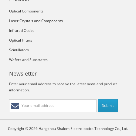
Optical Components
Laser Crystals and Components
Infrared Optics
Optical Filters
Scintillators
Wafers and Substrates
Newsletter
Enter your email address to receive the latest news and product
information.
Copyright © 2026 Hangzhou Shalom Electro-optics Technology Co., Ltd.