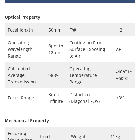
Optical Property
Focal length
50mm
F/#
1.2
Operating
Coating on Front
8μm to
Wavelength
Surface Exposing
AR
12μm
Range
to Air
Calculated
Operating
-40℃ to
Average
>88%
Temperature
+60℃
Transmission
Range
3m to
Distortion
Focus Range
<3%
infinite
(Diagonal FOV)
Mechanical Property
Focusing
fixed
Weight
115g
Mechanism