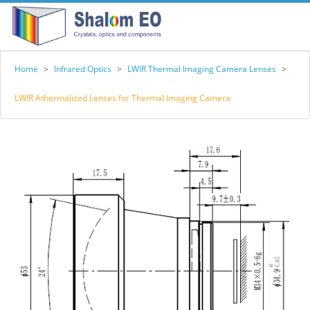
Home
>
Infrared Optics
>
LWIR Thermal Imaging Camera Lenses
>
LWIR Athermalized Lenses for Thermal Imaging Camera