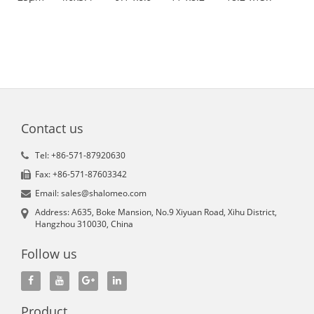
Contact us
Tel: +86-571-87920630
Fax: +86-571-87603342
Email: sales@shalomeo.com
Address: A635, Boke Mansion, No.9 Xiyuan Road, Xihu District,
Hangzhou 310030, China
Follow us
Product