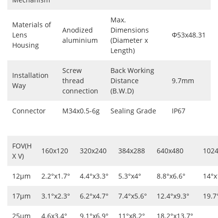
Max.
Materials of
Anodized
Dimensions
Lens
Φ53x48.31
aluminium
(Diameter x
Housing
Length)
Screw
Back Working
Installation
thread
Distance
9.7mm
Way
connection
(B.W.D)
Connector
M34x0.5-6g
Sealing Grade
IP67
FOV(H
160x120
320x240
384x288
640x480
102
X V)
12μm
2.2°x1.7°
4.4°x3.3°
5.3°x4°
8.8°x6.6°
14°x
17μm
3.1°x2.3°
6.2°x4.7°
7.4°x5.6°
12.4°x9.3°
19.7
25μm
4.6x3.4°
9.1°x6.9°
11°x8.2°
18.2°x13.7°