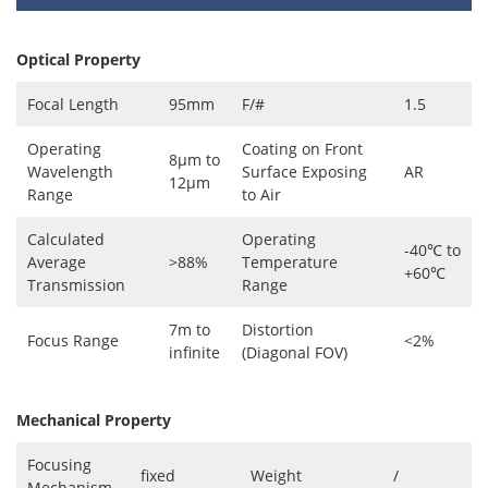
Optical Property
Focal Length
95mm
F/#
1.5
Operating
Coating on Front
8μm to
Wavelength
Surface Exposing
AR
12μm
Range
to Air
Calculated
Operating
-40℃ to
Average
>88%
Temperature
+60℃
Transmission
Range
7m to
Distortion
Focus Range
<2%
infinite
(Diagonal FOV)
Mechanical Property
Focusing
fixed
Weight
/
Mechanism