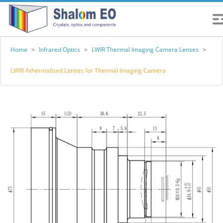
Home
>
Infrared Optics
>
LWIR Thermal Imaging Camera Lenses
>
LWIR Athermalized Lenses for Thermal Imaging Camera