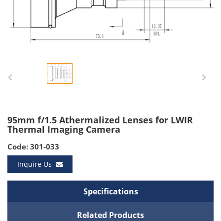
95mm f/1.5 Athermalized Lenses for LWIR
Thermal Imaging Camera
Code: 301-033
Inquire Us
Specifications
Related Products