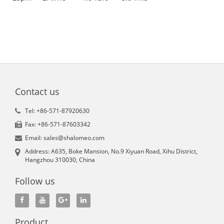
Contact us
Tel: +86-571-87920630
Fax: +86-571-87603342
Email: sales@shalomeo.com
Address: A635, Boke Mansion, No.9 Xiyuan Road, Xihu District,
Hangzhou 310030, China
Follow us
Product