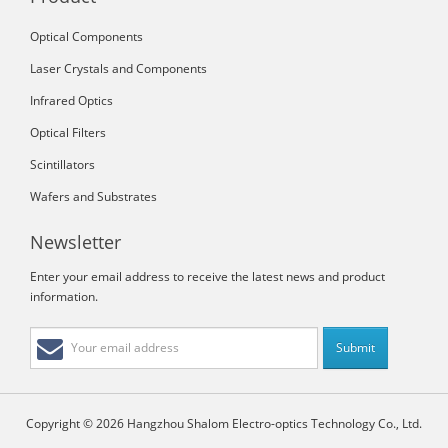
Optical Components
Laser Crystals and Components
Infrared Optics
Optical Filters
Scintillators
Wafers and Substrates
Newsletter
Enter your email address to receive the latest news and product
information.
Copyright © 2026 Hangzhou Shalom Electro-optics Technology Co., Ltd.