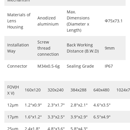
Max.
Materials of
Anodized
Dimensions
Lens
Φ75x73.1
aluminium
(Diameter x
Housing
Length)
Screw
Installation
Back Working
thread
9mm
Way
Distance (B.W.D)
connection
Connector
M34x0.5-6g
Sealing Grade
IP67
FOV(H
160x120
320x240
384x288
640x480
1024x
X V)
12μm
1.2°x0.9°
2.3°x1.7°
2.8°x2.1°
4.6°x3.5°
17μm
1.6°x1.2°
3.3°x2.5°
3.9°x2.9°
6.5°x4.9°
25μm
2.4x1.8°
4.8°x3.6°
5.8°x4.3°