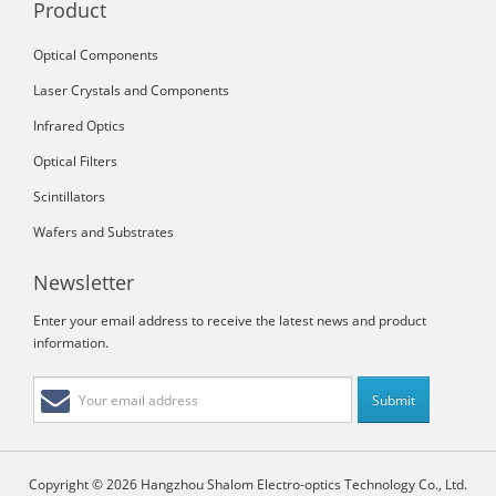
Product
Optical Components
Laser Crystals and Components
Infrared Optics
Optical Filters
Scintillators
Wafers and Substrates
Newsletter
Enter your email address to receive the latest news and product
information.
Copyright © 2026 Hangzhou Shalom Electro-optics Technology Co., Ltd.