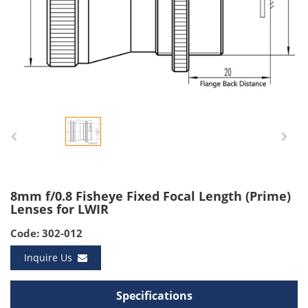
8mm f/0.8 Fisheye Fixed Focal Length (Prime)
Lenses for LWIR
Code: 302-012
Inquire Us
Specifications