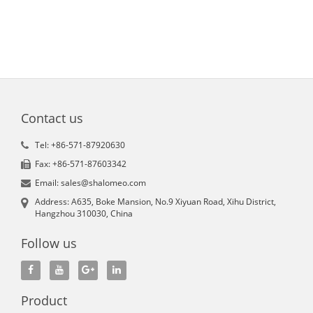
Contact us
Tel: +86-571-87920630
Fax: +86-571-87603342
Email: sales@shalomeo.com
Address: A635, Boke Mansion, No.9 Xiyuan Road, Xihu District,
Hangzhou 310030, China
Follow us
Product