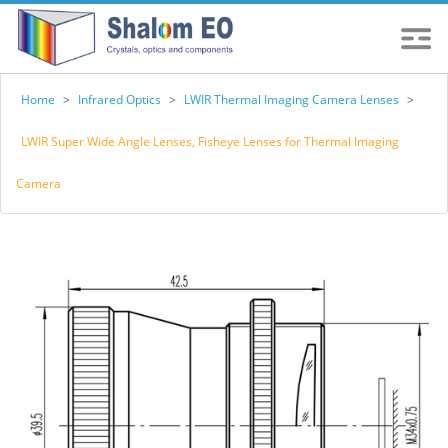
Home
>
Infrared Optics
>
LWIR Thermal Imaging Camera Lenses
>
LWIR Super Wide Angle Lenses, Fisheye Lenses for Thermal Imaging
Camera