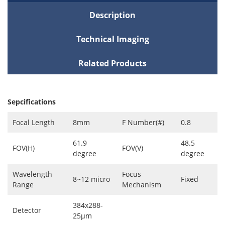
Description
Technical Imaging
Related Products
Sepcifications
Focal Length
8mm
F Number(#)
0.8
61.9
48.5
FOV(H)
FOV(V)
degree
degree
Wavelength
Focus
8~12 micro
Fixed
Range
Mechanism
384x288-
Detector
25μm